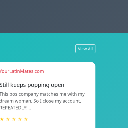
View All
YourLatinMates.com
Still keeps popping open
This pos company matches me with my
dream woman, So I close my account,
REPEATEDLY!…
★ ☆ ☆ ☆ ☆