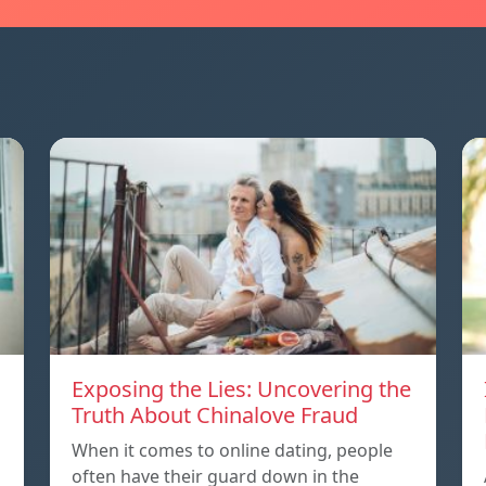
Exposing the Lies: Uncovering the
Truth About Chinalove Fraud
When it comes to online dating, people
often have their guard down in the