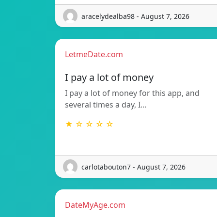
aracelydealba98 - August 7, 2026
LetmeDate.com
I pay a lot of money
I pay a lot of money for this app, and
several times a day, I…
★ ☆ ☆ ☆ ☆
carlotabouton7 - August 7, 2026
DateMyAge.com