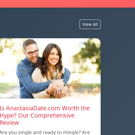
View All
Is AnastasiaDate.com Worth the
Hype? Our Comprehensive
Review
Are you single and ready to mingle? Are