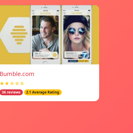
Bumble.com
★★☆☆☆
36 reviews
2.1 Average Rating