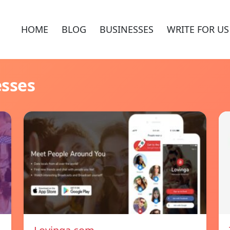
HOME
BLOG
BUSINESSES
WRITE FOR US
esses