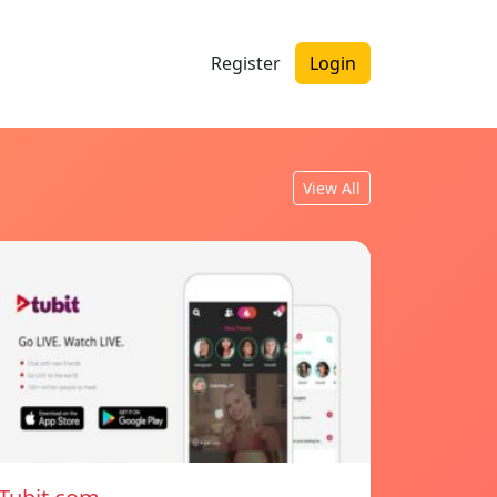
Register
Login
View All