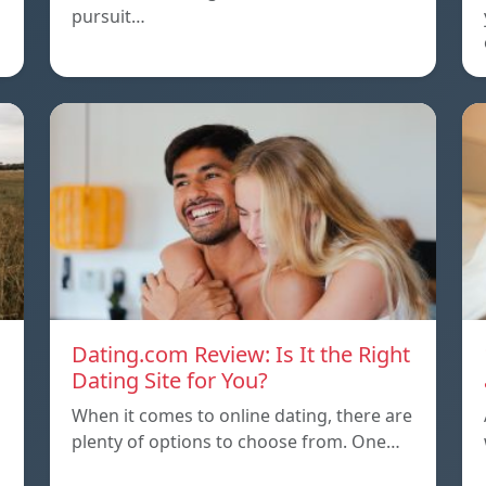
pursuit…
Dating.com Review: Is It the Right
Dating Site for You?
When it comes to online dating, there are
plenty of options to choose from. One…