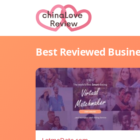
Best Reviewed Busin