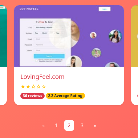
LovingFeel.com
★★☆☆☆
36 reviews
2.2 Average Rating
«
1
2
3
»