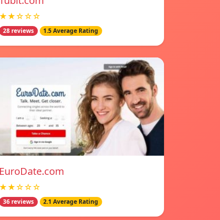
Tubit.com
★★☆☆☆
28 reviews
1.5 Average Rating
EuroDate.com
★★☆☆☆
36 reviews
2.1 Average Rating