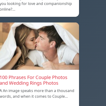
you looking for love and companionship
online?…
100 Phrases For Couple Photos
and Wedding Rings Photos
A An image speaks more than a thousand
words, and when it comes to Couple…