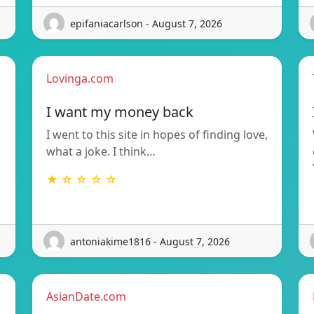
epifaniacarlson - August 7, 2026
Lovinga.com
I want my money back
I went to this site in hopes of finding love,
what a joke. I think…
★ ☆ ☆ ☆ ☆
antoniakime1816 - August 7, 2026
AsianDate.com