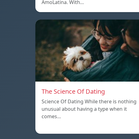
AmoLatina. With…
The Science Of Dating
Science Of Dating While there is nothing
unusual about having a type when it
comes…