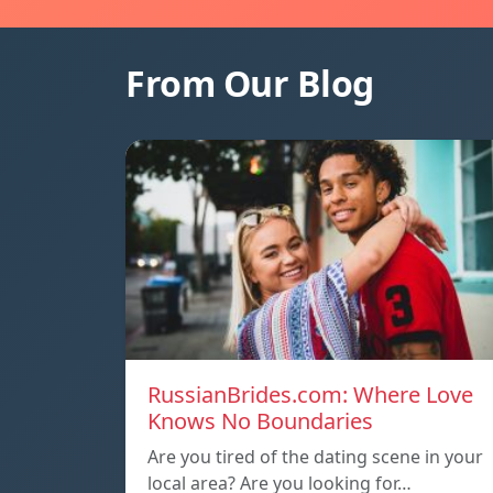
From Our Blog
RussianBrides.com: Where Love
Knows No Boundaries
Are you tired of the dating scene in your
local area? Are you looking for…