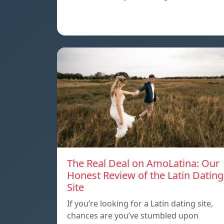
The Real Deal on AmoLatina: Our
Honest Review of the Latin Dating
Site
If you’re looking for a Latin dating site,
chances are you’ve stumbled upon