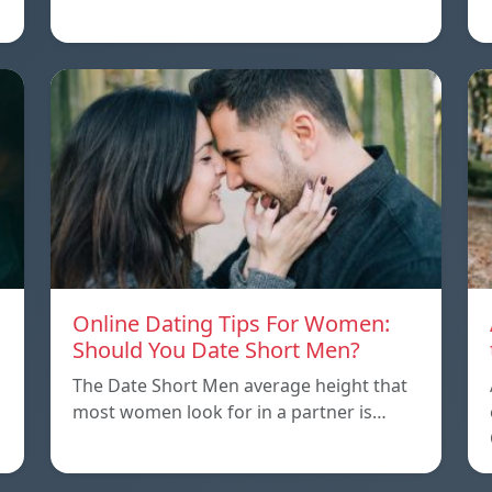
Online Dating Tips For Women:
Should You Date Short Men?
The Date Short Men average height that
most women look for in a partner is…