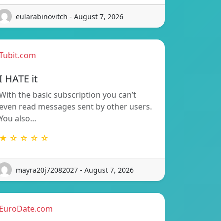
eularabinovitch - August 7, 2026
Tubit.com
I HATE it
With the basic subscription you can’t
even read messages sent by other users.
You also…
★ ☆ ☆ ☆ ☆
mayra20j72082027 - August 7, 2026
EuroDate.com