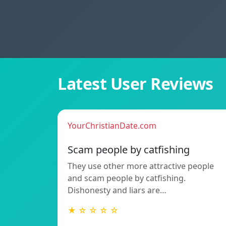
Latest User Reviews
YourChristianDate.com
Scam people by catfishing
They use other more attractive people
and scam people by catfishing.
Dishonesty and liars are…
★ ☆ ☆ ☆ ☆