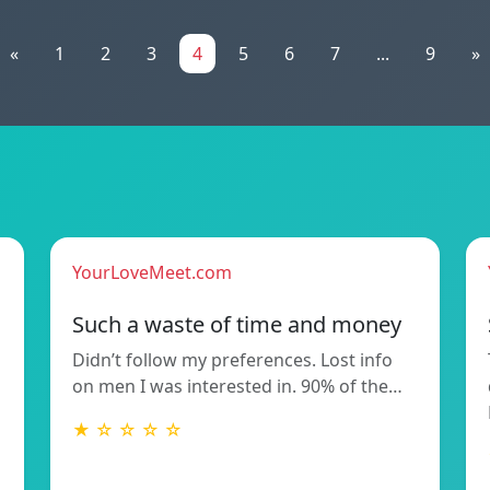
«
1
2
3
4
5
6
7
...
9
»
YourLoveMeet.com
Such a waste of time and money
Didn’t follow my preferences. Lost info
on men I was interested in. 90% of the…
★ ☆ ☆ ☆ ☆