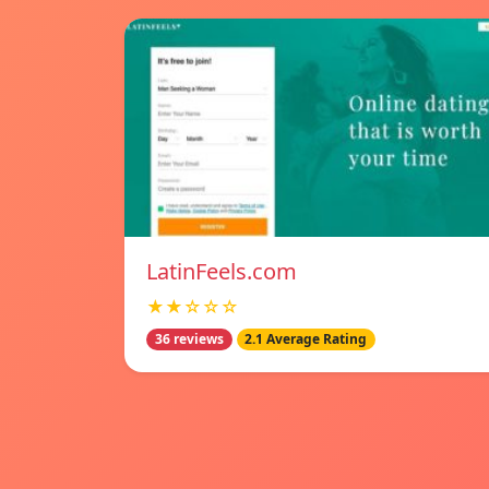
LatinFeels.com
★★☆☆☆
36 reviews
2.1 Average Rating