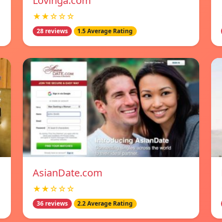
Lovinga.com
★★☆☆☆
28 reviews
1.5 Average Rating
AsianDate.com
★★☆☆☆
36 reviews
2.2 Average Rating