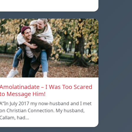
Amolatinadate – I Was Too Scared
to Message Him!
A“In July 2017 my now-husband and I met
on Christian Connection. My husband,
Callam, had…