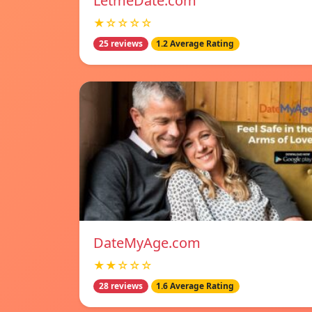
LetmeDate.com
★☆☆☆☆
25 reviews
1.2 Average Rating
DateMyAge.com
★★☆☆☆
28 reviews
1.6 Average Rating