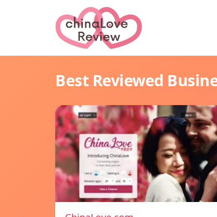
Best Reviewed Busin