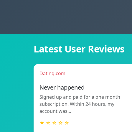
Latest User Reviews
Dating.com
Never happened
Signed up and paid for a one month
subscription. Within 24 hours, my
account was…
★ ☆ ☆ ☆ ☆