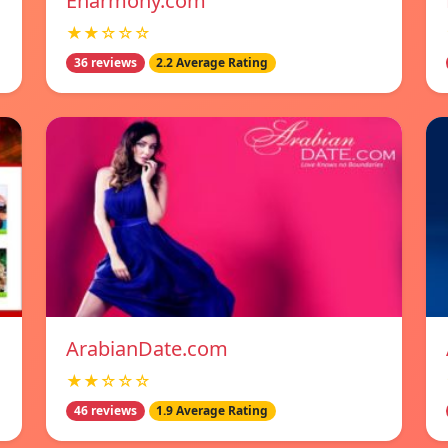
Eharmony.com
★★☆☆☆
36 reviews
2.2 Average Rating
ArabianDate.com
★★☆☆☆
46 reviews
1.9 Average Rating