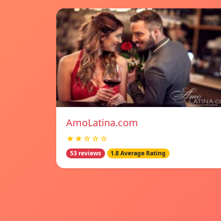
AmoLatina.com
★★☆☆☆
53 reviews
1.8 Average Rating