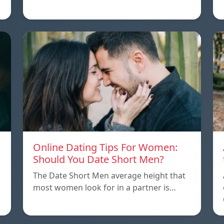
Online Dating Tips For Women:
Should You Date Short Men?
The Date Short Men average height that
most women look for in a partner is…