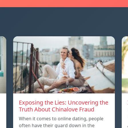
Exposing the Lies: Uncovering the
Truth About Chinalove Fraud
When it comes to online dating, people
often have their guard down in the