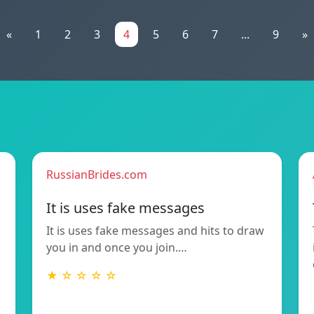
«
1
2
3
4
5
6
7
...
9
»
RussianBrides.com
It is uses fake messages
It is uses fake messages and hits to draw
you in and once you join.…
★ ☆ ☆ ☆ ☆