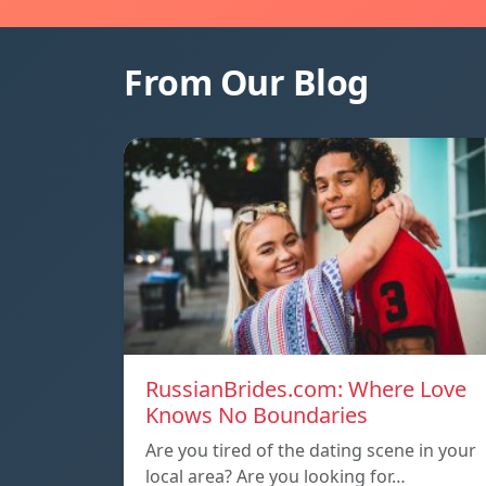
From Our Blog
RussianBrides.com: Where Love
Knows No Boundaries
Are you tired of the dating scene in your
local area? Are you looking for…