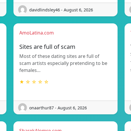
davidlindsley46 - August 6, 2026
AmoLatina.com
Sites are full of scam
Most of these dating sites are full of
scam artists especially pretending to be
females…
★ ☆ ☆ ☆ ☆
onaarthur87 - August 6, 2026
SharekAlomre.com