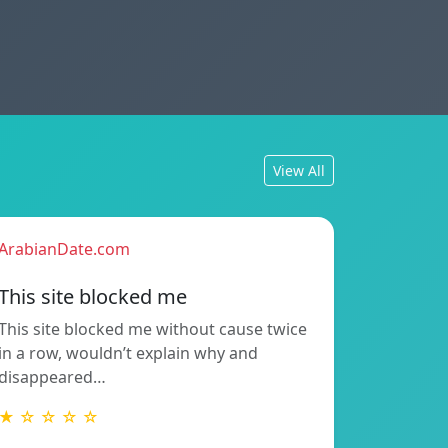
View All
ArabianDate.com
This site blocked me
This site blocked me without cause twice
in a row, wouldn’t explain why and
disappeared…
★ ☆ ☆ ☆ ☆