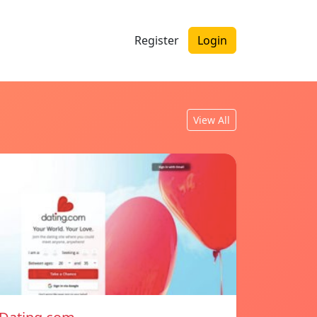
Register
Login
View All