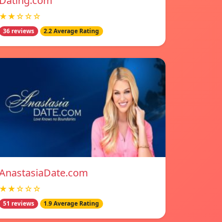
Dating.com
★★☆☆☆
36 reviews
2.2 Average Rating
AnastasiaDate.com
★★☆☆☆
51 reviews
1.9 Average Rating