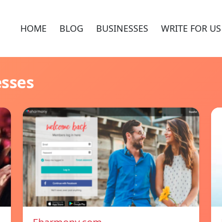
HOME
BLOG
BUSINESSES
WRITE FOR US
esses