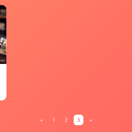
«
1
2
3
»