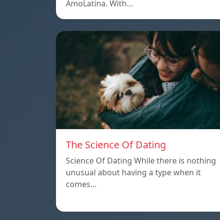
AmoLatina. With…
The Science Of Dating
Science Of Dating While there is nothing
unusual about having a type when it
comes…