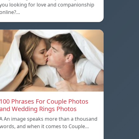
you looking for love and companionship
online?…
100 Phrases For Couple Photos
and Wedding Rings Photos
A An image speaks more than a thousand
words, and when it comes to Couple…