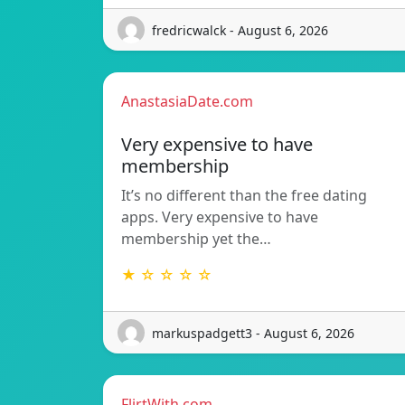
fredricwalck - August 6, 2026
AnastasiaDate.com
Very expensive to have
membership
It’s no different than the free dating
apps. Very expensive to have
membership yet the…
★ ☆ ☆ ☆ ☆
markuspadgett3 - August 6, 2026
FlirtWith.com