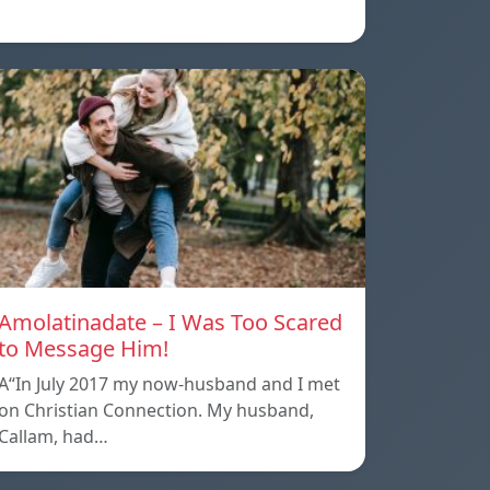
Amolatinadate – I Was Too Scared
to Message Him!
A“In July 2017 my now-husband and I met
on Christian Connection. My husband,
Callam, had…