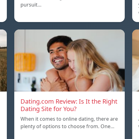
pursuit…
Dating.com Review: Is It the Right
Dating Site for You?
When it comes to online dating, there are
plenty of options to choose from. One…