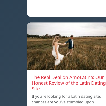
The Real Deal on AmoLatina: Our
Honest Review of the Latin Dating
Site
If you’re looking for a Latin dating site,
chances are you’ve stumbled upon