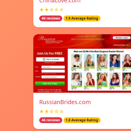
ChinaLove.com
★★☆☆☆
46 reviews
1.9 Average Rating
RussianBrides.com
★★☆☆☆
46 reviews
1.8 Average Rating