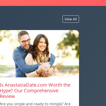
View All
Is AnastasiaDate.com Worth the
Hype? Our Comprehensive
Review
Are you single and ready to mingle? Are