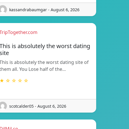
kassandrabaumgar - August 6, 2026
TripTogether.com
This is absolutely the worst dating
site
This is absolutely the worst dating site of
them all. You Lose half of the…
★ ☆ ☆ ☆ ☆
scotcalder05 - August 6, 2026
DilMil.co