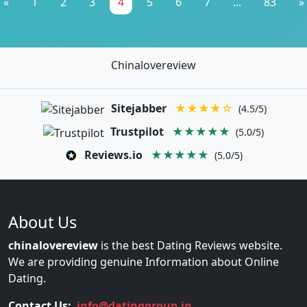
«
1
2
3
4
5
6
7
...
83
»
Chinalovereview
Sitejabber
★★★★☆
(4.5/5)
Trustpilot
★★★★★
(5.0/5)
Reviews.io
★★★★★
(5.0/5)
About Us
chinalovereview
is the best Dating Reviews website.
We are providing genuine Information about Online
Dating.
Contact Us:
info@datinggroup.in