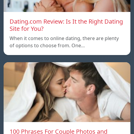
Dating.com Review: Is It the Right Dating
Site for You?
When it comes to online dating, there are plenty
of options to choose from. One…
100 Phrases For Couple Photos and