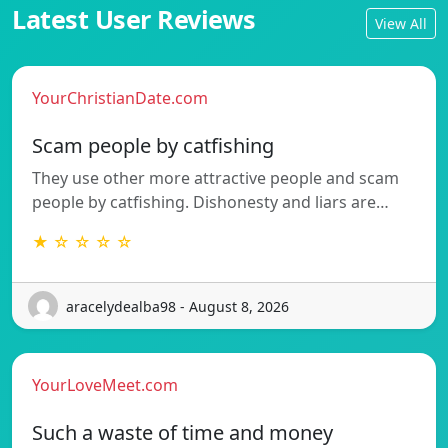
Latest User Reviews
View All
YourChristianDate.com
Scam people by catfishing
They use other more attractive people and scam
people by catfishing. Dishonesty and liars are…
★ ☆ ☆ ☆ ☆
aracelydealba98 - August 8, 2026
YourLoveMeet.com
Such a waste of time and money