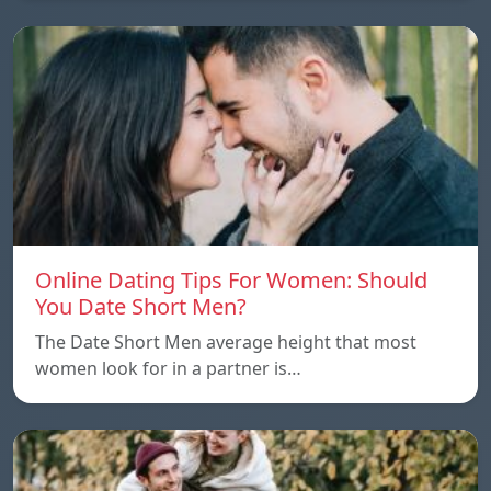
Online Dating Tips For Women: Should
You Date Short Men?
The Date Short Men average height that most
women look for in a partner is…