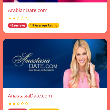
ArabianDate.com
★★☆☆☆
46 reviews
1.9 Average Rating
AnastasiaDate.com
★★☆☆☆