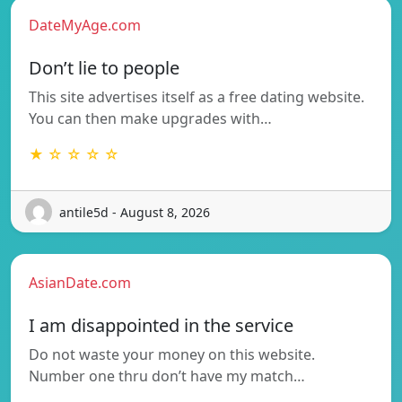
DateMyAge.com
Don’t lie to people
This site advertises itself as a free dating website.
You can then make upgrades with…
★ ☆ ☆ ☆ ☆
antile5d - August 8, 2026
AsianDate.com
I am disappointed in the service
Do not waste your money on this website.
Number one thru don’t have my match…