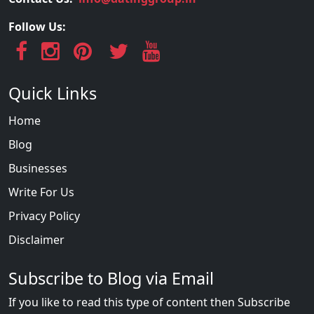
Follow Us:
Quick Links
Home
Blog
Businesses
Write For Us
Privacy Policy
Disclaimer
Subscribe to Blog via Email
If you like to read this type of content then Subscribe