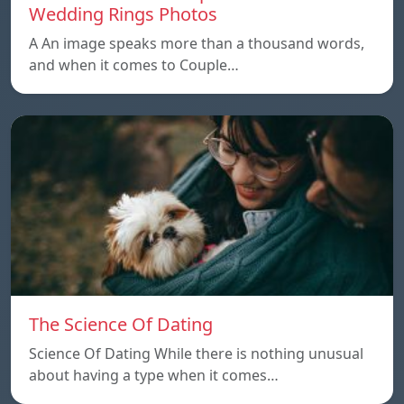
Wedding Rings Photos
A An image speaks more than a thousand words,
and when it comes to Couple…
The Science Of Dating
Science Of Dating While there is nothing unusual
about having a type when it comes…