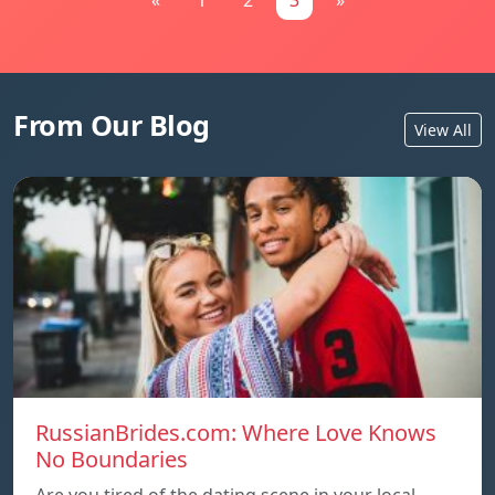
«
1
2
3
»
From Our Blog
View All
RussianBrides.com: Where Love Knows
No Boundaries