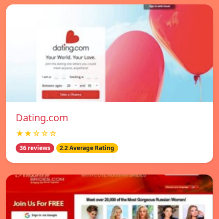
Dating.com
★★☆☆☆
36 reviews
2.2 Average Rating