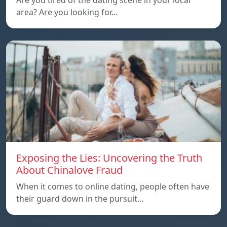
Are you tired of the dating scene in your local
area? Are you looking for…
Exposing the Lies: Uncovering the Truth
About Chinalove Fraud
When it comes to online dating, people often have
their guard down in the pursuit…