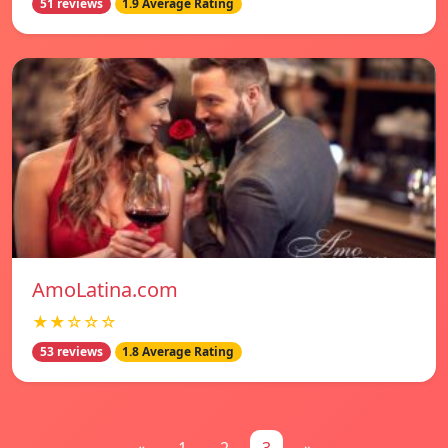
51 reviews
1.9 Average Rating
AmoLatina.com
★★☆☆☆
53 reviews
1.8 Average Rating