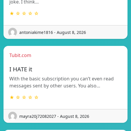
joke. I think…
★ ☆ ☆ ☆ ☆
antoniakime1816 - August 8, 2026
Tubit.com
I HATE it
With the basic subscription you can’t even read
messages sent by other users. You also…
★ ☆ ☆ ☆ ☆
mayra20j72082027 - August 8, 2026