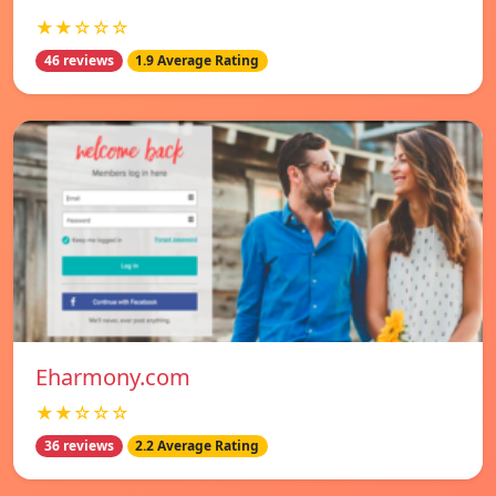
★★☆☆☆
46 reviews
1.9 Average Rating
Eharmony.com
★★☆☆☆
36 reviews
2.2 Average Rating