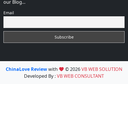
our Blog...
Email
ChinaLove Review
with
© 2026
VB WEB SOLUTION
Developed By :
VB WEB CONSULTANT