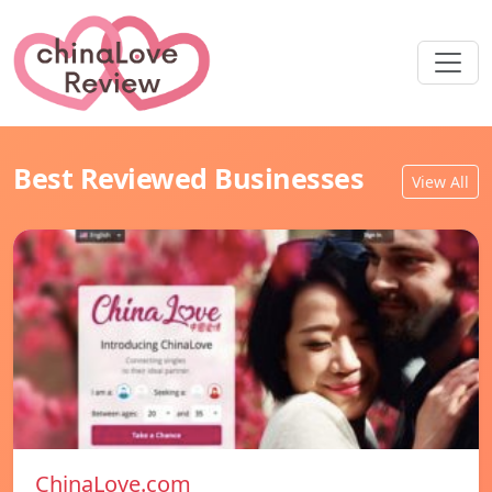
Best Reviewed Businesses
View All
ChinaLove.com