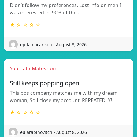
Didn’t follow my preferences. Lost info on men I
was interested in. 90% of the…
★ ☆ ☆ ☆ ☆
epifaniacarlson - August 8, 2026
YourLatinMates.com
Still keeps popping open
This pos company matches me with my dream
woman, So I close my account, REPEATEDLY!…
★ ☆ ☆ ☆ ☆
eularabinovitch - August 8, 2026