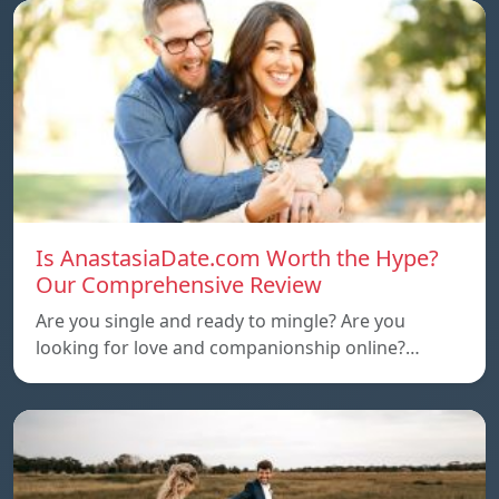
Is AnastasiaDate.com Worth the Hype?
Our Comprehensive Review
Are you single and ready to mingle? Are you
looking for love and companionship online?…