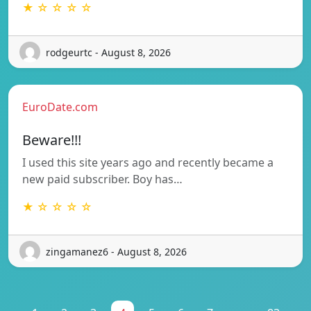
★ ☆ ☆ ☆ ☆
rodgeurtc - August 8, 2026
EuroDate.com
Beware!!!
I used this site years ago and recently became a
new paid subscriber. Boy has…
★ ☆ ☆ ☆ ☆
zingamanez6 - August 8, 2026