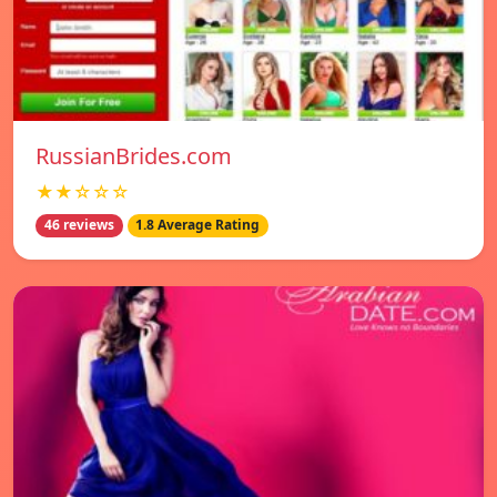
RussianBrides.com
★★☆☆☆
46 reviews
1.8 Average Rating