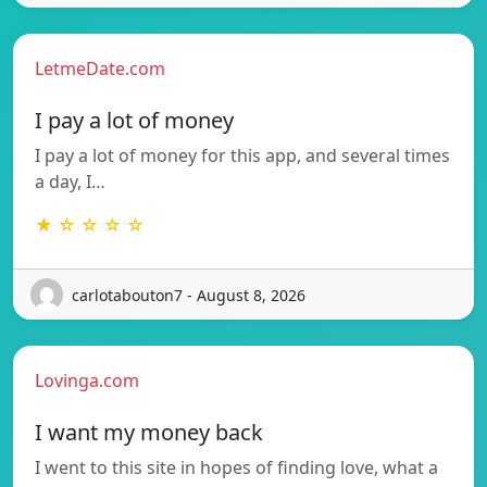
LetmeDate.com
I pay a lot of money
I pay a lot of money for this app, and several times
a day, I…
★ ☆ ☆ ☆ ☆
carlotabouton7 - August 8, 2026
Lovinga.com
I want my money back
I went to this site in hopes of finding love, what a