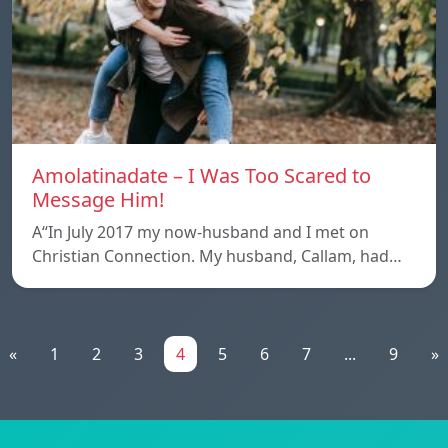
Amolatinadate – I Was Too Scared to
Message Him!
A“In July 2017 my now-husband and I met on
Christian Connection. My husband, Callam, had…
«
1
2
3
4
5
6
7
...
9
»