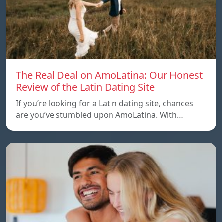
The Real Deal on AmoLatina: Our Honest
Review of the Latin Dating Site
If you’re looking for a Latin dating site, chances
are you’ve stumbled upon AmoLatina. With…