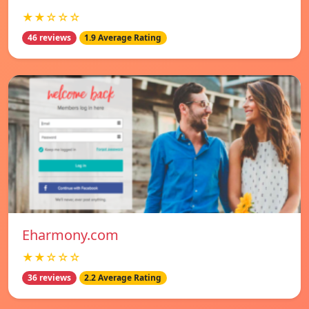
★★☆☆☆
46 reviews
1.9 Average Rating
Eharmony.com
★★☆☆☆
36 reviews
2.2 Average Rating