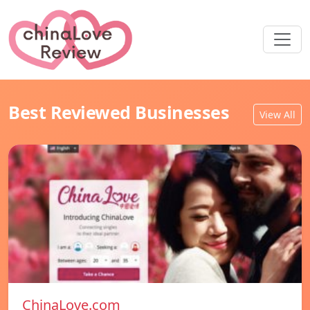
Best Reviewed Businesses
View All
ChinaLove.com