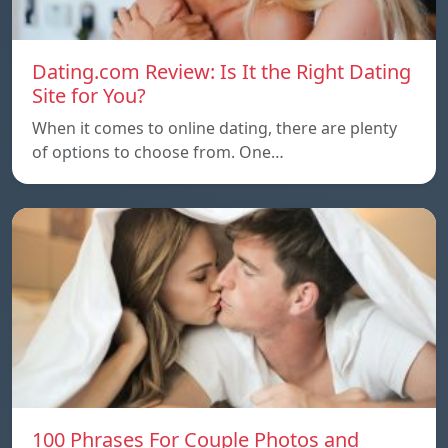
Dating.com Review: Is It the Right Dating
Site for You?
When it comes to online dating, there are plenty
of options to choose from. One…
100 Phrases For Couple Photos and