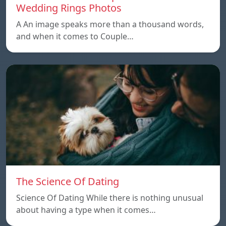
Wedding Rings Photos
A An image speaks more than a thousand words,
and when it comes to Couple…
The Science Of Dating
Science Of Dating While there is nothing unusual
about having a type when it comes…