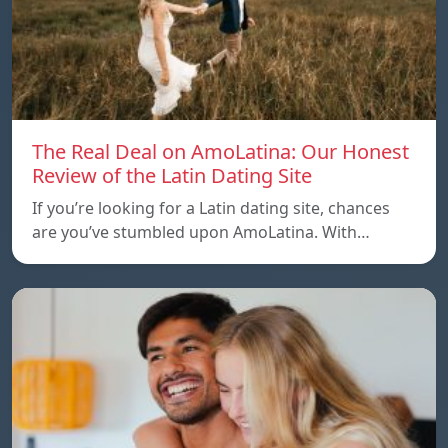
The Real Deal on AmoLatina: Our Honest
Review of the Latin Dating Site
If you’re looking for a Latin dating site, chances
are you’ve stumbled upon AmoLatina. With…