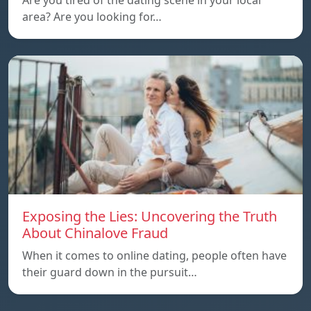
Are you tired of the dating scene in your local
area? Are you looking for…
Exposing the Lies: Uncovering the Truth
About Chinalove Fraud
When it comes to online dating, people often have
their guard down in the pursuit…