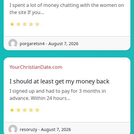
I spent a lot of money chatting with the women on
the site If you…
★ ☆ ☆ ☆ ☆
porgaretsn4 - August 7, 2026
YourChristianDate.com
I should at least get my money back
I signed up and had to pay for 3 months in
advance. Within 24 hours…
★ ☆ ☆ ☆ ☆
resoruzy - August 7, 2026