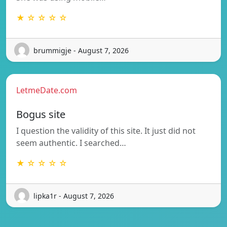
★ ☆ ☆ ☆ ☆
brummigje - August 7, 2026
LetmeDate.com
Bogus site
I question the validity of this site. It just did not
seem authentic. I searched…
★ ☆ ☆ ☆ ☆
lipka1r - August 7, 2026