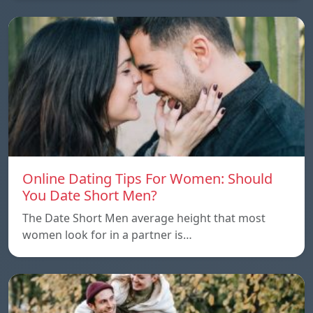
Online Dating Tips For Women: Should
You Date Short Men?
The Date Short Men average height that most
women look for in a partner is…