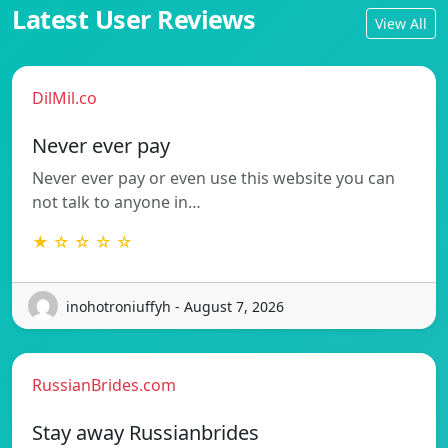
Latest User Reviews
View All
DilMil.co
Never ever pay
Never ever pay or even use this website you can
not talk to anyone in…
★ ☆ ☆ ☆ ☆
inohotroniuffyh - August 7, 2026
RussianBrides.com
Stay away Russianbrides