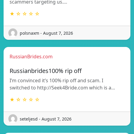
scammers targeting us.…
★ ☆ ☆ ☆ ☆
polsnaxm - August 7, 2026
RussianBrides.com
Russianbrides100% rip off
I’m convinced it’s 100% rip off and scam. I
switched to http://Seek4Bride.com which is a…
★ ☆ ☆ ☆ ☆
seteljesd - August 7, 2026