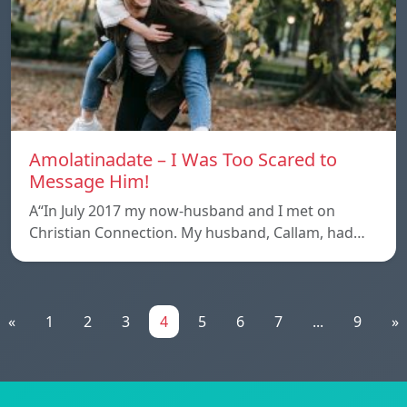
Amolatinadate – I Was Too Scared to
Message Him!
A“In July 2017 my now-husband and I met on
Christian Connection. My husband, Callam, had…
«
1
2
3
4
5
6
7
...
9
»