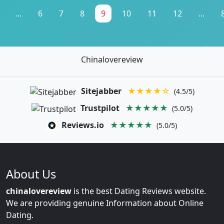
...
6
7
8
9
10
11
12
...
Chinalovereview
Sitejabber
★★★★☆
(4.5/5)
Trustpilot
★★★★★
(5.0/5)
Reviews.io
★★★★★
(5.0/5)
About Us
chinalovereview
is the best Dating Reviews website.
We are providing genuine Information about Online
Dating.