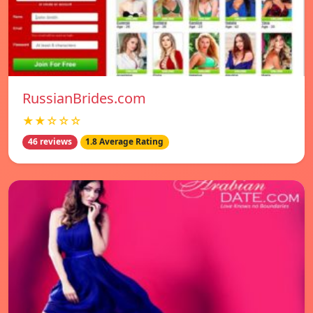
RussianBrides.com
★★☆☆☆
46 reviews
1.8 Average Rating