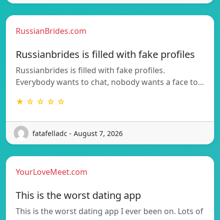
RussianBrides.com
Russianbrides is filled with fake profiles
Russianbrides is filled with fake profiles.
Everybody wants to chat, nobody wants a face to…
★ ☆ ☆ ☆ ☆
fatafelladc - August 7, 2026
YourLoveMeet.com
This is the worst dating app
This is the worst dating app I ever been on. Lots of