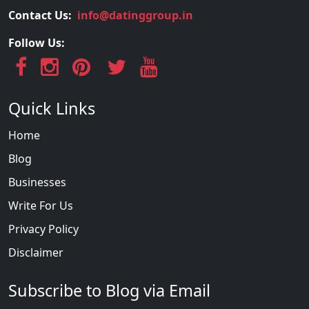
Contact Us:
info@datinggroup.in
Follow Us:
Quick Links
Home
Blog
Businesses
Write For Us
Privacy Policy
Disclaimer
Subscribe to Blog via Email