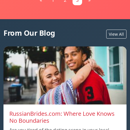
«
1
2
3
»
From Our Blog
View All
RussianBrides.com: Where Love Knows
No Boundaries