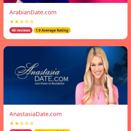
ArabianDate.com
★★☆☆☆
46 reviews
1.9 Average Rating
AnastasiaDate.com
★★☆☆☆