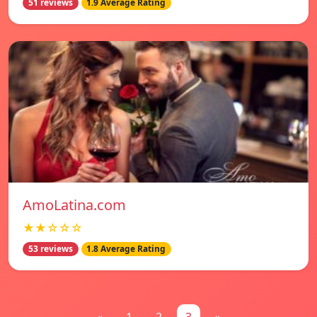
51 reviews
1.9 Average Rating
AmoLatina.com
★★☆☆☆
53 reviews
1.8 Average Rating