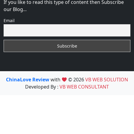
If you like to read this type of content then Subscribe
our Blog...
Email
ChinaLove Review
with
© 2026
VB WEB SOLUTION
Developed By :
VB WEB CONSULTANT