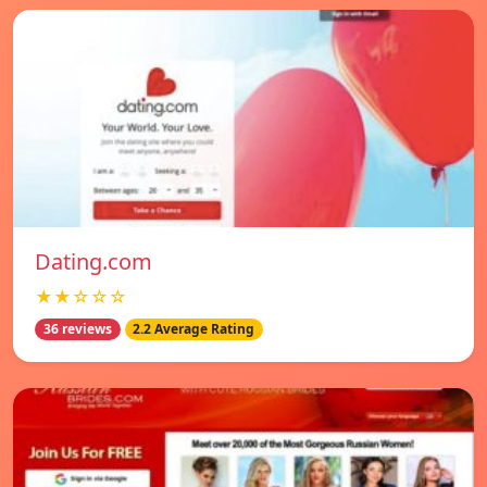
Dating.com
★★☆☆☆
36 reviews
2.2 Average Rating