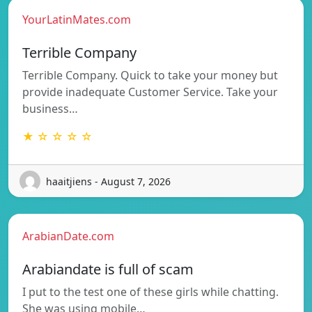
YourLatinMates.com
Terrible Company
Terrible Company. Quick to take your money but
provide inadequate Customer Service. Take your
business…
★ ☆ ☆ ☆ ☆
haaitjiens - August 7, 2026
ArabianDate.com
Arabiandate is full of scam
I put to the test one of these girls while chatting.
She was using mobile…