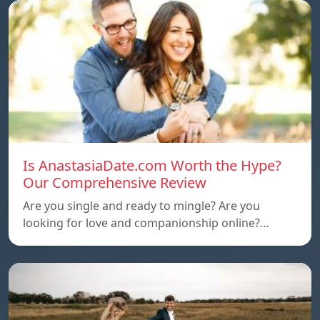
Is AnastasiaDate.com Worth the Hype?
Our Comprehensive Review
Are you single and ready to mingle? Are you
looking for love and companionship online?…