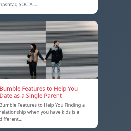
hashtag SOCIAL…
Bumble Features to Help You
Date as a Single Parent
Bumble Features to Help You Finding a
relationship when you have kids is a
different…