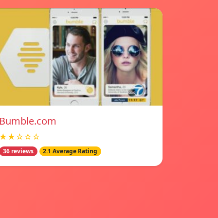
Bumble.com
★★☆☆☆
36 reviews
2.1 Average Rating