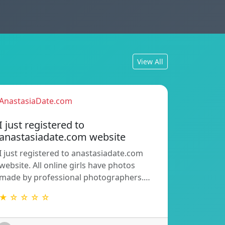
View All
AnastasiaDate.com
I just registered to
anastasiadate.com website
I just registered to anastasiadate.com
website. All online girls have photos
made by professional photographers.…
★ ☆ ☆ ☆ ☆