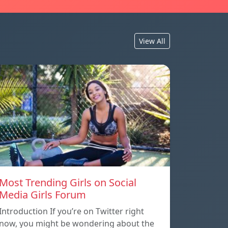
View All
Most Trending Girls on Social
Media Girls Forum
Introduction If you’re on Twitter right
now, you might be wondering about the