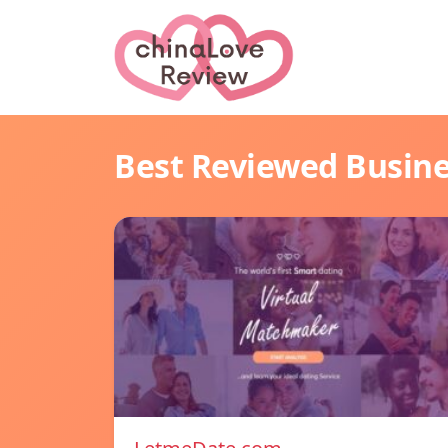
Best Reviewed Busin