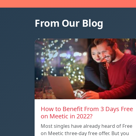
From Our Blog
How to Benefit From 3 Days Free
on Meetic in 2022?
Most singles have already heard of Free
on Meetic three-day free offer. But you