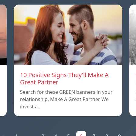
10 Positive Signs They’ll Make A
Great Partner
Search for these GREEN banners in your
relationship. Make A Great Partner We
invest a…