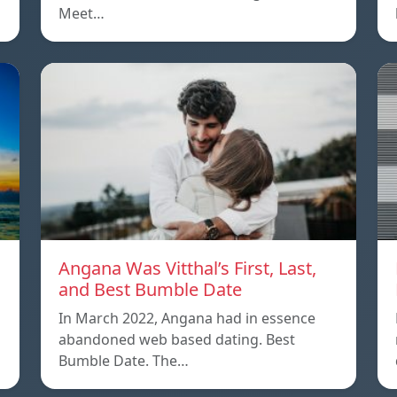
Meet…
Angana Was Vitthal’s First, Last,
and Best Bumble Date
In March 2022, Angana had in essence
abandoned web based dating. Best
Bumble Date. The…