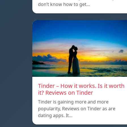
don’t know how to get…
Tinder – How it works. Is it worth
it? Reviews on Tinder
Tinder is gaining more and more
popularity, Reviews on Tinder as are
dating apps. It…