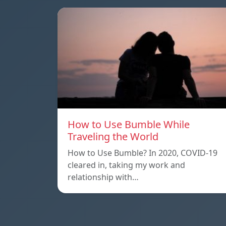
How to Use Bumble While
Traveling the World
How to Use Bumble? In 2020, COVID-19
cleared in, taking my work and
relationship with…