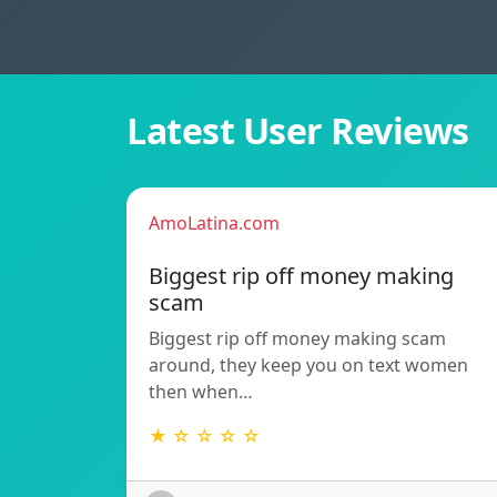
Latest User Reviews
AmoLatina.com
Biggest rip off money making
scam
Biggest rip off money making scam
around, they keep you on text women
then when…
★ ☆ ☆ ☆ ☆