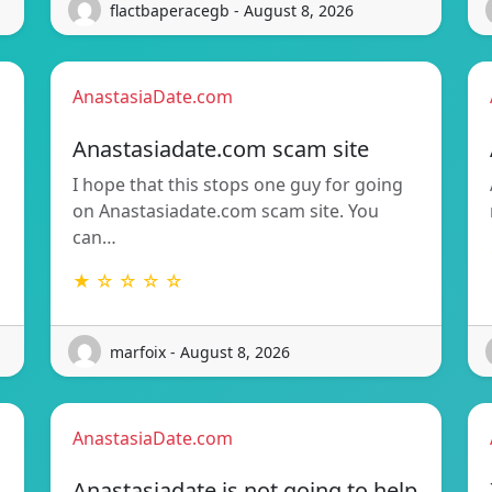
flactbaperacegb - August 8, 2026
AnastasiaDate.com
Anastasiadate.com scam site
I hope that this stops one guy for going
on Anastasiadate.com scam site. You
can…
★ ☆ ☆ ☆ ☆
marfoix - August 8, 2026
AnastasiaDate.com
Anastasiadate is not going to help