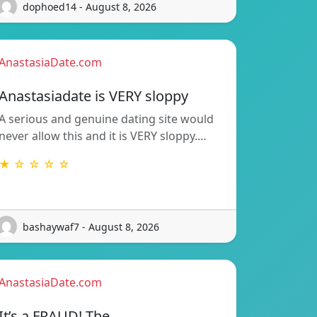
dophoed14 - August 8, 2026
AnastasiaDate.com
Anastasiadate is VERY sloppy
A serious and genuine dating site would
never allow this and it is VERY sloppy.…
★ ☆ ☆ ☆ ☆
bashaywaf7 - August 8, 2026
AnastasiaDate.com
It’s a FRAUD! The