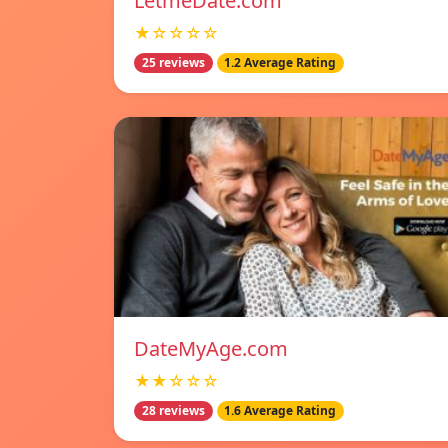
LetmeDate.com
★☆☆☆☆
25 reviews
1.2 Average Rating
DateMyAge.com
★★☆☆☆
28 reviews
1.6 Average Rating