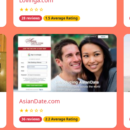
Lovinga.com
★★☆☆☆
28 reviews
1.5 Average Rating
AsianDate.com
★★☆☆☆
36 reviews
2.2 Average Rating