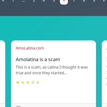
«
1
...
3
4
5
6
7
8
9
»
AmoLatina.com
Amolatina is a scam
This is a scam, as Latina I thought it was
true and once they started…
★ ☆ ☆ ☆ ☆