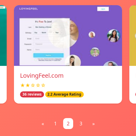
LovingFeel.com
★★☆☆☆
36 reviews
2.2 Average Rating
«
1
2
3
»