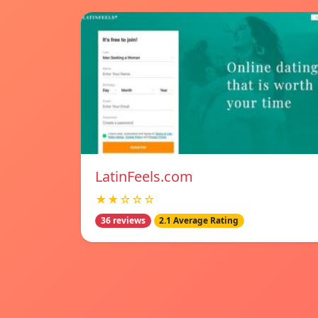
LatinFeels.com
★★☆☆☆
36 reviews
2.1 Average Rating