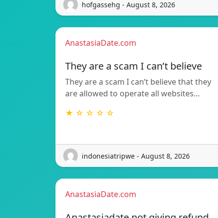
hofgassehg - August 8, 2026
AnastasiaDate.com
They are a scam I can’t believe
They are a scam I can’t believe that they
are allowed to operate all websites…
★ ☆ ☆ ☆ ☆
indonesiatripwe - August 8, 2026
AnastasiaDate.com
Anastasiadate not giving refund