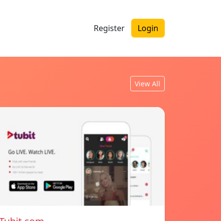
Register
Login
View All