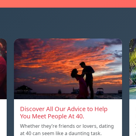
Discover All Our Advice to Help
You Meet People At 40.
Whether they’re friends or lovers, dating
at 40 can seem like a daunting task.