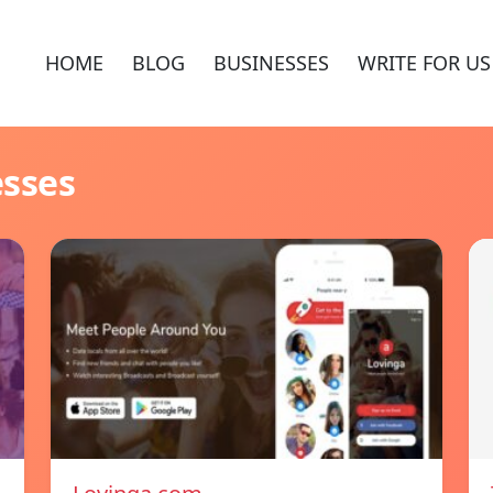
HOME
BLOG
BUSINESSES
WRITE FOR US
esses