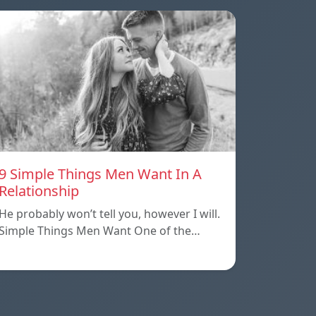
9 Simple Things Men Want In A
Relationship
He probably won’t tell you, however I will.
Simple Things Men Want One of the…