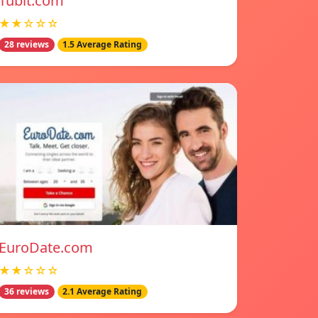
Tubit.com
★★☆☆☆
28 reviews
1.5 Average Rating
EuroDate.com
★★☆☆☆
36 reviews
2.1 Average Rating