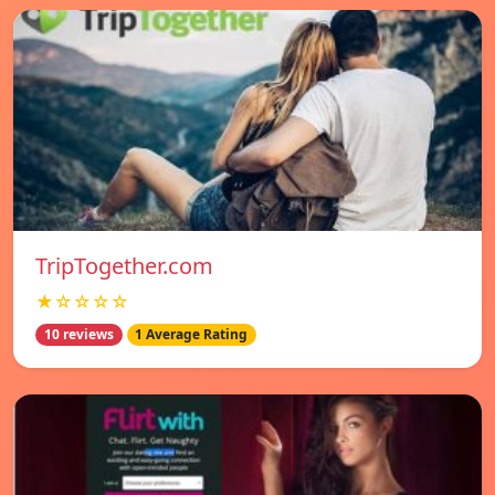
TripTogether.com
★☆☆☆☆
10 reviews
1 Average Rating