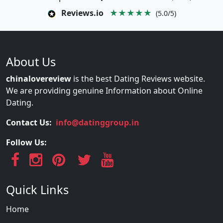
Reviews.io
★★★★★
(5.0/5)
About Us
chinalovereview
is the best Dating Reviews website.
We are providing genuine Information about Online
Dating.
Contact Us:
info@datinggroup.in
Follow Us:
Quick Links
Home