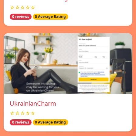
☆☆☆☆☆
0 reviews
0 Average Rating
UkrainianCharm
☆☆☆☆☆
0 reviews
0 Average Rating