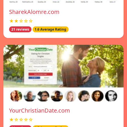
SharekAlomre.com
★★☆☆☆
21 reviews
1.6 Average Rating
YourChristianDate.com
★☆☆☆☆