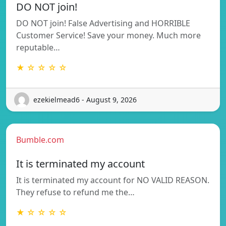
DO NOT join!
DO NOT join! False Advertising and HORRIBLE
Customer Service! Save your money. Much more
reputable…
★ ☆ ☆ ☆ ☆
ezekielmead6 - August 9, 2026
Bumble.com
It is terminated my account
It is terminated my account for NO VALID REASON.
They refuse to refund me the…
★ ☆ ☆ ☆ ☆