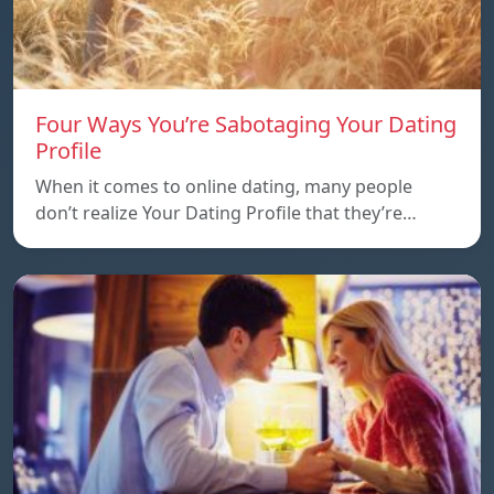
Four Ways You’re Sabotaging Your Dating
Profile
When it comes to online dating, many people
don’t realize Your Dating Profile that they’re…