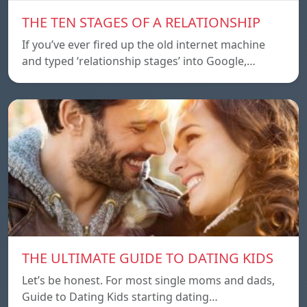
THE TEN STAGES OF A RELATIONSHIP
If you’ve ever fired up the old internet machine
and typed ‘relationship stages’ into Google,…
THE ULTIMATE GUIDE TO DATING KIDS
Let’s be honest. For most single moms and dads,
Guide to Dating Kids starting dating…