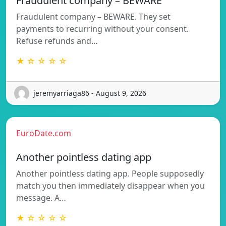
Fraudulent company – BEWARE
Fraudulent company – BEWARE. They set
payments to recurring without your consent.
Refuse refunds and…
★ ☆ ☆ ☆ ☆
jeremyarriaga86 - August 9, 2026
EuroDate.com
Another pointless dating app
Another pointless dating app. People supposedly
match you then immediately disappear when you
message. A…
★ ☆ ☆ ☆ ☆