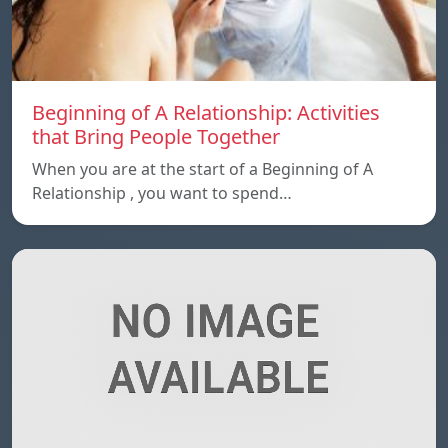
Beginning of A Relationship: Activities
that Bring People Together
When you are at the start of a Beginning of A
Relationship , you want to spend…