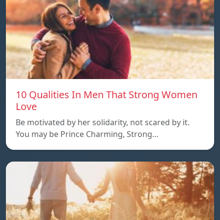
10 Qualities In Men That Strong Women
Love
Be motivated by her solidarity, not scared by it.
You may be Prince Charming, Strong…