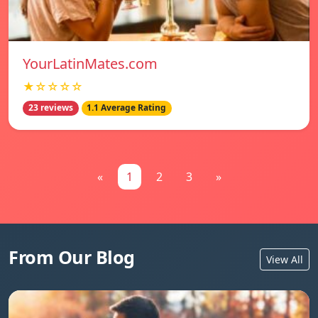
YourLatinMates.com
★☆☆☆☆
23 reviews
1.1 Average Rating
«
1
2
3
»
From Our Blog
View All