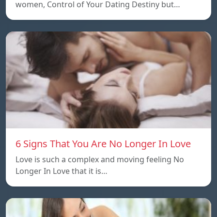
women, Control of Your Dating Destiny but…
6 Signs That You Are No Longer In Love
Love is such a complex and moving feeling No
Longer In Love that it is…