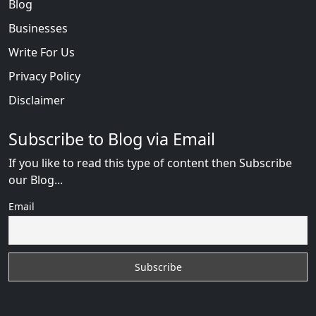
Blog
Businesses
Write For Us
Privacy Policy
Disclaimer
Subscribe to Blog via Email
If you like to read this type of content then Subscribe
our Blog...
Email