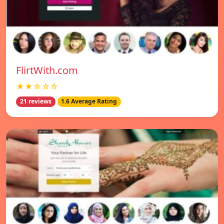
FlirtWith.com
★★☆☆☆
21 reviews
1.6 Average Rating