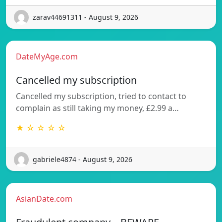
zarav44691311 - August 9, 2026
DateMyAge.com
Cancelled my subscription
Cancelled my subscription, tried to contact to
complain as still taking my money, £2.99 a…
★ ☆ ☆ ☆ ☆
gabriele4874 - August 9, 2026
AsianDate.com