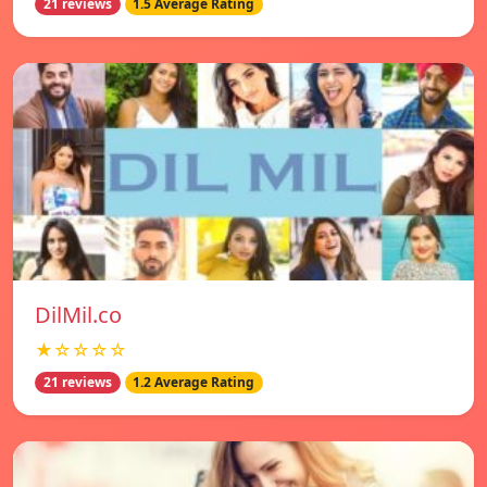
21 reviews
1.5 Average Rating
DilMil.co
★☆☆☆☆
21 reviews
1.2 Average Rating