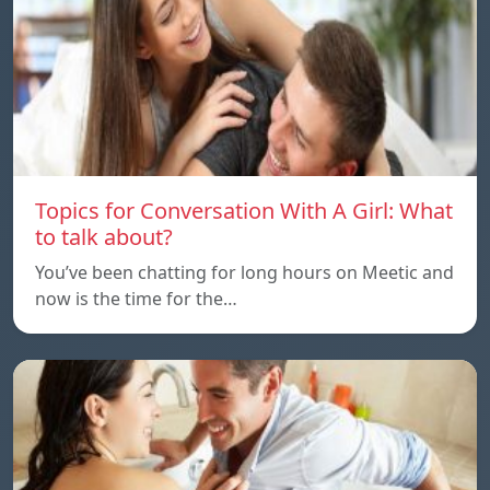
Topics for Conversation With A Girl: What
to talk about?
You’ve been chatting for long hours on Meetic and
now is the time for the…