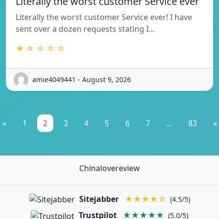
Literally the worst customer Service ever
Literally the worst customer Service ever! I have
sent over a dozen requests stating I…
★ ☆ ☆ ☆ ☆
amie4049441 - August 9, 2026
«
1
2
3
4
5
6
7
...
83
»
Chinalovereview
Sitejabber
★★★★☆
(4.5/5)
Trustpilot
★★★★★
(5.0/5)