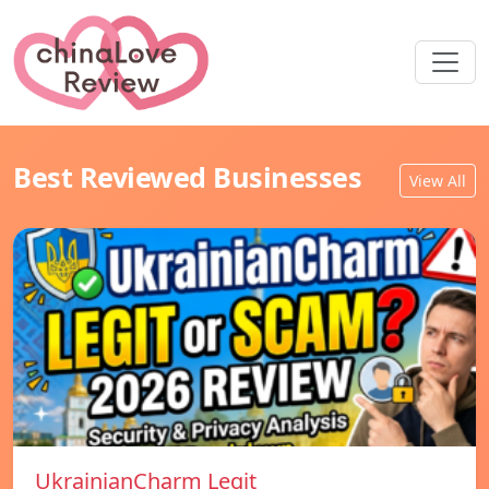
Best Reviewed Businesses
View All
UkrainianCharm Legit