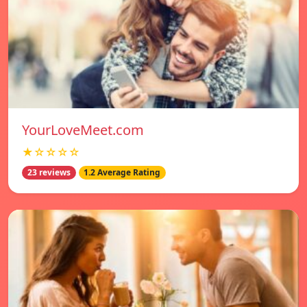
YourLoveMeet.com
★☆☆☆☆
23 reviews
1.2 Average Rating