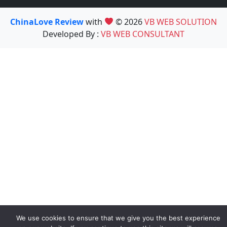
ChinaLove Review
with
© 2026
VB WEB SOLUTION
Developed By :
VB WEB CONSULTANT
We use cookies to ensure that we give you the best experience