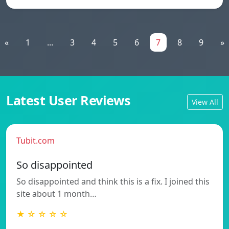
«
1
...
3
4
5
6
7
8
9
»
Latest User Reviews
View All
Tubit.com
So disappointed
So disappointed and think this is a fix. I joined this
site about 1 month…
★ ☆ ☆ ☆ ☆