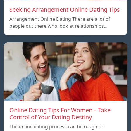
Seeking Arrangement Online Dating Tips
Arrangement Online Dating There are a lot of
people out there who look at relationships…
Online Dating Tips For Women – Take
Control of Your Dating Destiny
The online dating process can be rough on