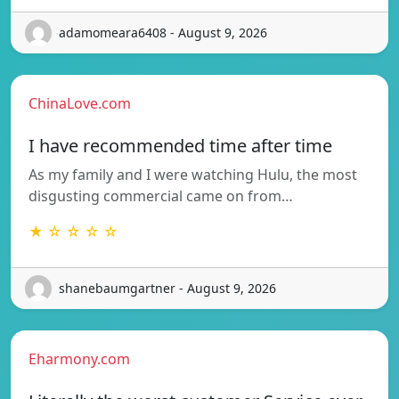
adamomeara6408 - August 9, 2026
ChinaLove.com
I have recommended time after time
As my family and I were watching Hulu, the most
disgusting commercial came on from…
★ ☆ ☆ ☆ ☆
shanebaumgartner - August 9, 2026
Eharmony.com