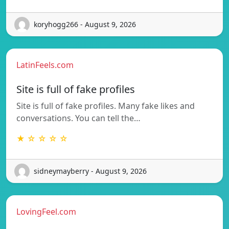
koryhogg266 - August 9, 2026
LatinFeels.com
Site is full of fake profiles
Site is full of fake profiles. Many fake likes and
conversations. You can tell the…
★ ☆ ☆ ☆ ☆
sidneymayberry - August 9, 2026
LovingFeel.com