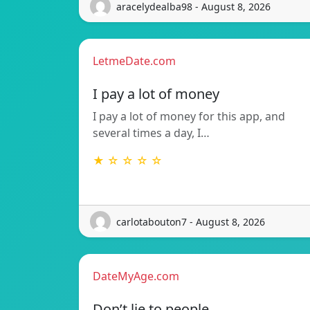
aracelydealba98 - August 8, 2026
LetmeDate.com
I pay a lot of money
I pay a lot of money for this app, and
several times a day, I…
★ ☆ ☆ ☆ ☆
carlotabouton7 - August 8, 2026
DateMyAge.com
Don’t lie to people