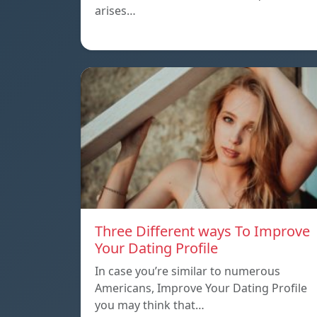
arises…
Three Different ways To Improve
Your Dating Profile
In case you’re similar to numerous
Americans, Improve Your Dating Profile
you may think that…