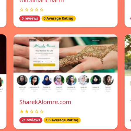
UkrainianCharm
☆☆☆☆☆
0 reviews
0 Average Rating
SharekAlomre.com
★★☆☆☆
21 reviews
1.6 Average Rating