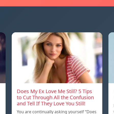
Does My Ex Love Me Still? 5 Tips
to Cut Through All the Confusion
and Tell If They Love You Still!
You are continually asking yourself “Does