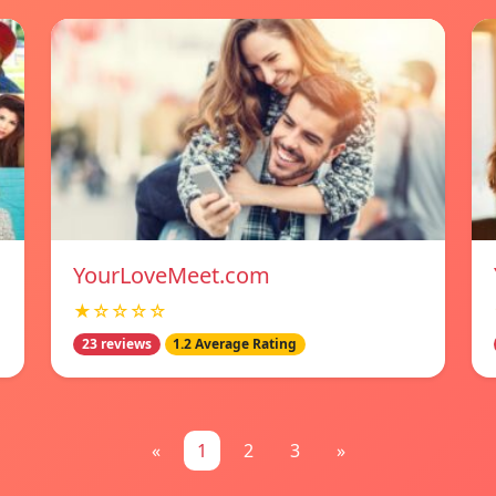
YourLoveMeet.com
★☆☆☆☆
23 reviews
1.2 Average Rating
«
1
2
3
»