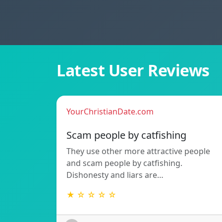
Latest User Reviews
YourChristianDate.com
Scam people by catfishing
They use other more attractive people
and scam people by catfishing.
Dishonesty and liars are…
★ ☆ ☆ ☆ ☆