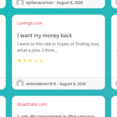
epifaniacarlson - August 8, 2026
Lovinga.com
I want my money back
I went to this site in hopes of finding love,
what a joke. I think…
★ ☆ ☆ ☆ ☆
antoniakime1816 - August 8, 2026
AsianDate.com
I am disappointed in the service