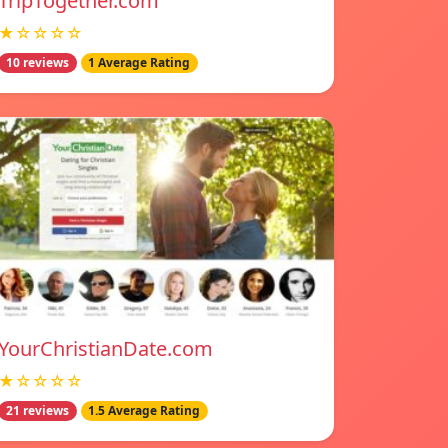
TripTogether.com
★☆☆☆☆
10 reviews
1 Average Rating
YourChristianDate.com
★☆☆☆☆
21 reviews
1.5 Average Rating