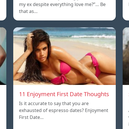
my ex despite everything love me?”… Be
that as…
11 Enjoyment First Date Thoughts
Is it accurate to say that you are
exhausted of espresso dates? Enjoyment
First Date…