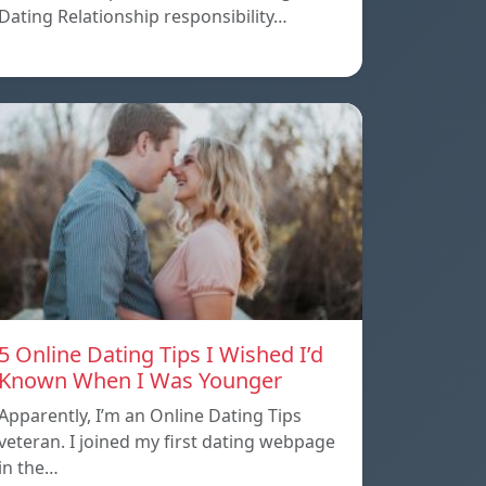
Dating Relationship responsibility…
5 Online Dating Tips I Wished I’d
Known When I Was Younger
Apparently, I’m an Online Dating Tips
veteran. I joined my first dating webpage
in the…