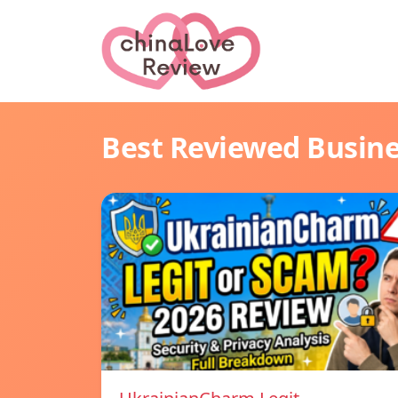
Best Reviewed Busin