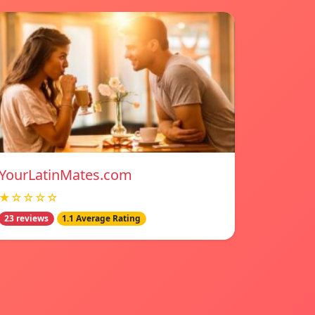
YourLatinMates.com
★☆☆☆☆
23 reviews
1.1 Average Rating