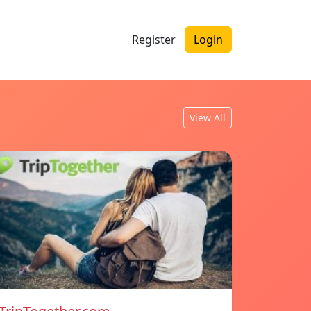
Register
Login
View All