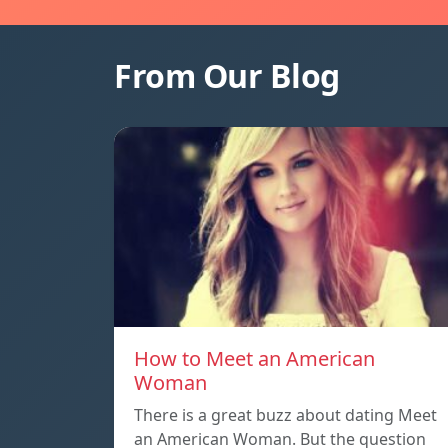
From Our Blog
How to Meet an American
Woman
There is a great buzz about dating Meet
an American Woman. But the question