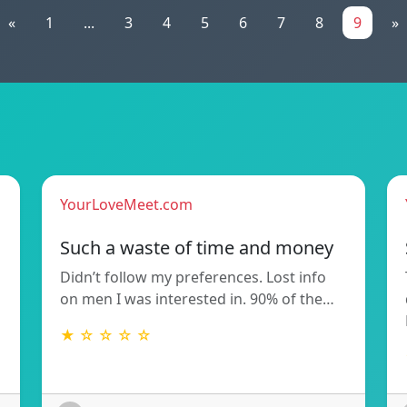
«
1
...
3
4
5
6
7
8
9
»
YourLoveMeet.com
Such a waste of time and money
Didn’t follow my preferences. Lost info
on men I was interested in. 90% of the…
★ ☆ ☆ ☆ ☆