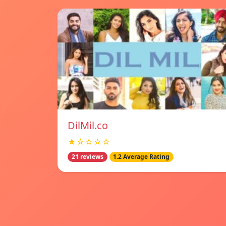
DilMil.co
★☆☆☆☆
21 reviews
1.2 Average Rating