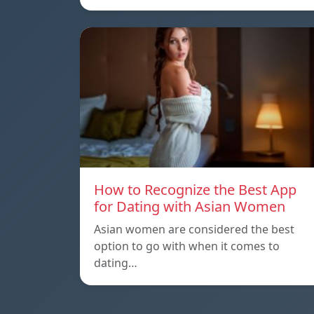
How to Recognize the Best App
for Dating with Asian Women
Asian women are considered the best
option to go with when it comes to
dating…