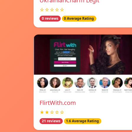
UkrainianCharm Legit
☆☆☆☆☆
0 reviews
0 Average Rating
FlirtWith.com
★★☆☆☆
21 reviews
1.6 Average Rating