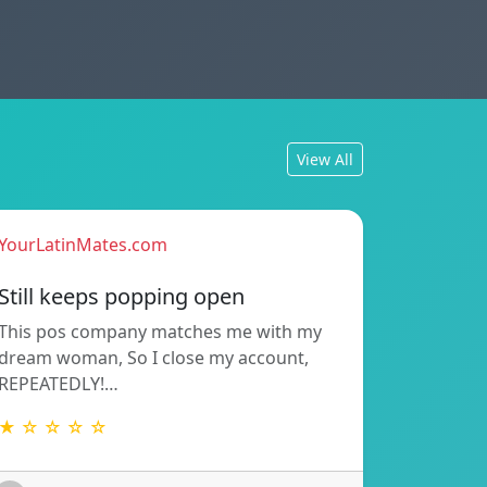
View All
YourLatinMates.com
Still keeps popping open
This pos company matches me with my
dream woman, So I close my account,
REPEATEDLY!…
★ ☆ ☆ ☆ ☆