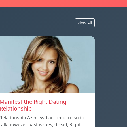
View All
Manifest the Right Dating
Relationship
Relationship A shrewd accomplice so to
talk however past issues, dread, Right