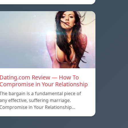
Dating.com Review — How To
Compromise in Your Relationship
The bargain is a fundamental piece of
any effective, suffering marriage.
Compromise in Your Relationship…