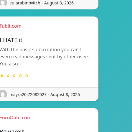
eularabinovitch - August 8, 2026
Tubit.com
I HATE it
With the basic subscription you can’t
even read messages sent by other users.
You also…
★ ☆ ☆ ☆ ☆
mayra20j72082027 - August 8, 2026
EuroDate.com
Beware!!!