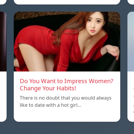
Do You Want to Impress Women?
Change Your Habits!
There is no doubt that you would always
like to date with a hot girl…