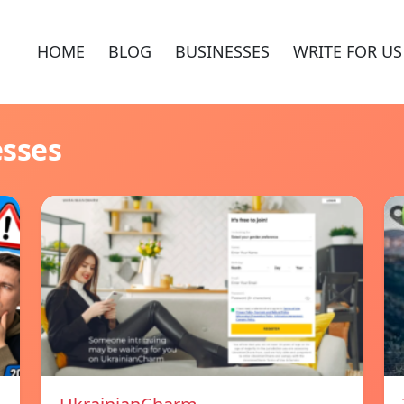
HOME
BLOG
BUSINESSES
WRITE FOR US
esses