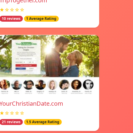
TripTogether.com
★☆☆☆☆
10 reviews
1 Average Rating
YourChristianDate.com
★☆☆☆☆
21 reviews
1.5 Average Rating