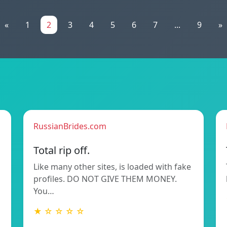
«
1
2
3
4
5
6
7
...
9
»
RussianBrides.com
Total rip off.
Like many other sites, is loaded with fake
profiles. DO NOT GIVE THEM MONEY.
You…
★ ☆ ☆ ☆ ☆