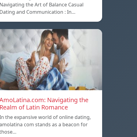
Navigating the Art of Balance Casual
Dating and Communication : In…
AmoLatina.com: Navigating the
Realm of Latin Romance
In the expansive world of online dating,
amolatina com stands as a beacon for
those…