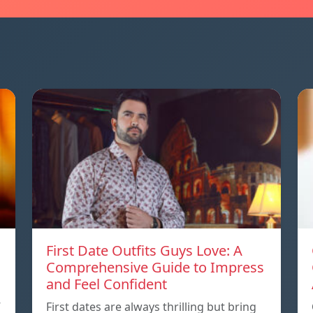
First Date Outfits Guys Love: A
Comprehensive Guide to Impress
and Feel Confident
”
First dates are always thrilling but bring