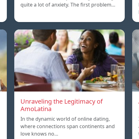
quite a lot of anxiety. The first problem…
Unraveling the Legitimacy of
AmoLatina
In the dynamic world of online dating,
where connections span continents and
love knows no…