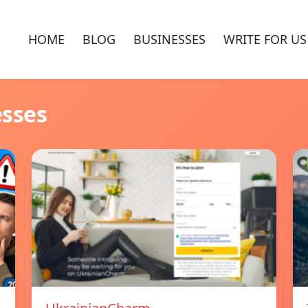
HOME
BLOG
BUSINESSES
WRITE FOR US
esses