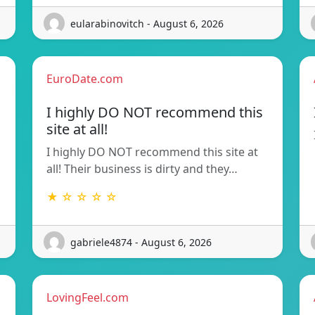
eularabinovitch - August 6, 2026
EuroDate.com
I highly DO NOT recommend this
site at all!
I highly DO NOT recommend this site at
all! Their business is dirty and they…
★ ☆ ☆ ☆ ☆
gabriele4874 - August 6, 2026
LovingFeel.com