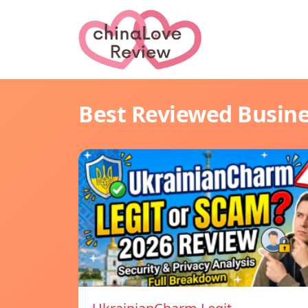
Best Reviewed Busin