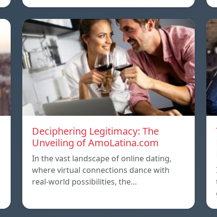
Deciphering Legitimacy: The
Unveiling of AmoLatina.com
In the vast landscape of online dating,
where virtual connections dance with
real-world possibilities, the…