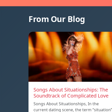
From Our Blog
Songs About Situationships: The
Soundtrack of Complicated Love
Songs About Situationships, In the
current dating scene, the term “situation