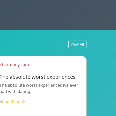
View All
Eharmony.com
The absolute worst experiences
The absolute worst experiences Ive ever
had with dating.
★ ☆ ☆ ☆ ☆