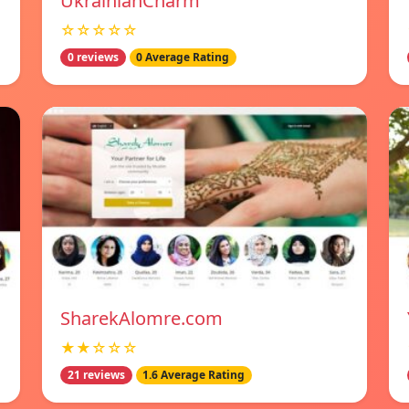
UkrainianCharm
☆☆☆☆☆
0 reviews
0 Average Rating
SharekAlomre.com
★★☆☆☆
21 reviews
1.6 Average Rating