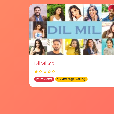
DilMil.co
★☆☆☆☆
21 reviews
1.2 Average Rating