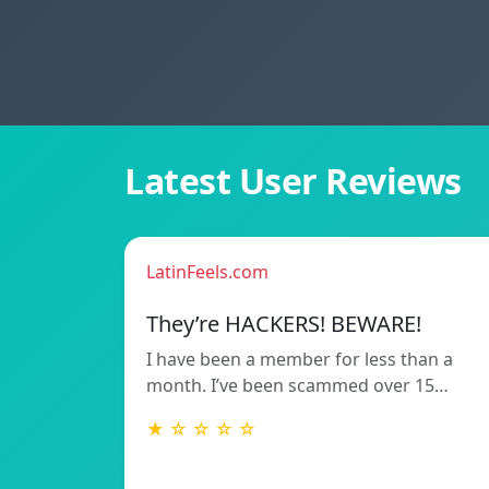
Latest User Reviews
LatinFeels.com
They’re HACKERS! BEWARE!
I have been a member for less than a
month. I’ve been scammed over 15…
★ ☆ ☆ ☆ ☆