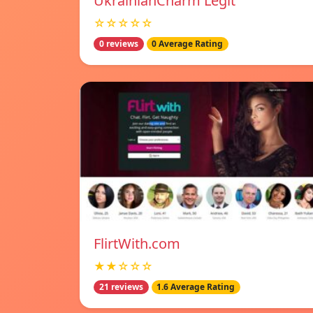
UkrainianCharm Legit
☆☆☆☆☆
0 reviews
0 Average Rating
FlirtWith.com
★★☆☆☆
21 reviews
1.6 Average Rating