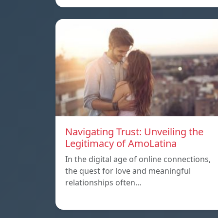
Navigating Trust: Unveiling the
Legitimacy of AmoLatina
In the digital age of online connections,
the quest for love and meaningful
relationships often…