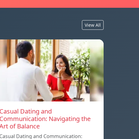
View All
Casual Dating and
Communication: Navigating the
Art of Balance
Casual Dating and Communication: