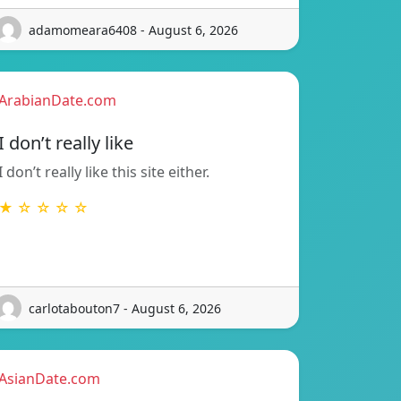
adamomeara6408 - August 6, 2026
ArabianDate.com
I don’t really like
I don’t really like this site either.
★ ☆ ☆ ☆ ☆
carlotabouton7 - August 6, 2026
AsianDate.com