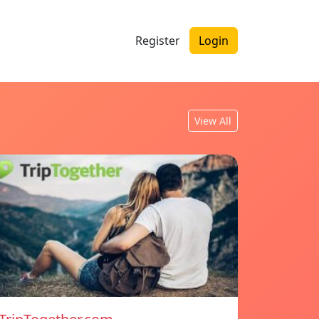
Register
Login
View All