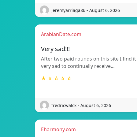
jeremyarriaga86 - August 6, 2026
ArabianDate.com
Very sad!!!
After two paid rounds on this site I find it
very sad to continually receive…
★ ☆ ☆ ☆ ☆
fredricwalck - August 6, 2026
Eharmony.com