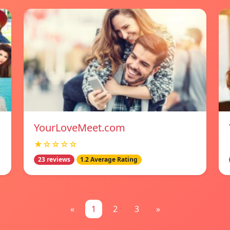
YourLoveMeet.com
★☆☆☆☆
23 reviews
1.2 Average Rating
«
1
2
3
»