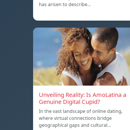
has arisen to describe…
Unveiling Reality: Is AmoLatina a
Genuine Digital Cupid?
In the vast landscape of online dating,
where virtual connections bridge
geographical gaps and cultural…