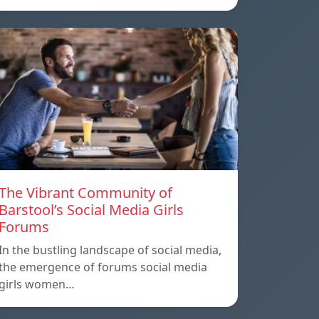
The Vibrant Community of
Barstool’s Social Media Girls
Forums
In the bustling landscape of social media,
the emergence of forums social media
girls women…