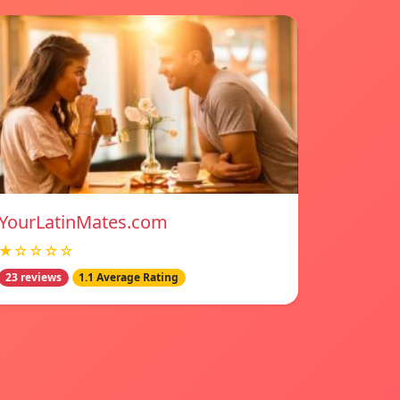
YourLatinMates.com
★☆☆☆☆
23 reviews
1.1 Average Rating