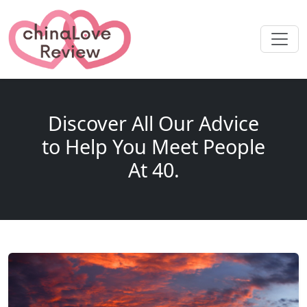
Discover All Our Advice
to Help You Meet People
At 40.