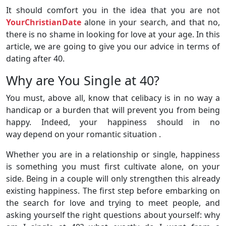
It should comfort you in the idea that you are not
YourChristianDate
alone in your search, and that no,
there is no shame in looking for love at your age. In this
article, we are going to give you our advice in terms of
dating after 40.
Why are You Single at 40?
You must, above all, know that celibacy is in no way a
handicap or a burden that will prevent you from being
happy. Indeed, your happiness should in no
way depend on your romantic situation .
Whether you are in a relationship or single, happiness
is something you must first cultivate alone, on your
side. Being in a couple will only strengthen this already
existing happiness. The first step before embarking on
the search for love and trying to meet people, and
asking yourself the right questions about yourself: why