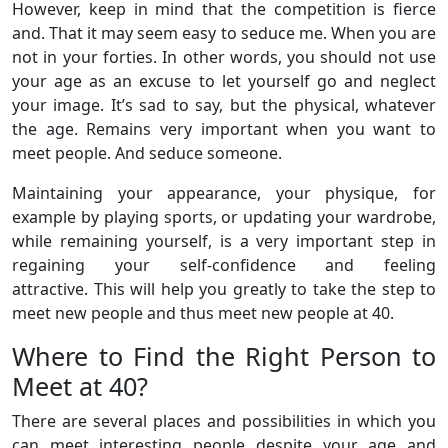
However, keep in mind that the competition is fierce
and. That it may seem easy to seduce me. When you are
not in your forties. In other words, you should not use
your age as an excuse to let yourself go and neglect
your image. It’s sad to say, but the physical, whatever
the age. Remains very important when you want to
meet people. And seduce someone.
Maintaining your appearance, your physique, for
example by playing sports, or updating your wardrobe,
while remaining yourself, is a very important step in
regaining your self-confidence and feeling
attractive. This will help you greatly to take the step to
meet new people and thus meet new people at 40.
Where to Find the Right Person to
Meet at 40?
There are several places and possibilities in which you
can meet interesting people despite your age and