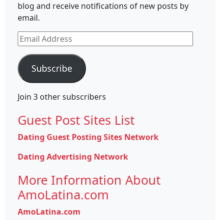
blog and receive notifications of new posts by
email.
Email
Address
Subscribe
Join 3 other subscribers
Guest Post Sites List
Dating Guest Posting Sites Network
Dating Advertising Network
More Information About
AmoLatina.com
AmoLatina.com