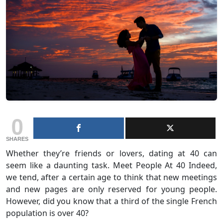
0
SHARES
Whether they’re friends or lovers, dating at 40 can
seem like a daunting task. Meet People At 40 Indeed,
we tend, after a certain age to think that new meetings
and new pages are only reserved for young people.
However, did you know that a third of the single French
population is over 40?