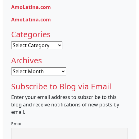
AmoLatina.com
AmoLatina.com
Categories
Categories
Archives
Archives
Subscribe to Blog via Email
Enter your email address to subscribe to this
blog and receive notifications of new posts by
email.
Email