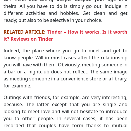
theirs. All you have to do is simply go out, indulge in
different activities and hobbies. Get clean and get
ready; but also to be selective in your choice.
RELATED ARTICLE:
Tinder – How it works. Is it worth
it? Reviews on Tinder
Indeed, the place where you go to meet and get to
know people. Will in most cases affect the relationship
you will have with them. Obviously, meeting someone in
a bar or a nightclub does not reflect. The same image
as meeting someone in a convenience store or a library,
for example.
Outings with friends, for example, are very interesting,
because. The latter except that you are single and
looking to meet love and will not hesitate to introduce
you to other people. In several cases, it has been
recorded that couples have form thanks to mutual