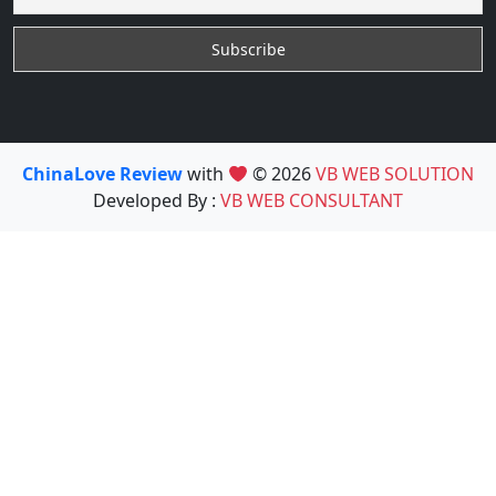
ChinaLove Review
with
© 2026
VB WEB SOLUTION
Developed By :
VB WEB CONSULTANT