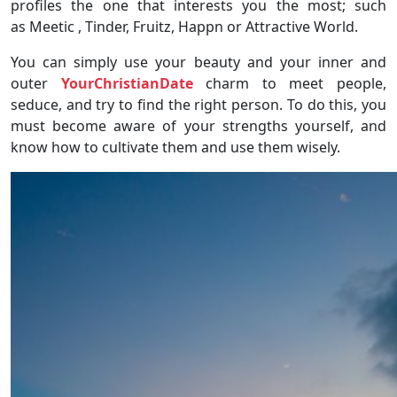
profiles the one that interests you the most; such
as Meetic , Tinder, Fruitz, Happn or Attractive World.
You can simply use your beauty and your inner and
outer
YourChristianDate
charm to meet people,
seduce, and try to find the right person. To do this, you
must become aware of your strengths yourself, and
know how to cultivate them and use them wisely.