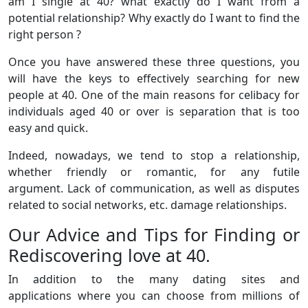
am I single at 40? what exactly do I want from a
potential relationship? Why exactly do I want to find the
right person ?
Once you have answered these three questions, you
will have the keys to effectively searching for new
people at 40. One of the main reasons for celibacy for
individuals aged 40 or over is separation that is too
easy and quick.
Indeed, nowadays, we tend to stop a relationship,
whether friendly or romantic, for any futile
argument. Lack of communication, as well as disputes
related to social networks, etc. damage relationships.
Our Advice and Tips for Finding or
Rediscovering love at 40.
In addition to the many dating sites and
applications where you can choose from millions of