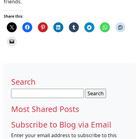
friends.
Share this:
Search
Search
for:
Most Shared Posts
Subscribe to Blog via Email
Enter your email address to subscribe to this