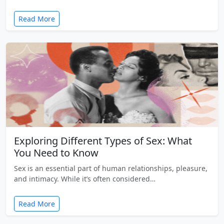
Read More
Exploring Different Types of Sex: What
You Need to Know
Sex is an essential part of human relationships, pleasure,
and intimacy. While it’s often considered…
Read More