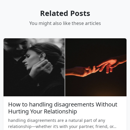
Related Posts
You might also like these articles
How to handling disagreements Without
Hurting Your Relationship
handling disagreements are a natural part of any
relationship—whether it’s with your partner, friend, or…