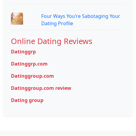
Four Ways You’re Sabotaging Your
Dating Profile
Online Dating Reviews
Datinggrp
Datinggrp.com
Datinggroup.com
Datinggroup.com review
Dating group