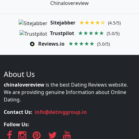
Chinalovereview
Sitejabber
★★★★☆
(4.5/5)
Trustpilot
★★★★★
(5.0/5)
Reviews.io
★★★★★
(5.0/5)
About Us
chinalovereview
is the best Dating Reviews website.
We are providing genuine Information about Online
Dating.
Contact Us:
info@datinggroup.in
Follow Us: