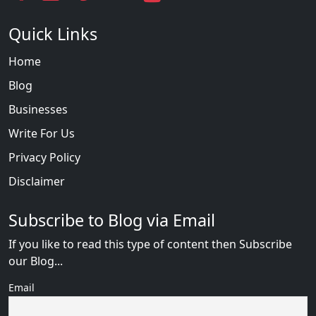
Quick Links
Home
Blog
Businesses
Write For Us
Privacy Policy
Disclaimer
Subscribe to Blog via Email
If you like to read this type of content then Subscribe
our Blog...
Email