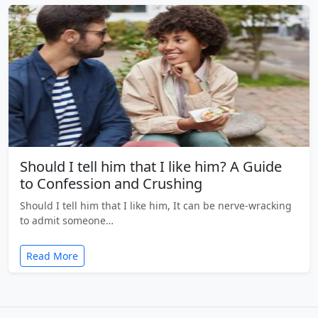
Should I tell him that I like him? A Guide
to Confession and Crushing
Should I tell him that I like him, It can be nerve-wracking
to admit someone…
Read More