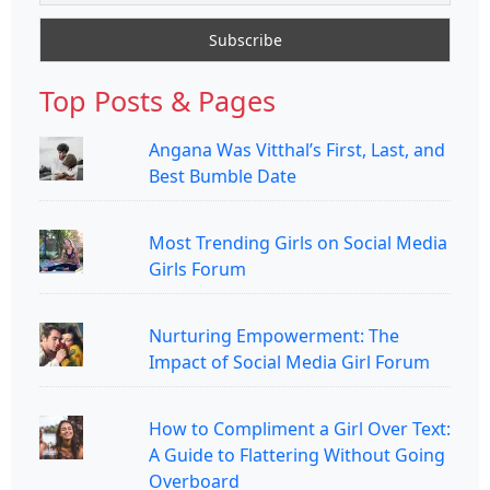
Top Posts & Pages
Angana Was Vitthal’s First, Last, and
Best Bumble Date
Most Trending Girls on Social Media
Girls Forum
Nurturing Empowerment: The
Impact of Social Media Girl Forum
How to Compliment a Girl Over Text:
A Guide to Flattering Without Going
Overboard