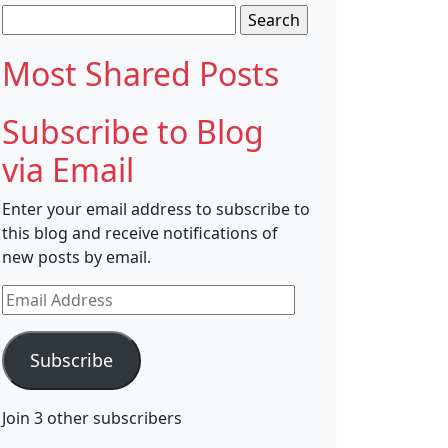
Search
for:
Most Shared Posts
Subscribe to Blog
via Email
Enter your email address to subscribe to
this blog and receive notifications of
new posts by email.
Email
Address
Subscribe
Join 3 other subscribers