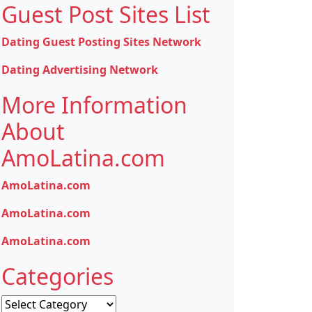
Guest Post Sites List
Dating Guest Posting Sites Network
Dating Advertising Network
More Information
About
AmoLatina.com
AmoLatina.com
AmoLatina.com
AmoLatina.com
Categories
Categories