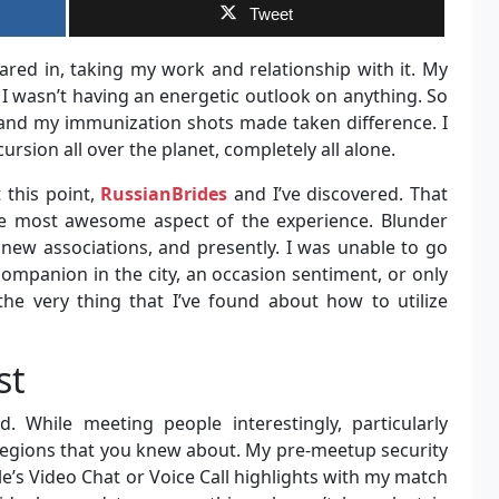
Tweet
red in, taking my work and relationship with it. My
I wasn’t having an energetic outlook on anything. So
t and my immunization shots made taken difference. I
ursion all over the planet, completely all alone.
 this point,
RussianBrides
and I’ve discovered. That
the most awesome aspect of the experience. Blunder
new associations, and presently. I was unable to go
companion in the city, an occasion sentiment, or only
the very thing that I’ve found about how to utilize
st
ed. While meeting people interestingly, particularly
egions that you knew about. My pre-meetup security
e’s Video Chat or Voice Call highlights with my match