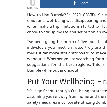
0
Share
SHARES
How to Use Bumble? In 2020, COVID-19 clea
emotional well-being was disappearing and 
when make a trip limitations started to lif
chose to stir up my life and set out on an exc
I’ve been going for north of five months at
individuals you meet en route truly are 
made it far more straightforward to make 
without it. Whether you’re searching for a 
suggestions for the best regions. This is 
Bumble while out and about.
Put Your Wellbeing Fir
It’s significant that you’re being protect
assuming you’re away from home and the r
safety measures incorporate utilizing Bumbl