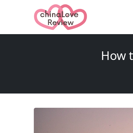
How t