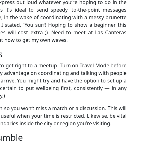
 express out loud whatever you’re hoping to do in the
 as it’s ideal to send speedy, to-the-point messages
, in the wake of coordinating with a messy brunette
I stated, “You surf! Hoping to show a beginner this
s will cost extra ;). Need to meet at Las Canteras
out how to get my own waves.
s
 to get right to a meetup. Turn on Travel Mode before
ly advantage on coordinating and talking with people
 arrive. You might try and have the option to set up a
ertain to put wellbeing first, consistently — in any
y.)
 so you won’t miss a match or a discussion. This will
useful when your time is restricted. Likewise, be vital
aries inside the city or region you’re visiting.
Bumble