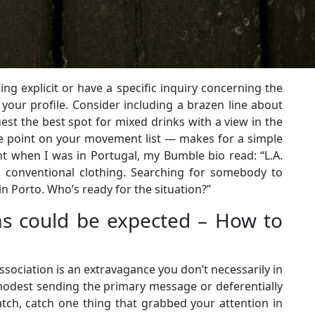
g explicit or have a specific inquiry concerning the
 your profile. Consider including a brazen line about
est the best spot for mixed drinks with a view in the
ule point on your movement list — makes for a simple
t when I was in Portugal, my Bumble bio read: “L.A.
 conventional clothing. Searching for somebody to
n Porto. Who’s ready for the situation?”
as could be expected – How to
association is an extravagance you don’t necessarily in
 modest sending the primary message or deferentially
tch, catch one thing that grabbed your attention in