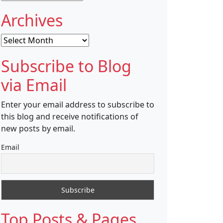
Archives
Archives
Subscribe to Blog
via Email
Enter your email address to subscribe to
this blog and receive notifications of
new posts by email.
Email
Top Posts & Pages