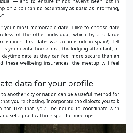
vidual — and to ensure things haven’t been lost in
p on a call can be essentially as basic as informing,
s?”
for your most memorable date. I like to choose date
rdless of the other individual, which by and large
 eminent first dates was a camel ride in Spain!). Tell
is your rental home host, the lodging attendant, or
a daytime date as they can feel more secure than an
d these wellbeing insurances, the meetup will feel
e data for your profile
 to another city or nation can be a useful method for
hat you’re chasing. Incorporate the dialects you talk
a for. Like that, you’ll be bound to coordinate with
 and set a practical time span for meetups.