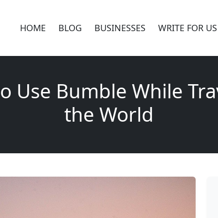
HOME
BLOG
BUSINESSES
WRITE FOR US
o Use Bumble While Tra
the World