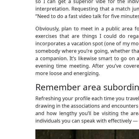
so I can get a superior vibe for the indi
interpretation. Requesting that a match jum
“Need to do a fast video talk for five minute
Obviously, plan to meet in a public area 
exercises that are things I could do rega
incorporates a vacation spot (one of my more
somebody where you’re going, whether that 
a companion. It’s likewise smart to go on 
evening time meeting. After you’ve covere
more loose and energizing.
Remember area subordinat
Refreshing your profile each time you travel
drawing in the associations and encounters t
and how lengthy you’ll be visiting the are
individuals you can speak with effectively —