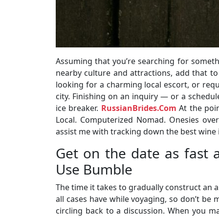
Assuming that you’re searching for somethin
nearby culture and attractions, add that to
looking for a charming local escort, or requ
city. Finishing on an inquiry — or a sched
ice breaker.
RussianBrides.Com
At the poin
Local. Computerized Nomad. Onesies over
assist me with tracking down the best wine i
Get on the date as fast 
Use Bumble
The time it takes to gradually construct an 
all cases have while voyaging, so don’t be
circling back to a discussion. When you ma