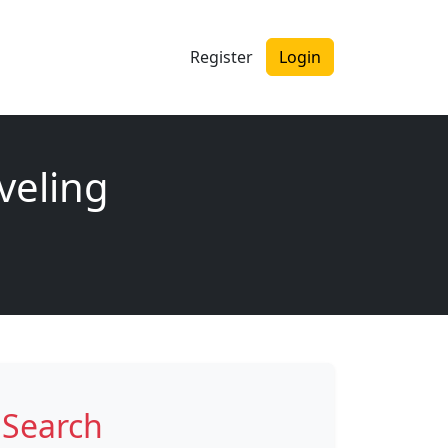
Register
Login
veling
Search