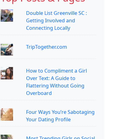
Double List Greenville SC :
Getting Involved and
Connecting Locally
TripTogether.com
How to Compliment a Girl
Over Text: A Guide to
Flattering Without Going
Overboard
Four Ways You’re Sabotaging
Your Dating Profile
Most Trending Girls on Social