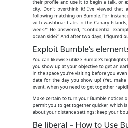
their profile and use it to begin a talk, or
city. Don’t overthink it! I’ve viewed that
following matching on Bumble. For instance
with washboard abs in the Canary Islands, 
week?” He answered, “Confidential example
ocean side?” And after two days, I figured 
Exploit Bumble’s element
You can likewise utilize Bumble’s highlights
you show up at your objective to get an ear
in the space you’re visiting before you even
date for the day you show up! (Yet, make c
event, when you need to get together rapidl
Make certain to turn your Bumble notices on
permit you to get together quicker, which is 
about your distance settings: keep your bound
Be liberal – How to Use 