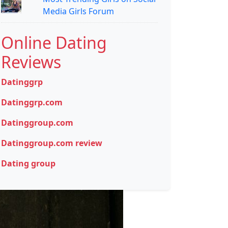
Media Girls Forum
Online Dating
Reviews
Datinggrp
Datinggrp.com
Datinggroup.com
Datinggroup.com review
Dating group