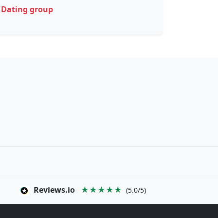
Dating group
Reviews.io
★★★★★
(5.0/5)