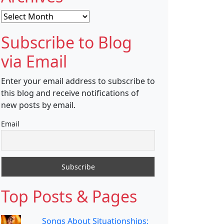
Archives
Subscribe to Blog
via Email
Enter your email address to subscribe to
this blog and receive notifications of
new posts by email.
Email
Top Posts & Pages
Songs About Situationships: