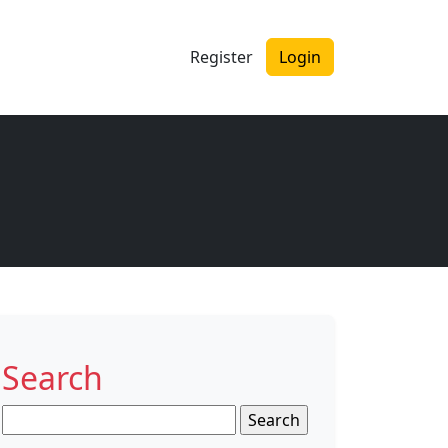
Register
Login
Search
Search
for: