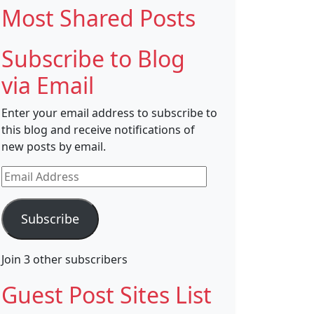
Most Shared Posts
Subscribe to Blog
via Email
Enter your email address to subscribe to
this blog and receive notifications of
new posts by email.
Email
Address
Subscribe
Join 3 other subscribers
Guest Post Sites List