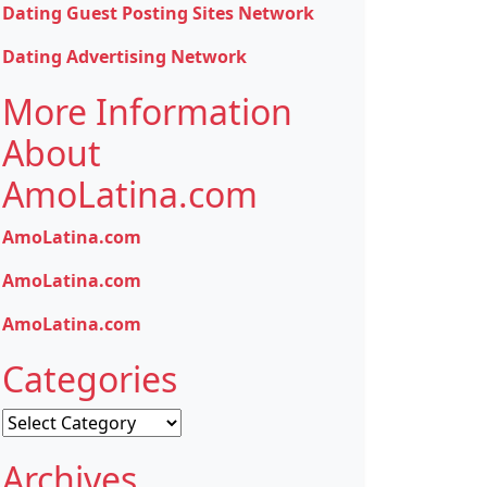
Dating Guest Posting Sites Network
Dating Advertising Network
More Information
About
AmoLatina.com
AmoLatina.com
AmoLatina.com
AmoLatina.com
Categories
Categories
Archives