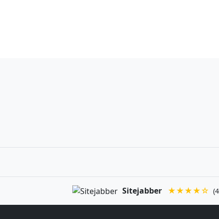
Sitejabber
★★★★☆
(4