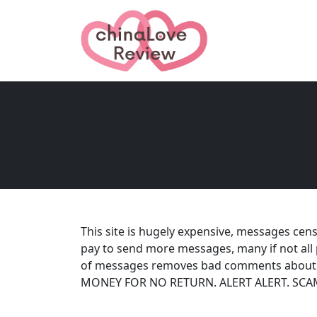
This site is hugely expensive, messages cen
pay to send more messages, many if not all 
of messages removes bad comments about t
MONEY FOR NO RETURN. ALERT ALERT. SCAM