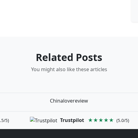
Related Posts
You might also like these articles
Chinalovereview
Trustpilot
★★★★★
.5/5)
(5.0/5)