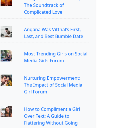
The Soundtrack of
Complicated Love
Angana Was Vitthal’s First,
Last, and Best Bumble Date
Most Trending Girls on Social
Media Girls Forum
Nurturing Empowerment:
The Impact of Social Media
Girl Forum
How to Compliment a Girl
Over Text: A Guide to
Flattering Without Going