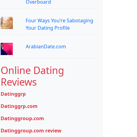
Overboard
Four Ways You’re Sabotaging
Your Dating Profile
ArabianDate.com
Online Dating
Reviews
Datinggrp
Datinggrp.com
Datinggroup.com
Datinggroup.com review