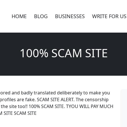
HOME
BLOG
BUSINESSES
WRITE FOR US
100% SCAM SITE
sored and badly translated deliberately to make you
profiles are fake. SCAM SITE ALERT. The censorship
he site too!! 100% SCAM SITE. TYOU WILL PAY MUCH
 SITE SCAM SITE