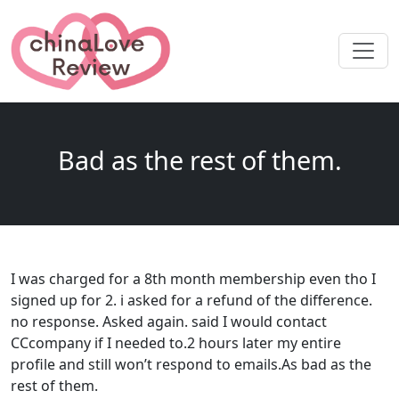
Bad as the rest of them.
I was charged for a 8th month membership even tho I
signed up for 2. i asked for a refund of the difference.
no response. Asked again. said I would contact
CCcompany if I needed to.2 hours later my entire
profile and still won’t respond to emails.As bad as the
rest of them.