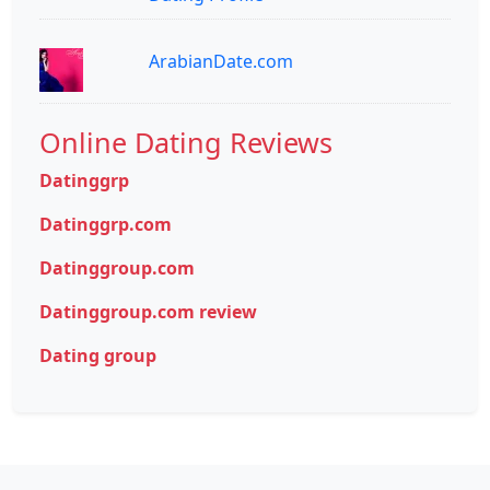
ArabianDate.com
Online Dating Reviews
Datinggrp
Datinggrp.com
Datinggroup.com
Datinggroup.com review
Dating group