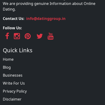
We are providing genuine Information about Online
Dating.
Contact Us:
info@datinggroup.in
Follow Us:
Quick Links
Home
Blog
Businesses
Write For Us
Privacy Policy
Disclaimer