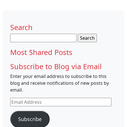
Search
Search
for:
Most Shared Posts
Subscribe to Blog via Email
Enter your email address to subscribe to this
blog and receive notifications of new posts by
email.
Email
Address
Subscribe