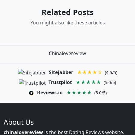
Related Posts
You might also like these articles
Chinalovereview
Sitejabber
★★★★☆
(4.5/5)
Trustpilot
★★★★★
(5.0/5)
Reviews.io
★★★★★
(5.0/5)
About Us
chinalovereview
is the best Dating Reviews website.