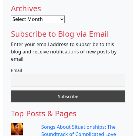
Archives
Archives
Subscribe to Blog via Email
Enter your email address to subscribe to this
blog and receive notifications of new posts by
email.
Email
Top Posts & Pages
Songs About Situationships: The
Soundtrack of Complicated Love