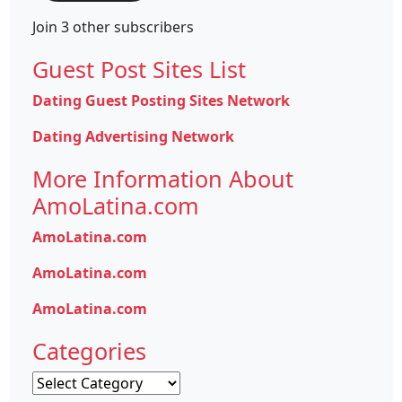
Join 3 other subscribers
Guest Post Sites List
Dating Guest Posting Sites Network
Dating Advertising Network
More Information About
AmoLatina.com
AmoLatina.com
AmoLatina.com
AmoLatina.com
Categories
Categories