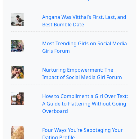
Angana Was Vitthal’s First, Last, and
Best Bumble Date
Most Trending Girls on Social Media
Girls Forum
Nurturing Empowerment: The
Impact of Social Media Girl Forum
How to Compliment a Girl Over Text:
A Guide to Flattering Without Going
Overboard
Four Ways You’re Sabotaging Your
Dating Profile