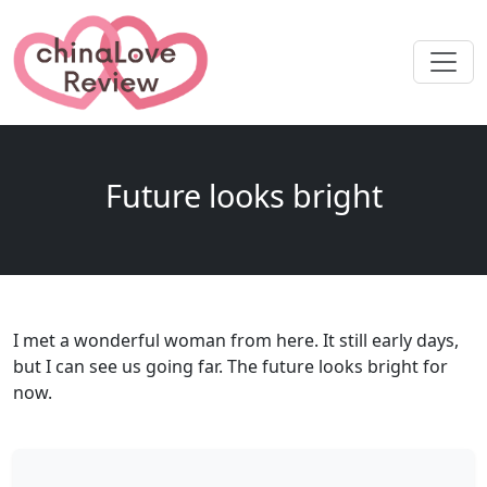
Future looks bright
I met a wonderful woman from here. It still early days,
but I can see us going far. The future looks bright for
now.