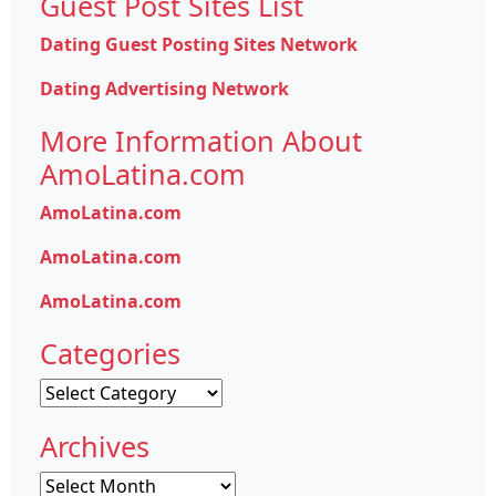
Guest Post Sites List
Dating Guest Posting Sites Network
Dating Advertising Network
More Information About
AmoLatina.com
AmoLatina.com
AmoLatina.com
AmoLatina.com
Categories
Categories
Archives
Archives