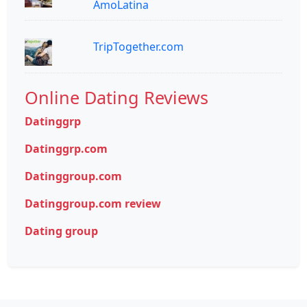
AmoLatina
TripTogether.com
Online Dating Reviews
Datinggrp
Datinggrp.com
Datinggroup.com
Datinggroup.com review
Dating group