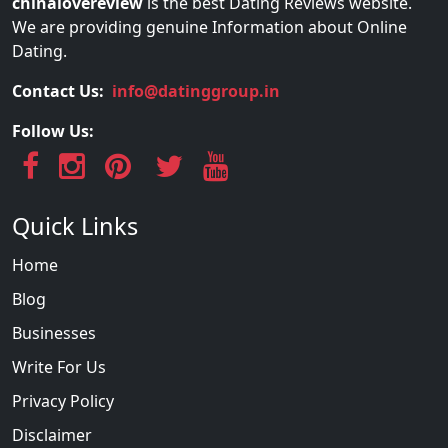
chinalovereview
is the best Dating Reviews website.
We are providing genuine Information about Online
Dating.
Contact Us:
info@datinggroup.in
Follow Us:
Quick Links
Home
Blog
Businesses
Write For Us
Privacy Policy
Disclaimer