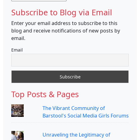
Subscribe to Blog via Email
Enter your email address to subscribe to this
blog and receive notifications of new posts by
email.
Email
Top Posts & Pages
The Vibrant Community of
Barstool's Social Media Girls Forums
Unraveling the Legitimacy of