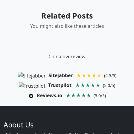
Related Posts
You might also like these articles
Chinalovereview
Sitejabber
★★★★☆
(4.5/5)
Trustpilot
★★★★★
(5.0/5)
Reviews.io
★★★★★
(5.0/5)
About Us