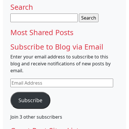
Search
Search
for:
Most Shared Posts
Subscribe to Blog via Email
Enter your email address to subscribe to this
blog and receive notifications of new posts by
email.
Email
Address
Subscribe
Join 3 other subscribers