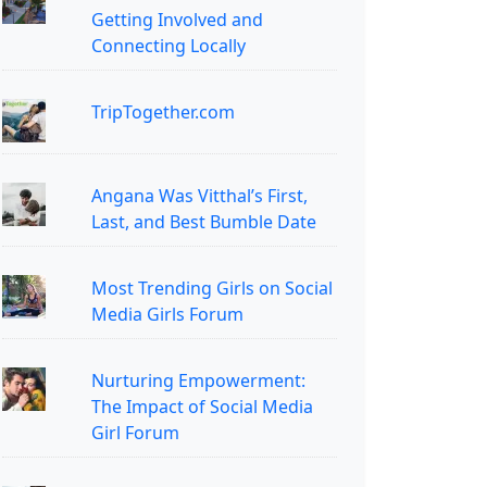
Getting Involved and
Connecting Locally
TripTogether.com
Angana Was Vitthal’s First,
Last, and Best Bumble Date
Most Trending Girls on Social
Media Girls Forum
Nurturing Empowerment:
The Impact of Social Media
Girl Forum