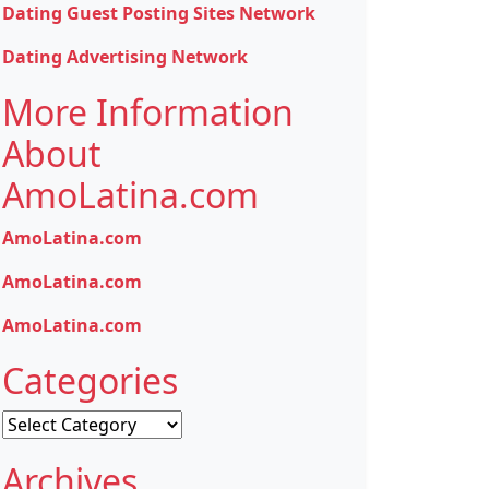
Dating Guest Posting Sites Network
Dating Advertising Network
More Information
About
AmoLatina.com
AmoLatina.com
AmoLatina.com
AmoLatina.com
Categories
Categories
Archives