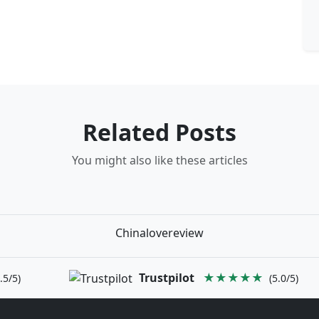
Related Posts
You might also like these articles
Chinalovereview
Trustpilot
★★★★★
.5/5)
(5.0/5)