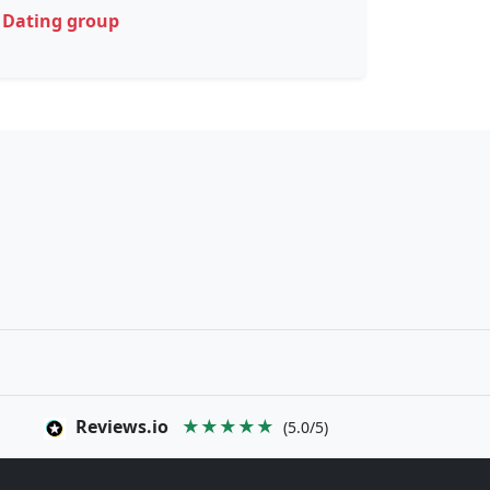
Dating group
Reviews.io
★★★★★
(5.0/5)