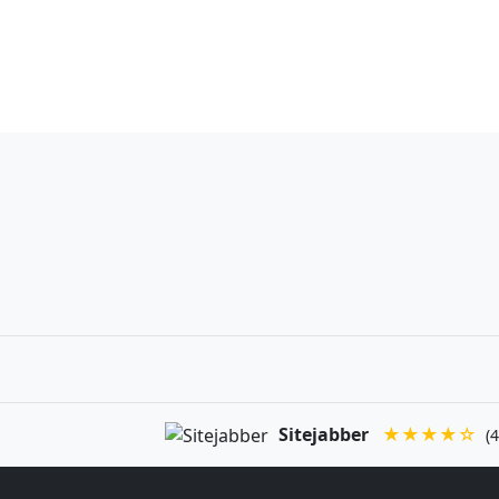
Sitejabber
★★★★☆
(4