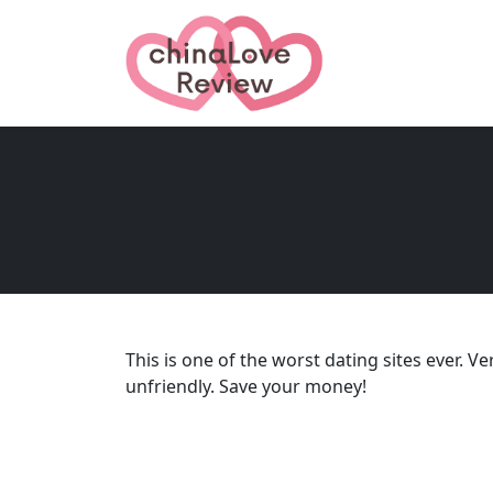
This is one of the worst dating sites ever. 
unfriendly. Save your money!