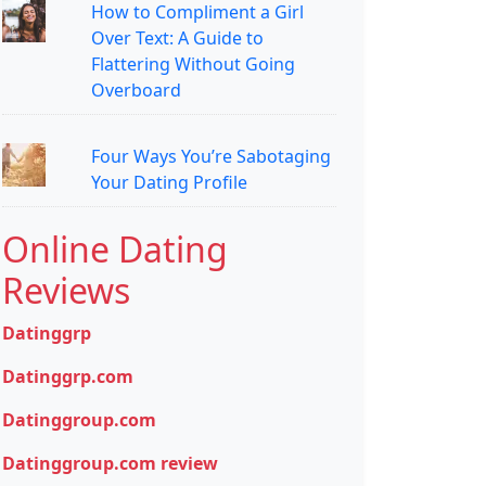
How to Compliment a Girl
Over Text: A Guide to
Flattering Without Going
Overboard
Four Ways You’re Sabotaging
Your Dating Profile
Online Dating
Reviews
Datinggrp
Datinggrp.com
Datinggroup.com
Datinggroup.com review