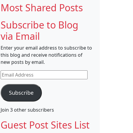
Most Shared Posts
Subscribe to Blog
via Email
Enter your email address to subscribe to
this blog and receive notifications of
new posts by email.
Email
Address
Subscribe
Join 3 other subscribers
Guest Post Sites List