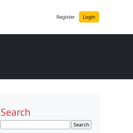
Register
Login
Search
Search
for: