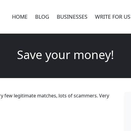
HOME
BLOG
BUSINESSES
WRITE FOR US
Save your money!
Very few legitimate matches, lots of scammers. Very