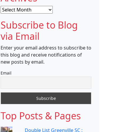
Archives
Subscribe to Blog
via Email
Enter your email address to subscribe to
this blog and receive notifications of
new posts by email.
Email
Top Posts & Pages
Double List Greenville SC :