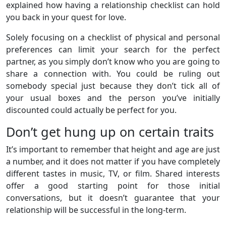
explained how having a relationship checklist can hold
you back in your quest for love.
Solely focusing on a checklist of physical and personal
preferences can limit your search for the perfect
partner, as you simply don’t know who you are going to
share a connection with. You could be ruling out
somebody special just because they don’t tick all of
your usual boxes and the person you’ve initially
discounted could actually be perfect for you.
Don’t get hung up on certain traits
It’s important to remember that height and age are just
a number, and it does not matter if you have completely
different tastes in music, TV, or film. Shared interests
offer a good starting point for those initial
conversations, but it doesn’t guarantee that your
relationship will be successful in the long-term.