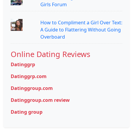
Girls Forum
How to Compliment a Girl Over Text:
A Guide to Flattering Without Going
Overboard
Online Dating Reviews
Datinggrp
Datinggrp.com
Datinggroup.com
Datinggroup.com review
Dating group