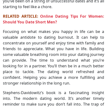
you’ve been on a string of unsuccessful dates and it’s all
starting to feel like a chore.
RELATED ARTICLE:
Online Dating Tips For Women:
Should You Date Short Men?
Focusing on what makes you happy in life can be a
valuable antidote to dating burnout. It can help to
concentrate on yourself and enjoy time with family and
friends to appreciate. What you have in life. Building
some valuable breathing room into your dating journey
can provide. The time to understand what you’re
looking for in a partner. You’ll then be in a much better
place to tackle. The dating world refreshed and
confident. Helping you achieve a more fulfilling and
stronger relationship in the long run.
Stephens-Davidowitz’s book is a fascinating insight
into. The modern dating world. It’s another timely
reminder to make sure you don’t fall into. The trap of