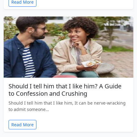
Read More
Should I tell him that I like him? A Guide
to Confession and Crushing
Should I tell him that I like him, It can be nerve-wracking
to admit someone…
Read More