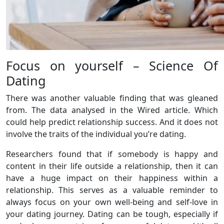
Focus on yourself – Science Of
Dating
There was another valuable finding that was gleaned
from. The data analysed in the Wired article. Which
could help predict relationship success. And it does not
involve the traits of the individual you’re dating.
Researchers found that if somebody is happy and
content in their life outside a relationship, then it can
have a huge impact on their happiness within a
relationship. This serves as a valuable reminder to
always focus on your own well-being and self-love in
your dating journey. Dating can be tough, especially if