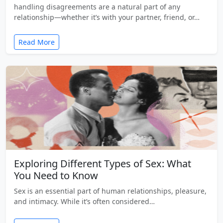
handling disagreements are a natural part of any
relationship—whether it’s with your partner, friend, or…
Read More
Exploring Different Types of Sex: What
You Need to Know
Sex is an essential part of human relationships, pleasure,
and intimacy. While it’s often considered…