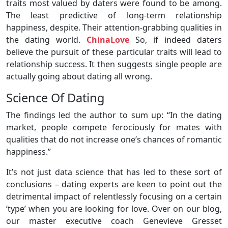
traits most valued by daters were found to be among.
The least predictive of long-term relationship
happiness, despite. Their attention-grabbing qualities in
the dating world.
ChinaLove
So, if indeed daters
believe the pursuit of these particular traits will lead to
relationship success. It then suggests single people are
actually going about dating all wrong.
Science Of Dating
The findings led the author to sum up: “In the dating
market, people compete ferociously for mates with
qualities that do not increase one’s chances of romantic
happiness.”
It’s not just data science that has led to these sort of
conclusions – dating experts are keen to point out the
detrimental impact of relentlessly focusing on a certain
‘type’ when you are looking for love. Over on our blog,
our master executive coach Genevieve Gresset