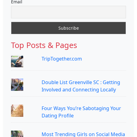
Email
Top Posts & Pages
TripTogether.com
Double List Greenville SC : Getting
Involved and Connecting Locally
Four Ways You’re Sabotaging Your
Dating Profile
Most Trending Girls on Social Media