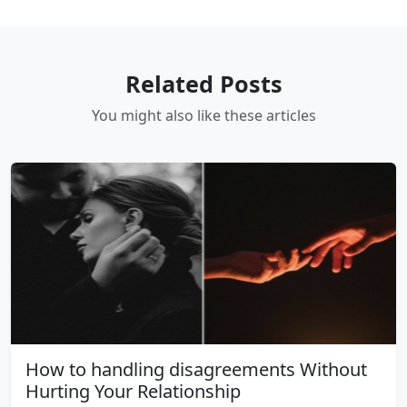
Related Posts
You might also like these articles
How to handling disagreements Without
Hurting Your Relationship