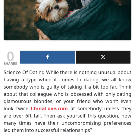
0
SHARES
Science Of Dating While there is nothing unusual about
having a type when it comes to dating, we all know
somebody who is guilty of taking it a bit too far. Think
about that colleague who is obsessed with only dating
glamourous blondes, or your friend who won’t even
look twice
ChinaLove.com
at somebody unless they
are over 6ft tall. Then ask yourself this question, how
many times have their uncompromising preferences
led them into successful relationships?