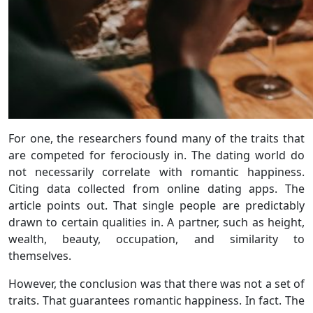
For one, the researchers found many of the traits that
are competed for ferociously in. The dating world do
not necessarily correlate with romantic happiness.
Citing data collected from online dating apps. The
article points out. That single people are predictably
drawn to certain qualities in. A partner, such as height,
wealth, beauty, occupation, and similarity to
themselves.
However, the conclusion was that there was not a set of
traits. That guarantees romantic happiness. In fact. The