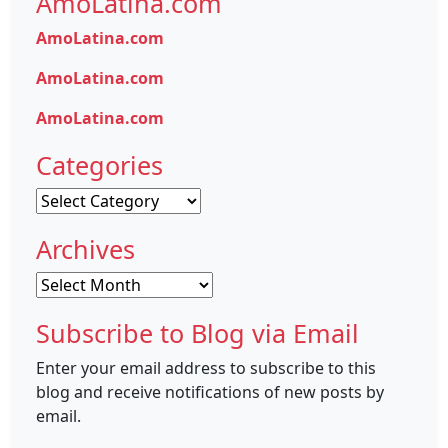
AmoLatina.com
AmoLatina.com
AmoLatina.com
AmoLatina.com
Categories
Categories
Archives
Archives
Subscribe to Blog via Email
Enter your email address to subscribe to this
blog and receive notifications of new posts by
email.