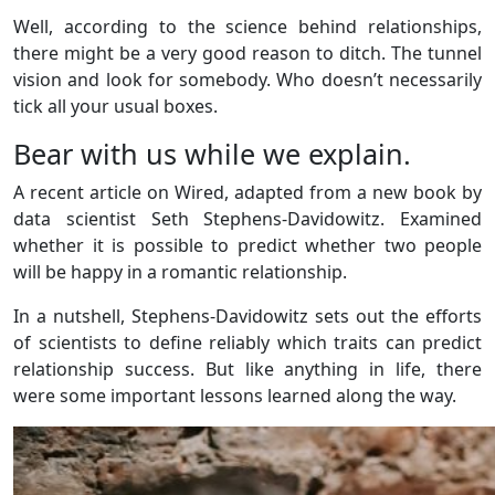
Well, according to the science behind relationships,
there might be a very good reason to ditch. The tunnel
vision and look for somebody. Who doesn’t necessarily
tick all your usual boxes.
Bear with us while we explain.
A recent article on Wired, adapted from a new book by
data scientist Seth Stephens-Davidowitz. Examined
whether it is possible to predict whether two people
will be happy in a romantic relationship.
In a nutshell, Stephens-Davidowitz sets out the efforts
of scientists to define reliably which traits can predict
relationship success. But like anything in life, there
were some important lessons learned along the way.