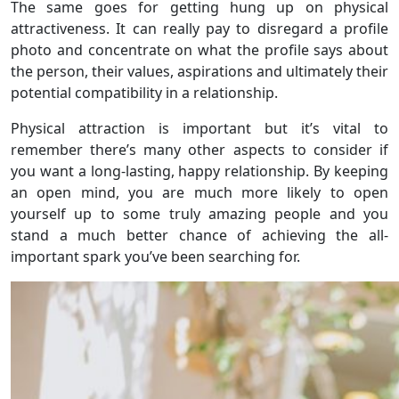
The same goes for getting hung up on physical
attractiveness. It can really pay to disregard a profile
photo and concentrate on what the profile says about
the person, their values, aspirations and ultimately their
potential compatibility in a relationship.
Physical attraction is important but it’s vital to
remember there’s many other aspects to consider if
you want a long-lasting, happy relationship. By keeping
an open mind, you are much more likely to open
yourself up to some truly amazing people and you
stand a much better chance of achieving the all-
important spark you’ve been searching for.