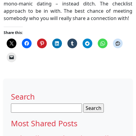
mono-manic dating – instead ditch. The checklist
approach to be in with. The best chance of meeting
somebody who you will really share a connection with!
Share this:
Search
Search
for:
Most Shared Posts