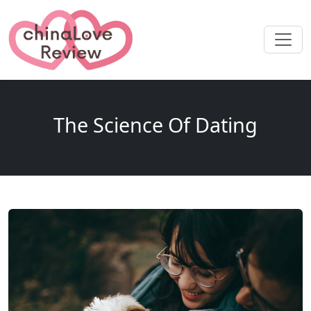
The Science Of Dating