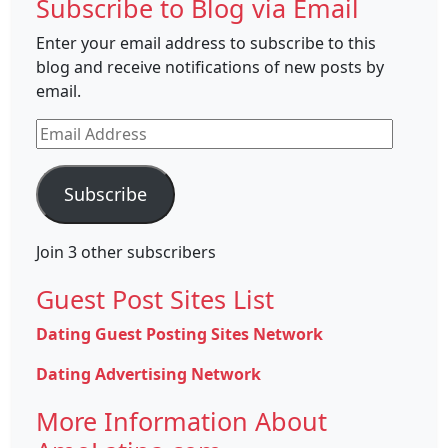
Subscribe to Blog via Email
Enter your email address to subscribe to this
blog and receive notifications of new posts by
email.
Email
Address
Subscribe
Join 3 other subscribers
Guest Post Sites List
Dating Guest Posting Sites Network
Dating Advertising Network
More Information About