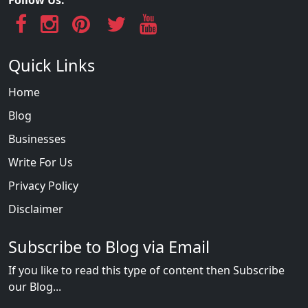
Quick Links
Home
Blog
Businesses
Write For Us
Privacy Policy
Disclaimer
Subscribe to Blog via Email
If you like to read this type of content then Subscribe
our Blog...