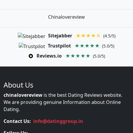
Chinalovereview
Sitejabber
★★★★☆
(4.5/5)
Trustpilot
★★★★★
(5.0/5)
Reviews.io
★★★★★
(5.0/5)
About Us
chinalovereview
is the best Dating Reviews website.
We are providing genuine Information about Online
Dating.
Contact Us:
info@datinggroup.in
Follow Us: