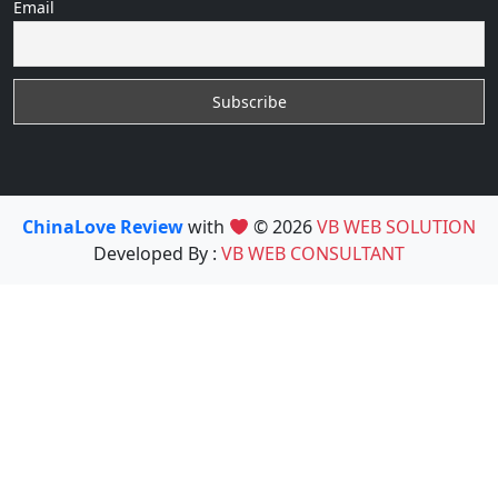
Email
ChinaLove Review
with
© 2026
VB WEB SOLUTION
Developed By :
VB WEB CONSULTANT