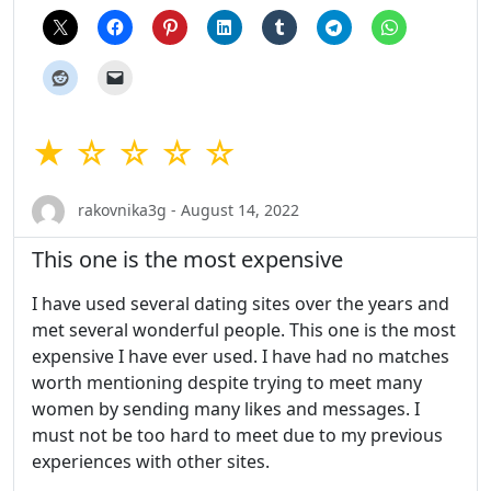
★ ☆ ☆ ☆ ☆
rakovnika3g - August 14, 2022
This one is the most expensive
I have used several dating sites over the years and
met several wonderful people. This one is the most
expensive I have ever used. I have had no matches
worth mentioning despite trying to meet many
women by sending many likes and messages. I
must not be too hard to meet due to my previous
experiences with other sites.