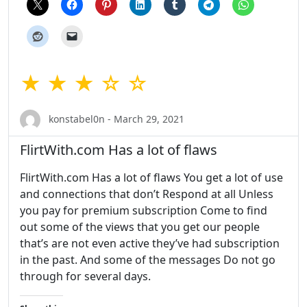
★ ★ ★ ☆ ☆
konstabel0n - March 29, 2021
FlirtWith.com Has a lot of flaws
FlirtWith.com Has a lot of flaws You get a lot of use
and connections that don’t Respond at all Unless
you pay for premium subscription Come to find
out some of the views that you get our people
that’s are not even active they’ve had subscription
in the past. And some of the messages Do not go
through for several days.