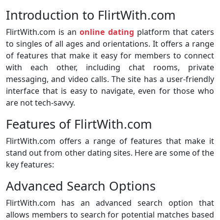
Introduction to FlirtWith.com
FlirtWith.com is an
online dating
platform that caters
to singles of all ages and orientations. It offers a range
of features that make it easy for members to connect
with each other, including chat rooms, private
messaging, and video calls. The site has a user-friendly
interface that is easy to navigate, even for those who
are not tech-savvy.
Features of FlirtWith.com
FlirtWith.com offers a range of features that make it
stand out from other dating sites. Here are some of the
key features:
Advanced Search Options
FlirtWith.com has an advanced search option that
allows members to search for potential matches based