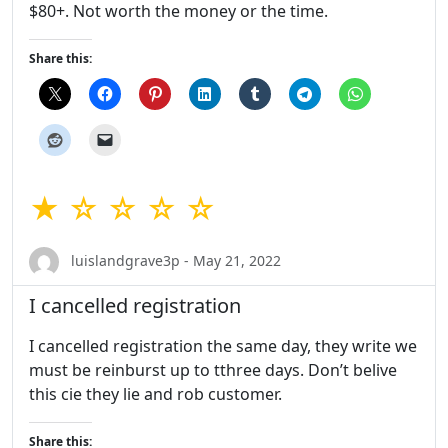
$80+. Not worth the money or the time.
Share this:
★ ☆ ☆ ☆ ☆
luislandgrave3p - May 21, 2022
I cancelled registration
I cancelled registration the same day, they write we
must be reinburst up to tthree days. Don’t belive
this cie they lie and rob customer.
Share this: