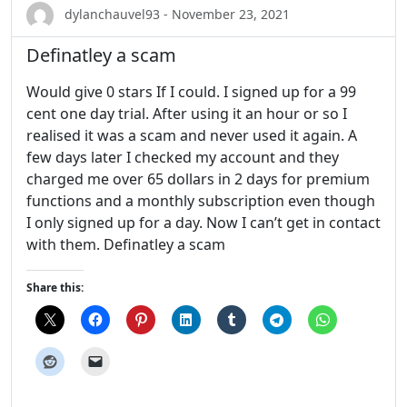
dylanchauvel93 - November 23, 2021
Definatley a scam
Would give 0 stars If I could. I signed up for a 99
cent one day trial. After using it an hour or so I
realised it was a scam and never used it again. A
few days later I checked my account and they
charged me over 65 dollars in 2 days for premium
functions and a monthly subscription even though
I only signed up for a day. Now I can’t get in contact
with them. Definatley a scam
Share this: