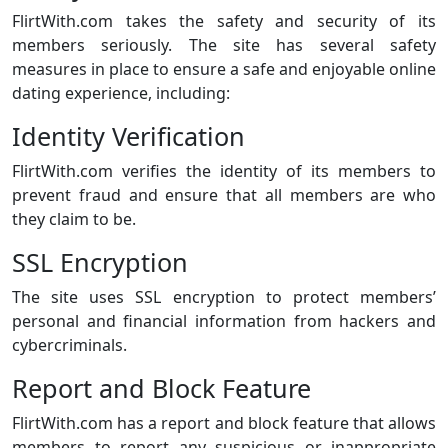
FlirtWith.com takes the safety and security of its
members seriously. The site has several safety
measures in place to ensure a safe and enjoyable online
dating experience, including:
Identity Verification
FlirtWith.com verifies the identity of its members to
prevent fraud and ensure that all members are who
they claim to be.
SSL Encryption
The site uses SSL encryption to protect members’
personal and financial information from hackers and
cybercriminals.
Report and Block Feature
FlirtWith.com has a report and block feature that allows
members to report any suspicious or inappropriate