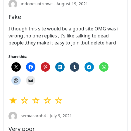
indonesiatripwe - August 19, 2021
Fake
I though this site would be a good site OMG was i
wrong ,no one replies ,it’s like talking to dead
people ,they make it easy to join ,but delete hard
Share this:
★ ☆ ☆ ☆ ☆
semiacarah4 - July 9, 2021
Very poor