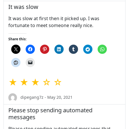
It was slow
It was slow at first then it picked up. I was
fortunate to meet someone really nice.
Share this:
★ ★ ★ ☆ ☆
dipegang7z - May 20, 2021
Please stop sending automated
messages
Please stop sending automated messages that