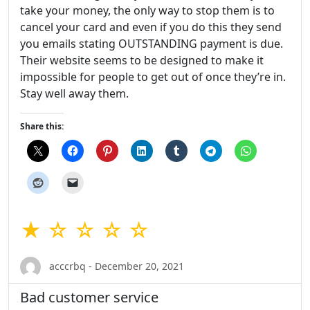
take your money, the only way to stop them is to
cancel your card and even if you do this they send
you emails stating OUTSTANDING payment is due.
Their website seems to be designed to make it
impossible for people to get out of once they’re in.
Stay well away them.
Share this:
★ ☆ ☆ ☆ ☆
acccrbq - December 20, 2021
Bad customer service