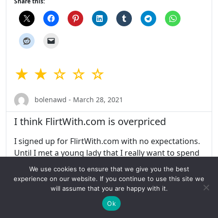
Share this:
★ ★ ☆ ☆ ☆
bolenawd - March 28, 2021
I think FlirtWith.com is overpriced
I signed up for FlirtWith.com with no expectations.
Until I met a young lady that I really want to spend
time with and get to know her. While accessing the
We use cookies to ensure that we give you the best
site, however, was a bit troublesome. I would
experience on our website. If you continue to use this site we
remove people from my views only to see them
will assume that you are happy with it.
again. It was okay but I think FlirtWith.com is
Ok
overpriced. Then you can’t access they app won’t