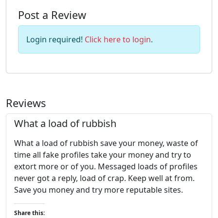
Post a Review
Login required!
Click here to login
.
Reviews
What a load of rubbish
What a load of rubbish save your money, waste of
time all fake profiles take your money and try to
extort more or of you. Messaged loads of profiles
never got a reply, load of crap. Keep well at from.
Save you money and try more reputable sites.
Share this: