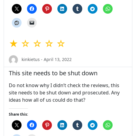
★ ☆ ☆ ☆ ☆
kinkietus - April 13, 2022
This site needs to be shut down
Do not know why I didn’t check the reviews, this
site needs to be shut down and prosecuted. Any
ideas how all of us could do that?
Share this: