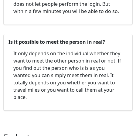
does not let people perform the login. But
within a few minutes you will be able to do so.
Is it possible to meet the person in real?
It only depends on the individual whether they
want to meet the other person in real or not. If
you find out the person who is is as you
wanted you can simply meet them in real. It
totally depends on you whether you want to
travel miles or you want to call them at your
place.