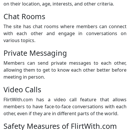
on their location, age, interests, and other criteria.
Chat Rooms
The site has chat rooms where members can connect
with each other and engage in conversations on
various topics.
Private Messaging
Members can send private messages to each other,
allowing them to get to know each other better before
meeting in person.
Video Calls
FlirtWith.com has a video call feature that allows
members to have face-to-face conversations with each
other, even if they are in different parts of the world.
Safety Measures of FlirtWith.com