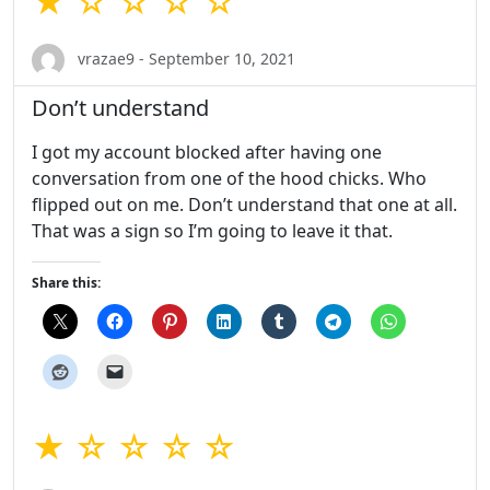
★ ☆ ☆ ☆ ☆
vrazae9 - September 10, 2021
Don’t understand
I got my account blocked after having one
conversation from one of the hood chicks. Who
flipped out on me. Don’t understand that one at all.
That was a sign so I’m going to leave it that.
Share this:
★ ☆ ☆ ☆ ☆