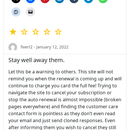
★ ☆ ☆ ☆ ☆
fiverl2 - January 12, 2022
Stay well away them.
Let this be a warning to others. This site will not
remind you when the renewal is coming up and will
continue to charge you card the full fee! Trying to
navigate the site to cancel your subscription or
stop the auto renewal is almost impossible (broken
pages everywhere) and finding the customer care
contact form is pointless as they don’t even read
your email and just send cloned responses. Even
after informing them you wish to cancel they still