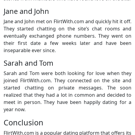
Jane and John
Jane and John met on FlirtWith.com and quickly hit it off.
They started chatting on the site’s chat rooms and
eventually exchanged phone numbers. They went on
their first date a few weeks later and have been
inseparable ever since.
Sarah and Tom
Sarah and Tom were both looking for love when they
joined FlirtWith.com. They connected on the site and
started chatting on private messages. The soon
realized that they had a lot in common and decided to
meet in person. They have been happily dating for a
year now.
Conclusion
FlirtWith.com is a popular dating platform that offers its