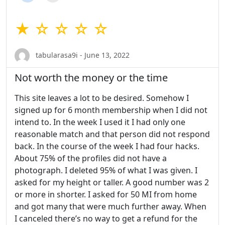
★ ☆ ☆ ☆ ☆
tabularasa9i - June 13, 2022
Not worth the money or the time
This site leaves a lot to be desired. Somehow I
signed up for 6 month membership when I did not
intend to. In the week I used it I had only one
reasonable match and that person did not respond
back. In the course of the week I had four hacks.
About 75% of the profiles did not have a
photograph. I deleted 95% of what I was given. I
asked for my height or taller. A good number was 2
or more in shorter. I asked for 50 MI from home
and got many that were much further away. When
I canceled there’s no way to get a refund for the