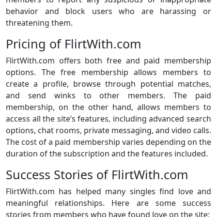
behavior and block users who are harassing or
threatening them.
Pricing of FlirtWith.com
FlirtWith.com offers both free and paid membership
options. The free membership allows members to
create a profile, browse through potential matches,
and send winks to other members. The paid
membership, on the other hand, allows members to
access all the site’s features, including advanced search
options, chat rooms, private messaging, and video calls.
The cost of a paid membership varies depending on the
duration of the subscription and the features included.
Success Stories of FlirtWith.com
FlirtWith.com has helped many singles find love and
meaningful relationships. Here are some success
stories from members who have found love on the site: