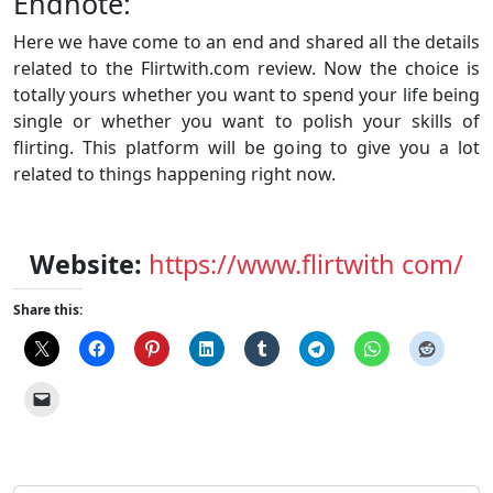
Endnote:
Here we have come to an end and shared all the details
related to the Flirtwith.com review. Now the choice is
totally yours whether you want to spend your life being
single or whether you want to polish your skills of
flirting. This platform will be going to give you a lot
related to things happening right now.
Website:
https://www.flirtwith com/
Share this: