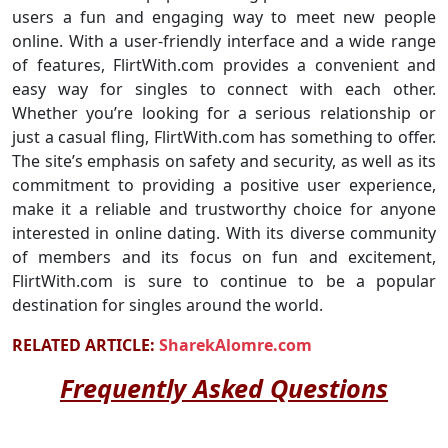
users a fun and engaging way to meet new people
online. With a user-friendly interface and a wide range
of features, FlirtWith.com provides a convenient and
easy way for singles to connect with each other.
Whether you’re looking for a serious relationship or
just a casual fling, FlirtWith.com has something to offer.
The site’s emphasis on safety and security, as well as its
commitment to providing a positive user experience,
make it a reliable and trustworthy choice for anyone
interested in online dating. With its diverse community
of members and its focus on fun and excitement,
FlirtWith.com is sure to continue to be a popular
destination for singles around the world.
RELATED ARTICLE:
SharekAlomre.com
Frequently Asked Questions