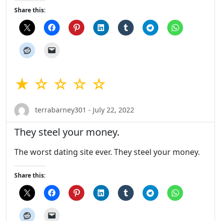
Share this:
★ ☆ ☆ ☆ ☆
terrabarney301 - July 22, 2022
They steel your money.
The worst dating site ever. They steel your money.
Share this: