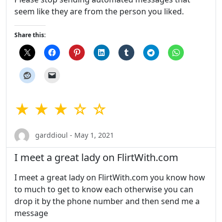
seem like they are from the person you liked.
Share this:
★ ★ ★ ☆ ☆
garddioul - May 1, 2021
I meet a great lady on FlirtWith.com
I meet a great lady on FlirtWith.com you know how
to much to get to know each otherwise you can
drop it by the phone number and then send me a
message