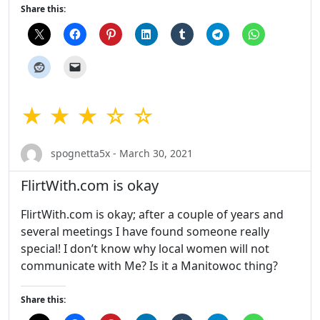
Share this:
★ ★ ★ ☆ ☆
spognetta5x - March 30, 2021
FlirtWith.com is okay
FlirtWith.com is okay; after a couple of years and
several meetings I have found someone really
special! I don’t know why local women will not
communicate with Me? Is it a Manitowoc thing?
Share this: