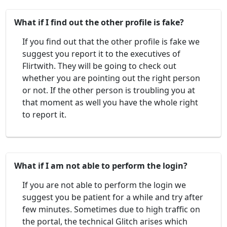
What if I find out the other profile is fake?
If you find out that the other profile is fake we
suggest you report it to the executives of
Flirtwith. They will be going to check out
whether you are pointing out the right person
or not. If the other person is troubling you at
that moment as well you have the whole right
to report it.
What if I am not able to perform the login?
If you are not able to perform the login we
suggest you be patient for a while and try after
few minutes. Sometimes due to high traffic on
the portal, the technical Glitch arises which