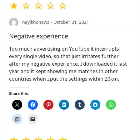
★ ☆ ☆ ☆ ☆
nayikhonawz - October 31, 2021
Negative experience
Too much advertising on YouTube it interrupts
every single video, so that just irritates further
after my negative experience. I downloaded it last
year and it kept showing me matches in other
countries when I put the settings within 20km.
Share this: