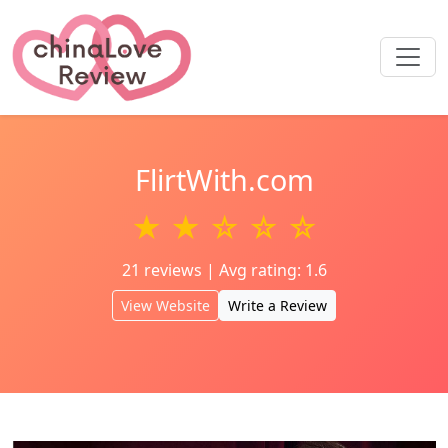
FlirtWith.com
★ ★ ☆ ☆ ☆
21 reviews | Avg rating: 1.6
View Website
Write a Review