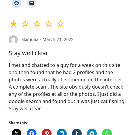
★ ☆ ☆ ☆ ☆
akimuaa - March 21, 2022
Stay well clear
I met and chatted to a guy for a week on this site
and then found that he had 2 profiles and the
photos were actually off someone on the internet.
A complete scam. The site obviously doesn’t check
any of the profiles at all or the photos. I just did a
google search and found out it was just cat fishing.
Stay well clear.
Share this: