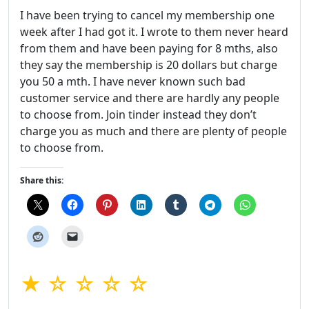
I have been trying to cancel my membership one
week after I had got it. I wrote to them never heard
from them and have been paying for 8 mths, also
they say the membership is 20 dollars but charge
you 50 a mth. I have never known such bad
customer service and there are hardly any people
to choose from. Join tinder instead they don’t
charge you as much and there are plenty of people
to choose from.
Share this:
★ ☆ ☆ ☆ ☆