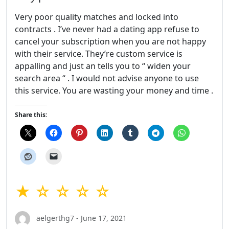
Very poor quality matches and locked into
contracts . I’ve never had a dating app refuse to
cancel your subscription when you are not happy
with their service. They’re custom service is
appalling and just an tells you to “ widen your
search area “ . I would not advise anyone to use
this service. You are wasting your money and time .
Share this:
★ ☆ ☆ ☆ ☆
aelgerthg7 - June 17, 2021