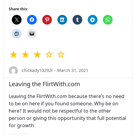
Share this:
★ ★ ★ ☆ ☆
chickady10292r - March 31, 2021
Leaving the FlirtWith.com
Leaving the FlirtWith.com because there’s no need
to be on here if you found someone. Why be on
here? It would not be respectful to the other
person or giving this opportunity that full potential
for growth