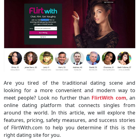
Are you tired of the traditional dating scene and
looking for a more convenient and modern way to
meet people? Look no further than
FlirtWith com
, an
online dating platform that connects singles from
around the world. In this article, we will explore the
features, pricing, safety measures, and success stories
of FlirtWith.com to help you determine if this is the
right dating site for you.