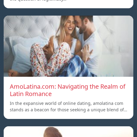
AmoLatina.com: Navigating the Realm of
Latin Romance
In the expansive world of online dating, amolatina com
stands as a beacon for those seeking a unique blend of…