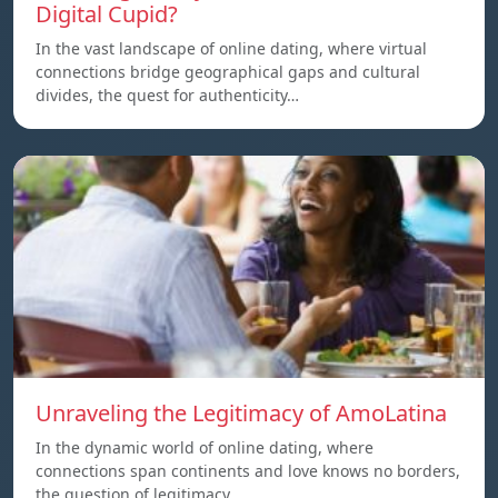
Digital Cupid?
In the vast landscape of online dating, where virtual
connections bridge geographical gaps and cultural
divides, the quest for authenticity…
Unraveling the Legitimacy of AmoLatina
In the dynamic world of online dating, where
connections span continents and love knows no borders,
the question of legitimacy…