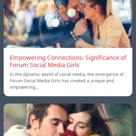
Empowering Connections: Significance of
Forum Social Media Girls
In the dynamic world of social media, the emergence of
Forum Social Media Girls has created a unique and
empowering…