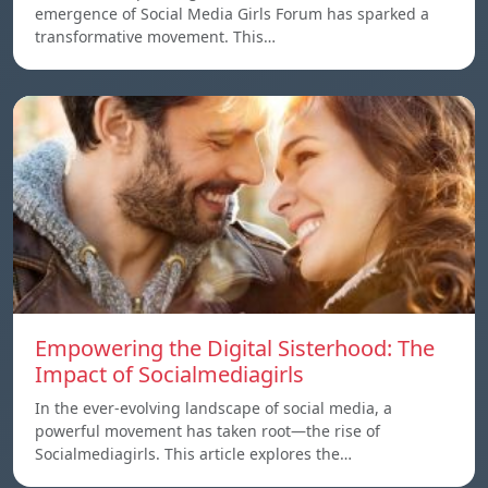
emergence of Social Media Girls Forum has sparked a
transformative movement. This…
Empowering the Digital Sisterhood: The
Impact of Socialmediagirls
In the ever-evolving landscape of social media, a
powerful movement has taken root—the rise of
Socialmediagirls. This article explores the…