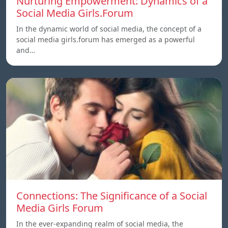
Nurturing Empowerment: Dynamics of a
Social Media Girls.Forum
In the dynamic world of social media, the concept of a
social media girls.forum has emerged as a powerful
and…
Connections: The Significance of a Social
Media Girls Forum
In the ever-expanding realm of social media, the