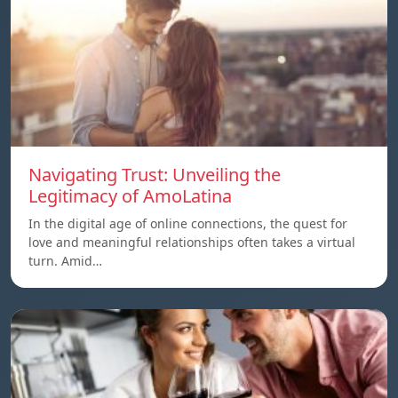
Navigating Trust: Unveiling the
Legitimacy of AmoLatina
In the digital age of online connections, the quest for
love and meaningful relationships often takes a virtual
turn. Amid…