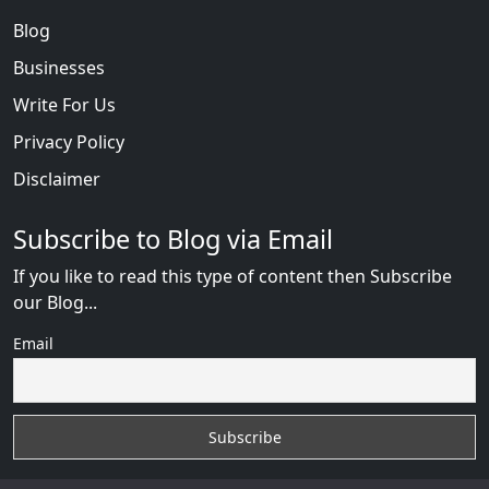
Blog
Businesses
Write For Us
Privacy Policy
Disclaimer
Subscribe to Blog via Email
If you like to read this type of content then Subscribe
our Blog...
Email