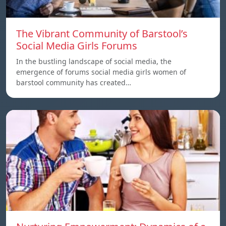
The Vibrant Community of Barstool’s
Social Media Girls Forums
In the bustling landscape of social media, the
emergence of forums social media girls women of
barstool community has created…