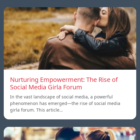
Nurturing Empowerment: The Rise of
Social Media Girla Forum
In the vast landscape of social media, a powerful
phenomenon has emerged—the rise of social media
girla forum. This article…