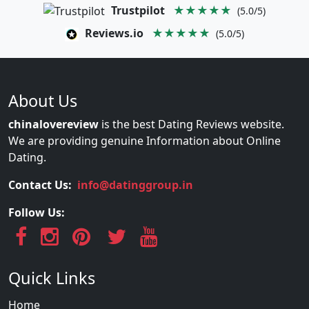
Trustpilot
★★★★★
(5.0/5)
Reviews.io
★★★★★
(5.0/5)
About Us
chinalovereview
is the best Dating Reviews website.
We are providing genuine Information about Online
Dating.
Contact Us:
info@datinggroup.in
Follow Us:
Quick Links
Home