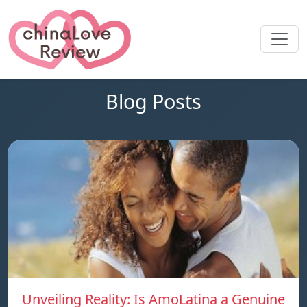
Blog Posts
Unveiling Reality: Is AmoLatina a Genuine