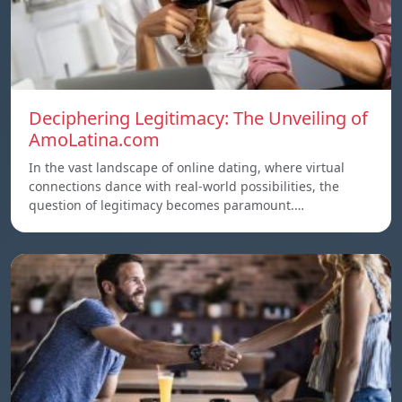
Deciphering Legitimacy: The Unveiling of
AmoLatina.com
In the vast landscape of online dating, where virtual
connections dance with real-world possibilities, the
question of legitimacy becomes paramount.…