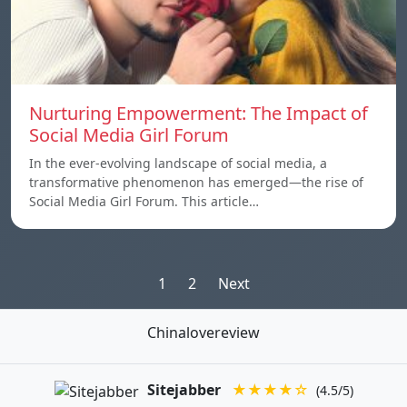
Nurturing Empowerment: The Impact of
Social Media Girl Forum
In the ever-evolving landscape of social media, a
transformative phenomenon has emerged—the rise of
Social Media Girl Forum. This article…
Posts
1
2
Next
pagination
Chinalovereview
Sitejabber
★★★★☆
(4.5/5)