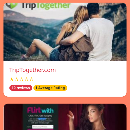
TripTogether.com
★☆☆☆☆
10 reviews
1 Average Rating