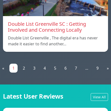
Double List Greenville SC : Getting
Involved and Connecting Locally
Double List Greenville , The digital era has never
made it easier to find another…
«
1
2
3
4
5
6
7
...
9
»
Latest User Reviews
View All