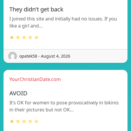
They didn’t get back
I joined this site and initially had no issues. If you
like a girl and…
★ ☆ ☆ ☆ ☆
opatek58 - August 4, 2026
YourChristianDate.com
AVOID
It’s OK for women to pose provocatively in bikinis
in their pictures but not OK…
★ ☆ ☆ ☆ ☆