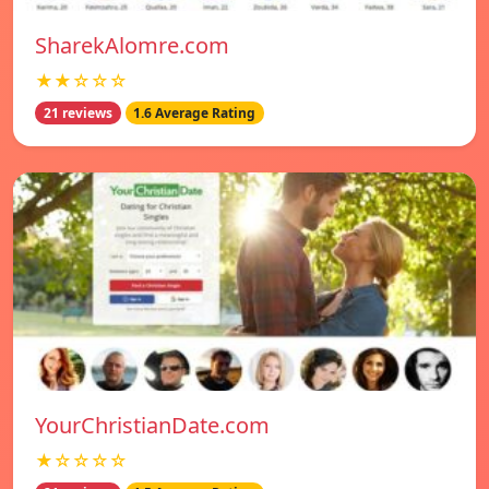
SharekAlomre.com
★★☆☆☆
21 reviews
1.6 Average Rating
YourChristianDate.com
★☆☆☆☆