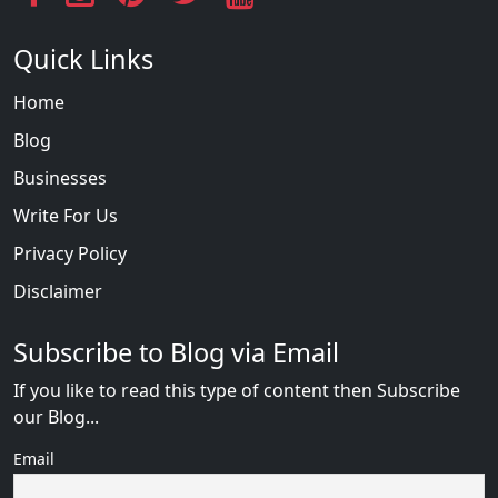
Quick Links
Home
Blog
Businesses
Write For Us
Privacy Policy
Disclaimer
Subscribe to Blog via Email
If you like to read this type of content then Subscribe
our Blog...
Email