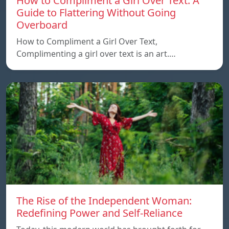
How to Compliment a Girl Over Text: A
Guide to Flattering Without Going
Overboard
How to Compliment a Girl Over Text,
Complimenting a girl over text is an art.…
The Rise of the Independent Woman:
Redefining Power and Self-Reliance