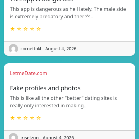
This app is dangerous as hell lately. The male side
is extremely predatory and there’s…
★ ☆ ☆ ☆ ☆
cornettokl - August 4, 2026
LetmeDate.com
Fake profiles and photos
This is like all the other “better” dating sites is
really only interested in making…
★ ☆ ☆ ☆ ☆
irisetzup - August 4, 2026