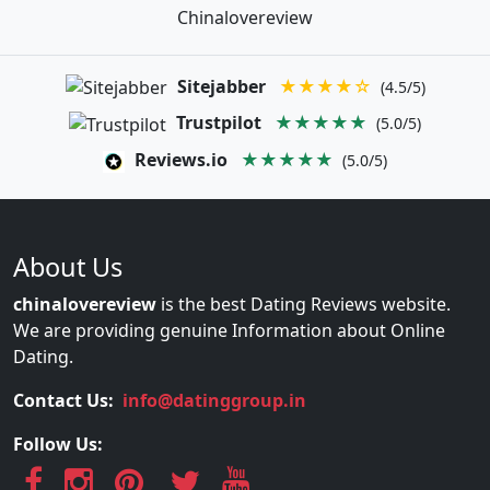
Chinalovereview
Sitejabber
★★★★☆
(4.5/5)
Trustpilot
★★★★★
(5.0/5)
Reviews.io
★★★★★
(5.0/5)
About Us
chinalovereview
is the best Dating Reviews website.
We are providing genuine Information about Online
Dating.
Contact Us:
info@datinggroup.in
Follow Us: