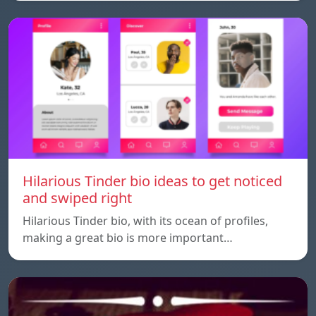
Hilarious Tinder bio ideas to get noticed
and swiped right
Hilarious Tinder bio, with its ocean of profiles,
making a great bio is more important…