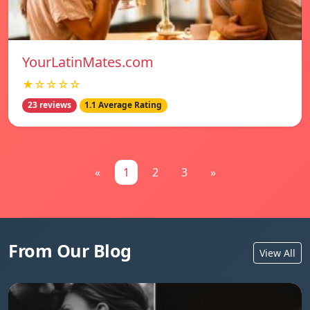
YourLatinMates.com
★☆☆☆☆
23 reviews
1.1 Average Rating
«
1
2
3
»
From Our Blog
View All