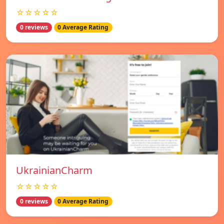
☆☆☆☆☆
0 reviews
0 Average Rating
UkrainianCharm
☆☆☆☆☆
0 reviews
0 Average Rating