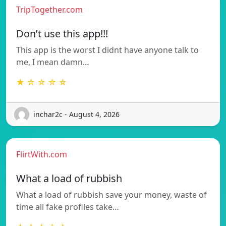
TripTogether.com
Don’t use this app!!!
This app is the worst I didnt have anyone talk to
me, I mean damn…
★ ☆ ☆ ☆ ☆
inchar2c - August 4, 2026
FlirtWith.com
What a load of rubbish
What a load of rubbish save your money, waste of
time all fake profiles take…