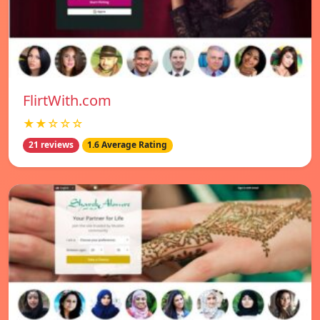
FlirtWith.com
★★☆☆☆
21 reviews
1.6 Average Rating