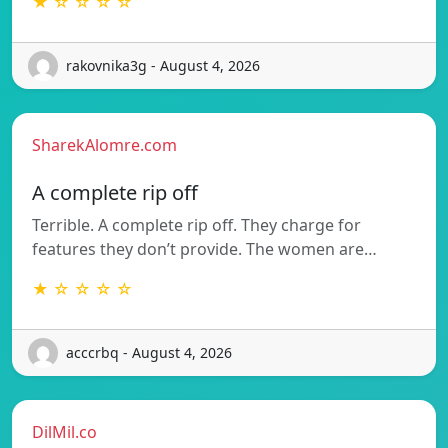
★ ☆ ☆ ☆ ☆
rakovnika3g - August 4, 2026
SharekAlomre.com
A complete rip off
Terrible. A complete rip off. They charge for
features they don’t provide. The women are…
★ ☆ ☆ ☆ ☆
acccrbq - August 4, 2026
DilMil.co