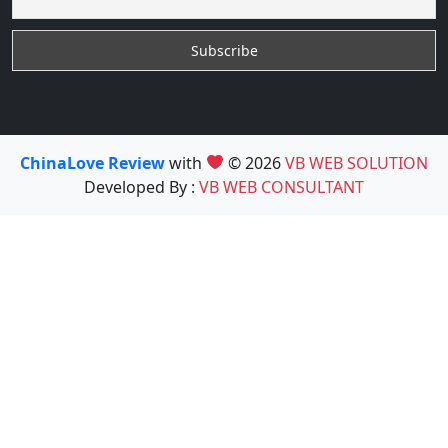
ChinaLove Review
with
© 2026
VB WEB SOLUTION
Developed By :
VB WEB CONSULTANT