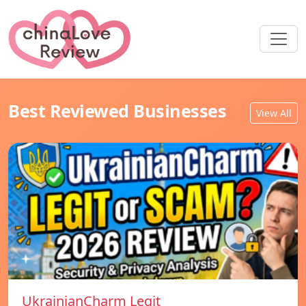
Best Reviewed Businesses
View All
UkrainianCharm Legit