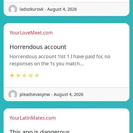
ladozkurovk - August 4, 2026
YourLoveMeet.com
Horrendous account
Horrendous account 1lst 1 I have paid for, no
responses on the 1s you match…
★ ☆ ☆ ☆ ☆
pleadsevasynw - August 4, 2026
YourLatinMates.com
This app is dangerous