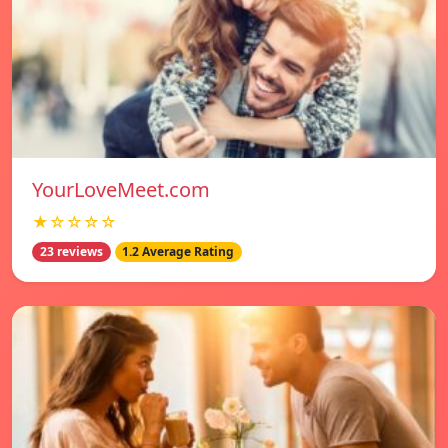
YourLoveMeet.com
★☆☆☆☆
23 reviews
1.2 Average Rating