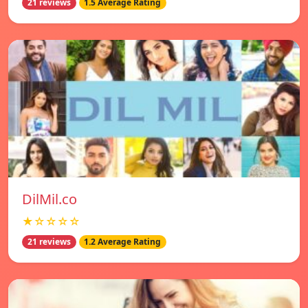
21 reviews
1.5 Average Rating
DilMil.co
★☆☆☆☆
21 reviews
1.2 Average Rating