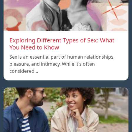
Exploring Different Types of Sex: What
You Need to Know
Sex is an essential part of human relationships,
pleasure, and intimacy. While it’s often
considered…