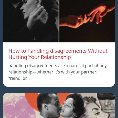
How to handling disagreements Without
Hurting Your Relationship
handling disagreements are a natural part of any
relationship—whether it’s with your partner,
friend, or…