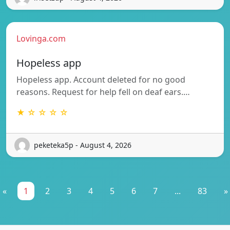
Lovinga.com
Hopeless app
Hopeless app. Account deleted for no good
reasons. Request for help fell on deaf ears.…
★ ☆ ☆ ☆ ☆
peketeka5p - August 4, 2026
«
1
2
3
4
5
6
7
...
83
»