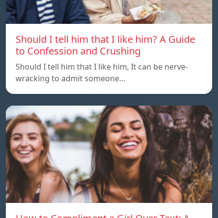
Should I tell him that I like him? A Guide
to Confession and Crushing
Should I tell him that I like him, It can be nerve-
wracking to admit someone…