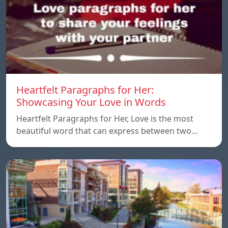
Heartfelt Paragraphs for Her:
Showcasing Your Love in Words
Heartfelt Paragraphs for Her, Love is the most
beautiful word that can express between two…