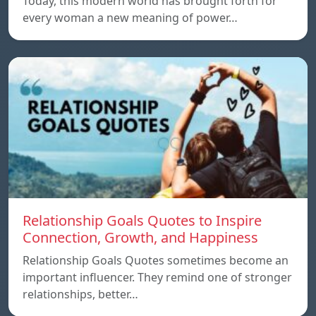
Today, this modern world has brought forth for
every woman a new meaning of power…
Relationship Goals Quotes to Inspire
Connection, Growth, and Happiness
Relationship Goals Quotes sometimes become an
important influencer. They remind one of stronger
relationships, better…