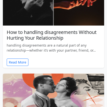
How to handling disagreements Without
Hurting Your Relationship
handling disagreements are a natural part of any
relationship—whether it’s with your partner, friend, or…
Read More