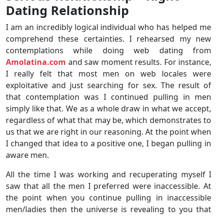
Dating Relationship
I am an incredibly logical individual who has helped me
comprehend these certainties. I rehearsed my new
contemplations while doing web dating from
Amolatina.com
and saw moment results. For instance,
I really felt that most men on web locales were
exploitative and just searching for sex. The result of
that contemplation was I continued pulling in men
simply like that. We as a whole draw in what we accept,
regardless of what that may be, which demonstrates to
us that we are right in our reasoning. At the point when
I changed that idea to a positive one, I began pulling in
aware men.
All the time I was working and recuperating myself I
saw that all the men I preferred were inaccessible. At
the point when you continue pulling in inaccessible
men/ladies then the universe is revealing to you that