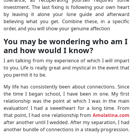
tolerance; as recuperating yourself requires some
investment. The last fixing is following your own heart
by leaving it alone your lone guide and afterward
believing what you get. Combine these, in a specific
order, and you will show your genuine affection
You may be wondering who am I
and how would I know?
I am talking from my experience of which I will impart
to you. Life is really great and mystical in the event that
you permit it to be.
My life has consistently been about connections. Since
the time I began school, I have been in one. My first
relationship was the point at which I was in the main
evaluation! I had a sweetheart for a long time. From
that point, I had one relationship from
Amolatina.com
after another until I wedded. After my separation, I had
another bundle of connections in a steady progression.