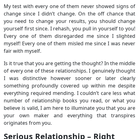
My test with every one of them never showed signs of
change since I didn’t change. On the off chance that
you need to change your results, you should change
yourself first since. I rehash, you pull in yourself to you!
Every one of them disregarded me since I slighted
myself! Every one of them misled me since I was never
fair with myself.
Is it true that you are getting the thought? In the middle
of every one of these relationships. I genuinely thought
I was distinctive however sooner or later clearly
something profoundly covered up within me despite
everything required mending. I couldn’t care less what
number of relationship books you read, or what you
believe is valid, I am here to illuminate you that you are
your own maker and everything that transpires
originates from you.
Serious Relationship – Right