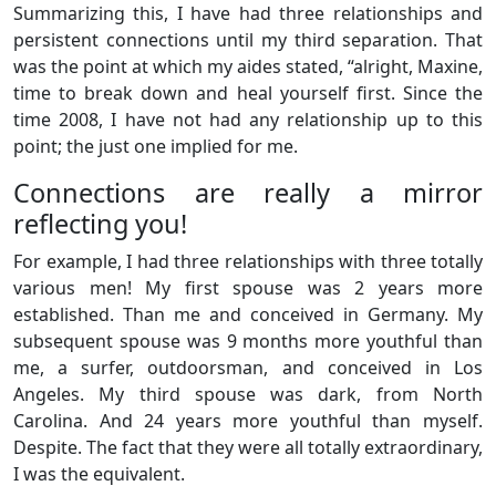
Summarizing this, I have had three relationships and
persistent connections until my third separation. That
was the point at which my aides stated, “alright, Maxine,
time to break down and heal yourself first. Since the
time 2008, I have not had any relationship up to this
point; the just one implied for me.
Connections are really a mirror
reflecting you!
For example, I had three relationships with three totally
various men! My first spouse was 2 years more
established. Than me and conceived in Germany. My
subsequent spouse was 9 months more youthful than
me, a surfer, outdoorsman, and conceived in Los
Angeles. My third spouse was dark, from North
Carolina. And 24 years more youthful than myself.
Despite. The fact that they were all totally extraordinary,
I was the equivalent.