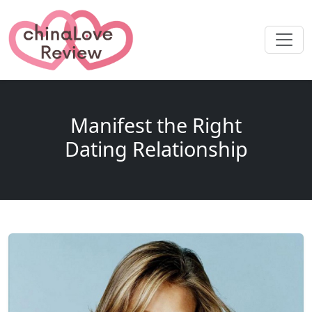
Manifest the Right
Dating Relationship