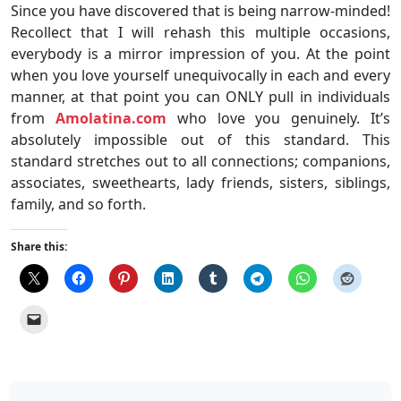
Since you have discovered that is being narrow-minded!
Recollect that I will rehash this multiple occasions,
everybody is a mirror impression of you. At the point
when you love yourself unequivocally in each and every
manner, at that point you can ONLY pull in individuals
from
Amolatina.com
who love you genuinely. It’s
absolutely impossible out of this standard. This
standard stretches out to all connections; companions,
associates, sweethearts, lady friends, sisters, siblings,
family, and so forth.
Share this: