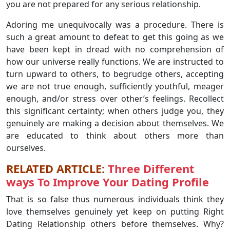
you are not prepared for any serious relationship.
Adoring me unequivocally was a procedure. There is
such a great amount to defeat to get this going as we
have been kept in dread with no comprehension of
how our universe really functions. We are instructed to
turn upward to others, to begrudge others, accepting
we are not true enough, sufficiently youthful, meager
enough, and/or stress over other’s feelings. Recollect
this significant certainty; when others judge you, they
genuinely are making a decision about themselves. We
are educated to think about others more than
ourselves.
RELATED ARTICLE:
Three Different
ways To Improve Your Dating Profile
That is so false thus numerous individuals think they
love themselves genuinely yet keep on putting Right
Dating Relationship others before themselves. Why?