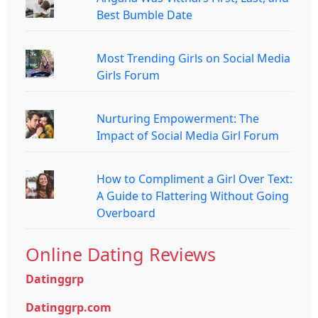
Best Bumble Date
Most Trending Girls on Social Media
Girls Forum
Nurturing Empowerment: The
Impact of Social Media Girl Forum
How to Compliment a Girl Over Text:
A Guide to Flattering Without Going
Overboard
Online Dating Reviews
Datinggrp
Datinggrp.com