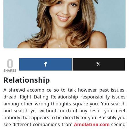
0
SHARES
Relationship
A shrewd accomplice so to talk however past issues,
dread, Right Dating Relationship responsibility issues
among other wrong thoughts square you. You search
and search yet without much of any result you meet
nobody that appears to be directly for you. Possibly you
see different companions from
Amolatina.com
seeing