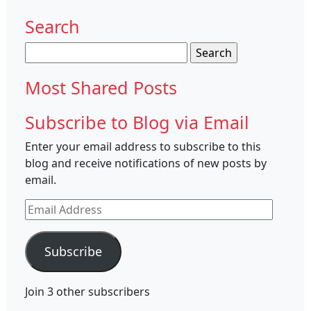
Search
Search
for:
Most Shared Posts
Subscribe to Blog via Email
Enter your email address to subscribe to this
blog and receive notifications of new posts by
email.
Email
Address
Subscribe
Join 3 other subscribers