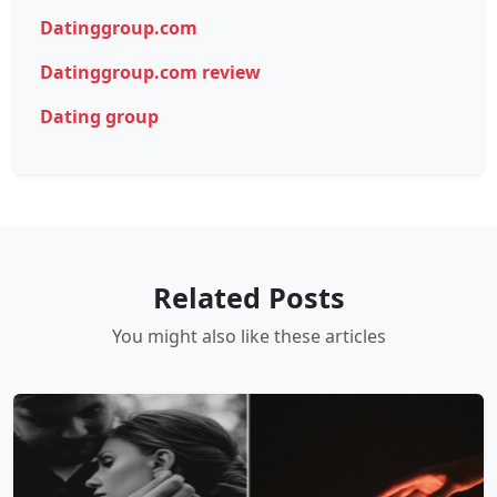
Datinggroup.com
Datinggroup.com review
Dating group
Related Posts
You might also like these articles