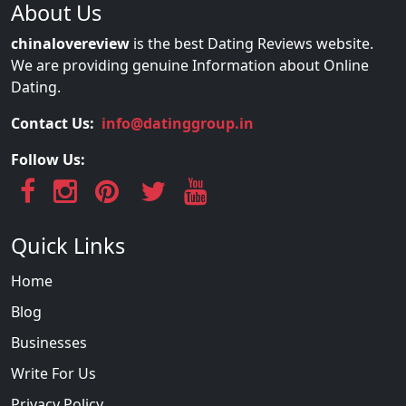
About Us
chinalovereview
is the best Dating Reviews website.
We are providing genuine Information about Online
Dating.
Contact Us:
info@datinggroup.in
Follow Us:
Quick Links
Home
Blog
Businesses
Write For Us
Privacy Policy