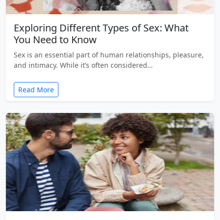
Exploring Different Types of Sex: What
You Need to Know
Sex is an essential part of human relationships, pleasure,
and intimacy. While it’s often considered…
Read More