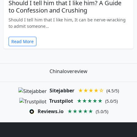
Should I tell him that I like him? A Guide
to Confession and Crushing
Should I tell him that I like him, It can be nerve-wracking
to admit someone…
Read More
Chinalovereview
Sitejabber
★★★★☆
(4.5/5)
Trustpilot
★★★★★
(5.0/5)
Reviews.io
★★★★★
(5.0/5)