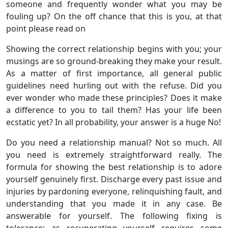
someone and frequently wonder what you may be
fouling up? On the off chance that this is you, at that
point please read on
Showing the correct relationship begins with you; your
musings are so ground-breaking they make your result.
As a matter of first importance, all general public
guidelines need hurling out with the refuse. Did you
ever wonder who made these principles? Does it make
a difference to you to tail them? Has your life been
ecstatic yet? In all probability, your answer is a huge No!
Do you need a relationship manual? Not so much. All
you need is extremely straightforward really. The
formula for showing the best relationship is to adore
yourself genuinely first. Discharge every past issue and
injuries by pardoning everyone, relinquishing fault, and
understanding that you made it in any case. Be
answerable for yourself. The following fixing is