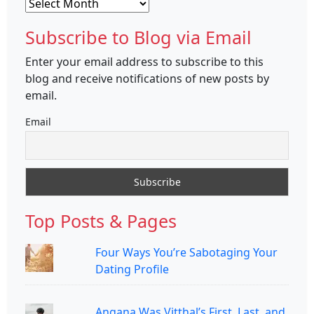
Archives
Subscribe to Blog via Email
Enter your email address to subscribe to this
blog and receive notifications of new posts by
email.
Email
Top Posts & Pages
Four Ways You’re Sabotaging Your
Dating Profile
Angana Was Vitthal’s First, Last, and