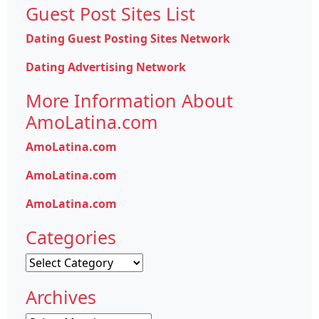
Guest Post Sites List
Dating Guest Posting Sites Network
Dating Advertising Network
More Information About
AmoLatina.com
AmoLatina.com
AmoLatina.com
AmoLatina.com
Categories
Categories
Archives