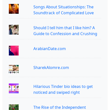
Songs About Situationships: The
Soundtrack of Complicated Love
Should I tell him that I like him? A
Guide to Confession and Crushing
ArabianDate.com
SharekAlomre.com
Hilarious Tinder bio ideas to get
noticed and swiped right
The Rise of the Independent