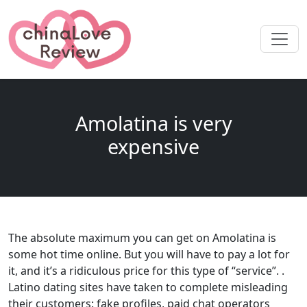
Amolatina is very
expensive
The absolute maximum you can get on Amolatina is
some hot time online. But you will have to pay a lot for
it, and it’s a ridiculous price for this type of “service”. .
Latino dating sites have taken to complete misleading
their customers: fake profiles, paid chat operators