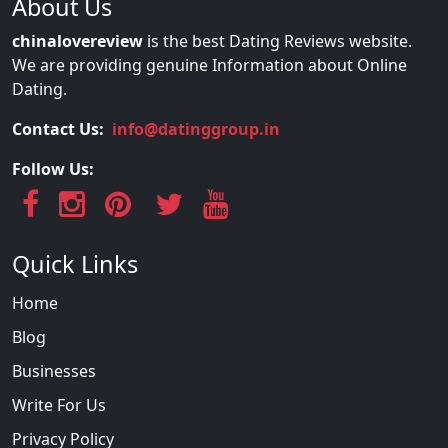
About Us
chinalovereview
is the best Dating Reviews website.
We are providing genuine Information about Online
Dating.
Contact Us:
info@datinggroup.in
Follow Us:
Quick Links
Home
Blog
Businesses
Write For Us
Privacy Policy