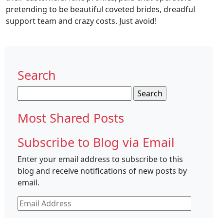
pretending to be beautiful coveted brides, dreadful
support team and crazy costs. Just avoid!
Search
Search
for:
Most Shared Posts
Subscribe to Blog via Email
Enter your email address to subscribe to this
blog and receive notifications of new posts by
email.
Email
Address