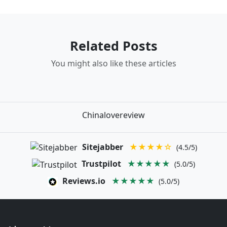
Related Posts
You might also like these articles
Chinalovereview
Sitejabber
★★★★☆
(4.5/5)
Trustpilot
★★★★★
(5.0/5)
Reviews.io
★★★★★
(5.0/5)