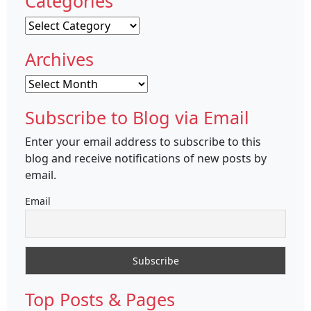
Categories
Categories
Archives
Archives
Subscribe to Blog via Email
Enter your email address to subscribe to this
blog and receive notifications of new posts by
email.
Email
Top Posts & Pages