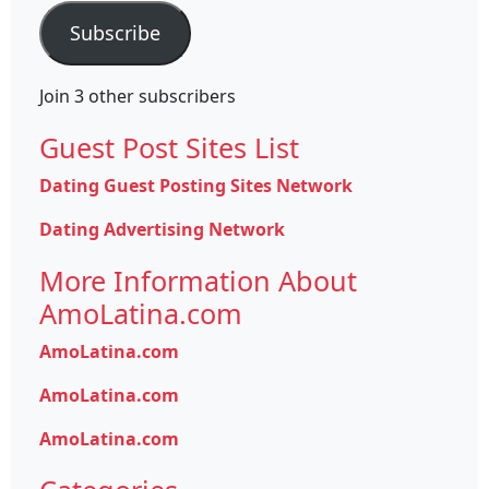
Subscribe
Join 3 other subscribers
Guest Post Sites List
Dating Guest Posting Sites Network
Dating Advertising Network
More Information About
AmoLatina.com
AmoLatina.com
AmoLatina.com
AmoLatina.com