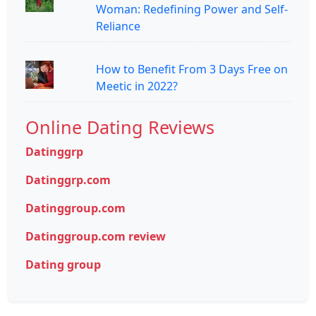
Woman: Redefining Power and Self-
Reliance
How to Benefit From 3 Days Free on
Meetic in 2022?
Online Dating Reviews
Datinggrp
Datinggrp.com
Datinggroup.com
Datinggroup.com review
Dating group