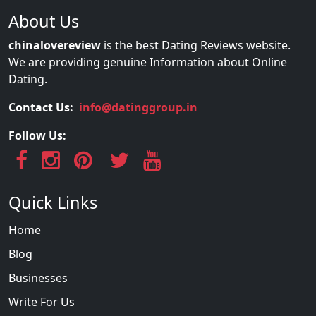
About Us
chinalovereview
is the best Dating Reviews website.
We are providing genuine Information about Online
Dating.
Contact Us:
info@datinggroup.in
Follow Us:
Quick Links
Home
Blog
Businesses
Write For Us