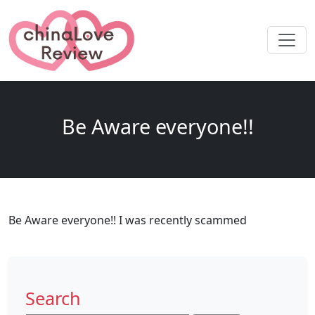
Be Aware everyone!!
Be Aware everyone!! I was recently scammed
Search