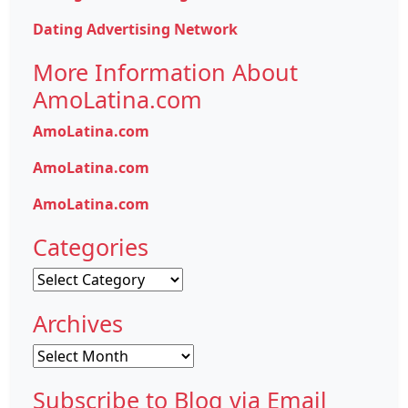
Dating Advertising Network
More Information About
AmoLatina.com
AmoLatina.com
AmoLatina.com
AmoLatina.com
Categories
Categories
Archives
Archives
Subscribe to Blog via Email