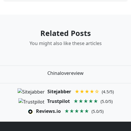
Related Posts
You might also like these articles
Chinalovereview
Sitejabber
★★★★☆
(4.5/5)
Trustpilot
★★★★★
(5.0/5)
Reviews.io
★★★★★
(5.0/5)