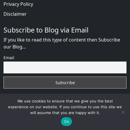
Privacy Policy
Disclaimer
Subscribe to Blog via Email
If you like to read this type of content then Subscribe
our Blog...
Email
We use cookies to ensure that we give you the best
experience on our website. If you continue to use this site we
will assume that you are happy with it.
ChinaLove Review
with
© 2026
VB WEB SOLUTION
Developed By :
VB WEB CONSULTANT
Ok