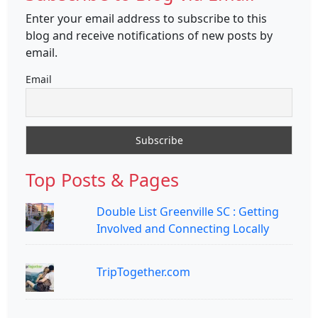
Enter your email address to subscribe to this
blog and receive notifications of new posts by
email.
Email
Top Posts & Pages
Double List Greenville SC : Getting
Involved and Connecting Locally
TripTogether.com