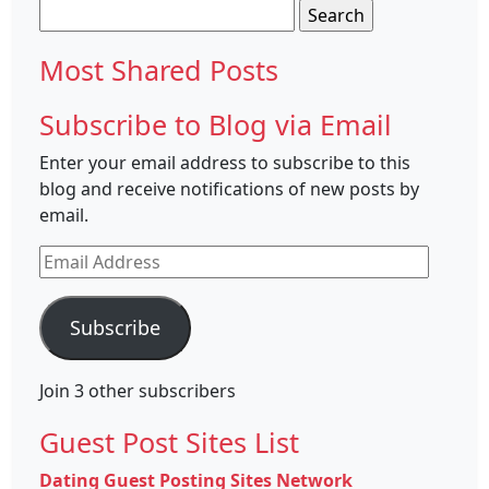
Search
for:
Most Shared Posts
Subscribe to Blog via Email
Enter your email address to subscribe to this
blog and receive notifications of new posts by
email.
Email
Address
Subscribe
Join 3 other subscribers
Guest Post Sites List
Dating Guest Posting Sites Network