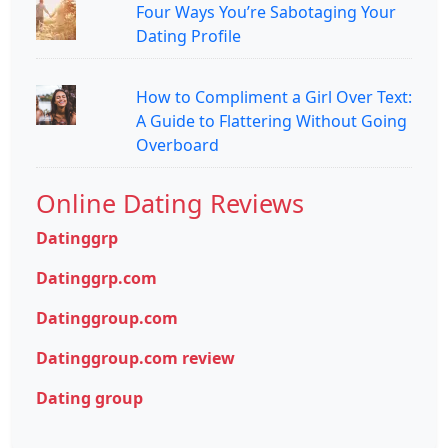
Four Ways You’re Sabotaging Your
Dating Profile
How to Compliment a Girl Over Text:
A Guide to Flattering Without Going
Overboard
Online Dating Reviews
Datinggrp
Datinggrp.com
Datinggroup.com
Datinggroup.com review
Dating group