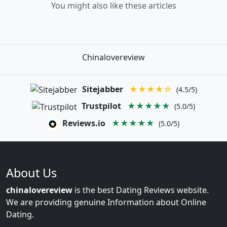
You might also like these articles
Chinalovereview
Sitejabber
★★★★☆
(4.5/5)
Trustpilot
★★★★★
(5.0/5)
Reviews.io
★★★★★
(5.0/5)
About Us
chinalovereview
is the best Dating Reviews website.
We are providing genuine Information about Online
Dating.