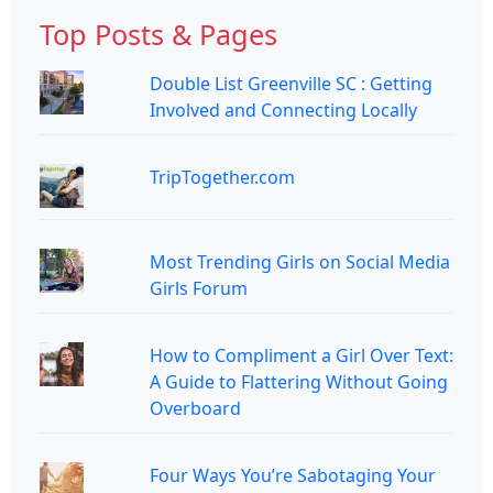
Top Posts & Pages
Double List Greenville SC : Getting
Involved and Connecting Locally
TripTogether.com
Most Trending Girls on Social Media
Girls Forum
How to Compliment a Girl Over Text:
A Guide to Flattering Without Going
Overboard
Four Ways You’re Sabotaging Your