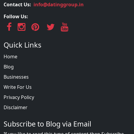
Contact Us:
info@datinggroup.in
Follow Us:
Quick Links
Home
Blog
Businesses
Write For Us
Privacy Policy
Disclaimer
Subscribe to Blog via Email