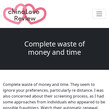
Complete waste of
money and time
Complete waste of money and time. They seem to
ignore your preferences, particularly re distance. I was
also concerned about their screening process, as I had
some approaches from individuals who appeared to be
possible fraudsters. Watch their automatic renewal