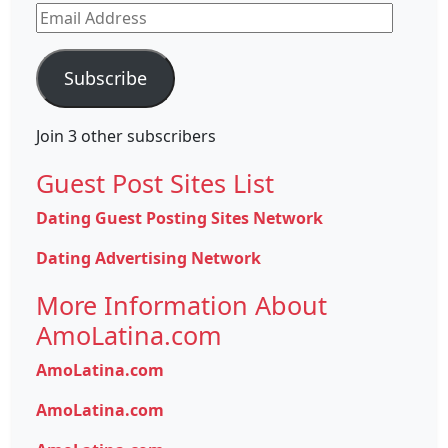
Email
Address
Subscribe
Join 3 other subscribers
Guest Post Sites List
Dating Guest Posting Sites Network
Dating Advertising Network
More Information About
AmoLatina.com
AmoLatina.com
AmoLatina.com