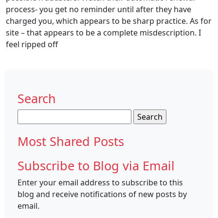
process- you get no reminder until after they have
charged you, which appears to be sharp practice. As for
site – that appears to be a complete misdescription. I
feel ripped off
Search
Search
for:
Most Shared Posts
Subscribe to Blog via Email
Enter your email address to subscribe to this
blog and receive notifications of new posts by
email.