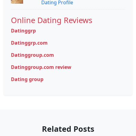
Dating Profile
Online Dating Reviews
Datinggrp
Datinggrp.com
Datinggroup.com
Datinggroup.com review
Dating group
Related Posts