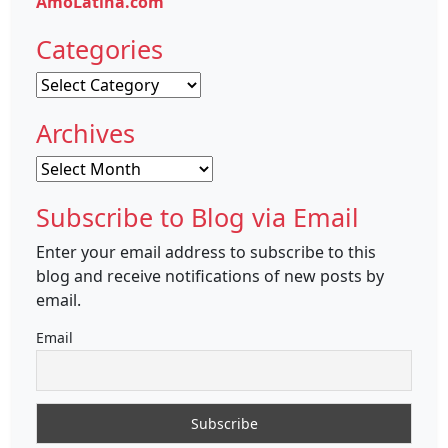
AmoLatina.com
Categories
Categories
Archives
Archives
Subscribe to Blog via Email
Enter your email address to subscribe to this
blog and receive notifications of new posts by
email.
Email