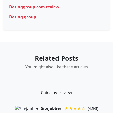
Datinggroup.com review
Dating group
Related Posts
You might also like these articles
Chinalovereview
Sitejabber
★★★★☆
(4.5/5)