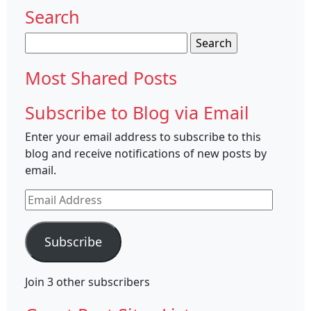
Search
Search
for:
Most Shared Posts
Subscribe to Blog via Email
Enter your email address to subscribe to this
blog and receive notifications of new posts by
email.
Email
Address
Subscribe
Join 3 other subscribers