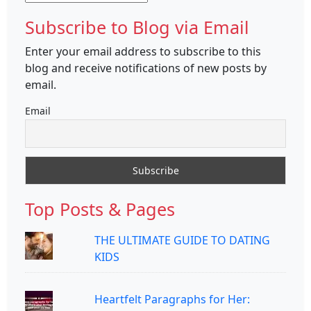
Subscribe to Blog via Email
Enter your email address to subscribe to this
blog and receive notifications of new posts by
email.
Email
Top Posts & Pages
THE ULTIMATE GUIDE TO DATING
KIDS
Heartfelt Paragraphs for Her: