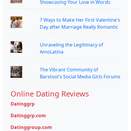
Showcasing Your Love in Words
7 Ways to Make Her First Valentine's
Day after Marriage Really Romantic
Unraveling the Legitimacy of
AmoLatina
The Vibrant Community of
Barstool's Social Media Girls Forums
Online Dating Reviews
Datinggrp
Datinggrp.com
Datinggroup.com