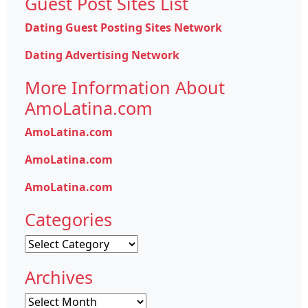
Guest Post Sites List
Dating Guest Posting Sites Network
Dating Advertising Network
More Information About
AmoLatina.com
AmoLatina.com
AmoLatina.com
AmoLatina.com
Categories
Categories
Archives
Archives