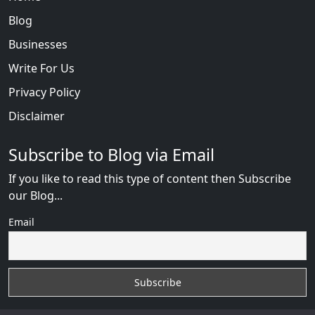
Blog
Businesses
Write For Us
Privacy Policy
Disclaimer
Subscribe to Blog via Email
If you like to read this type of content then Subscribe
our Blog...
Email