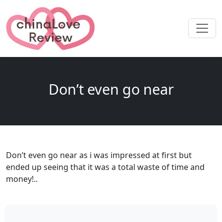
Don’t even go near
Don’t even go near as i was impressed at first but
ended up seeing that it was a total waste of time and
money!..