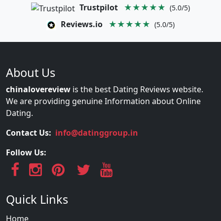
Trustpilot
★★★★★
(5.0/5)
Reviews.io
★★★★★
(5.0/5)
About Us
chinalovereview
is the best Dating Reviews website.
We are providing genuine Information about Online
Dating.
Contact Us:
info@datinggroup.in
Follow Us:
Quick Links
Home