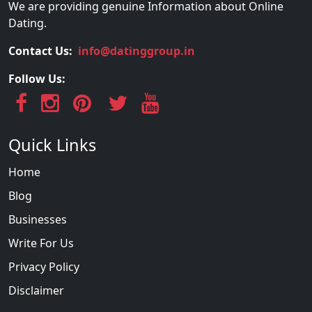
We are providing genuine Information about Online
Dating.
Contact Us:
info@datinggroup.in
Follow Us:
Quick Links
Home
Blog
Businesses
Write For Us
Privacy Policy
Disclaimer