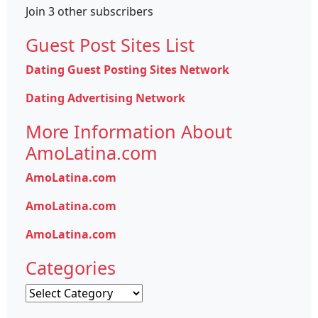
Join 3 other subscribers
Guest Post Sites List
Dating Guest Posting Sites Network
Dating Advertising Network
More Information About
AmoLatina.com
AmoLatina.com
AmoLatina.com
AmoLatina.com
Categories
Categories