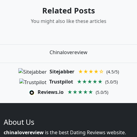
Related Posts
You might also like these articles
Chinalovereview
Sitejabber
★★★★☆
(4.5/5)
Trustpilot
★★★★★
(5.0/5)
Reviews.io
★★★★★
(5.0/5)
About Us
chinalovereview
is the best Dating Reviews website.