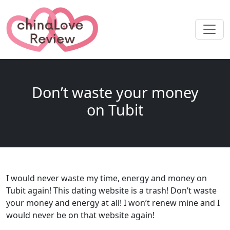
Don’t waste your money
on Tubit
I would never waste my time, energy and money on
Tubit again! This dating website is a trash! Don’t waste
your money and energy at all! I won’t renew mine and I
would never be on that website again!