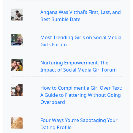
Angana Was Vitthal’s First, Last, and
Best Bumble Date
Most Trending Girls on Social Media
Girls Forum
Nurturing Empowerment: The
Impact of Social Media Girl Forum
How to Compliment a Girl Over Text:
A Guide to Flattering Without Going
Overboard
Four Ways You’re Sabotaging Your
Dating Profile