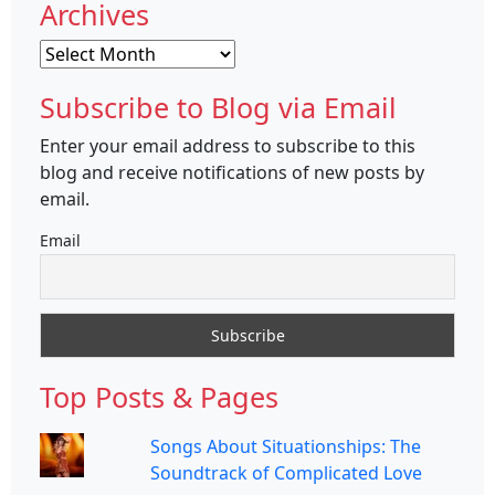
Archives
Archives
Subscribe to Blog via Email
Enter your email address to subscribe to this
blog and receive notifications of new posts by
email.
Email
Top Posts & Pages
Songs About Situationships: The
Soundtrack of Complicated Love