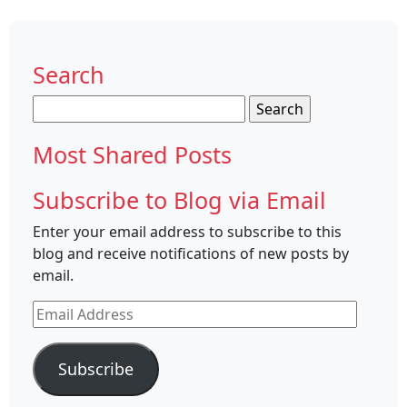
Search
Search
for:
Most Shared Posts
Subscribe to Blog via Email
Enter your email address to subscribe to this
blog and receive notifications of new posts by
email.
Email
Address
Subscribe