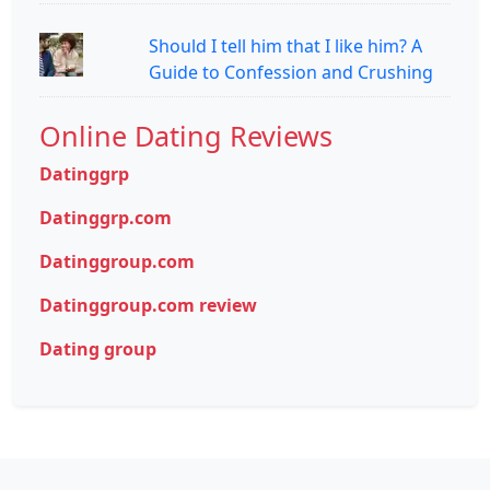
Should I tell him that I like him? A
Guide to Confession and Crushing
Online Dating Reviews
Datinggrp
Datinggrp.com
Datinggroup.com
Datinggroup.com review
Dating group