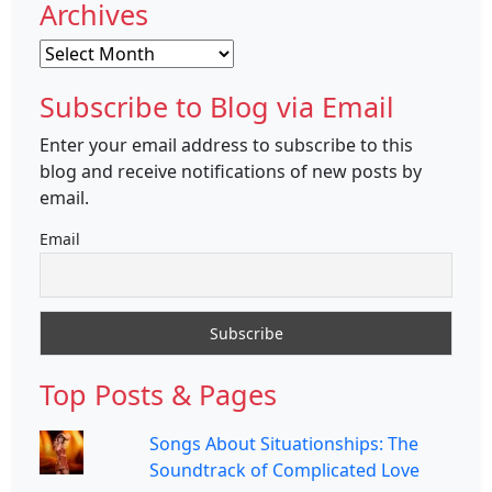
Archives
Archives
Subscribe to Blog via Email
Enter your email address to subscribe to this
blog and receive notifications of new posts by
email.
Email
Top Posts & Pages
Songs About Situationships: The
Soundtrack of Complicated Love