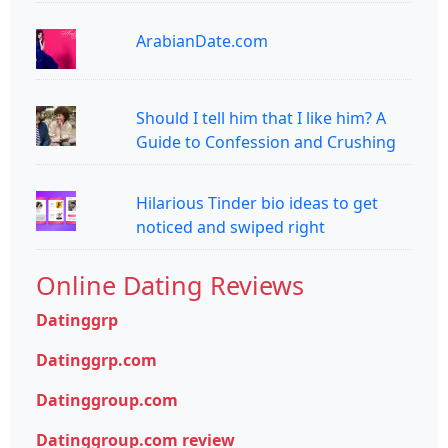
ArabianDate.com
Should I tell him that I like him? A
Guide to Confession and Crushing
Hilarious Tinder bio ideas to get
noticed and swiped right
Online Dating Reviews
Datinggrp
Datinggrp.com
Datinggroup.com
Datinggroup.com review