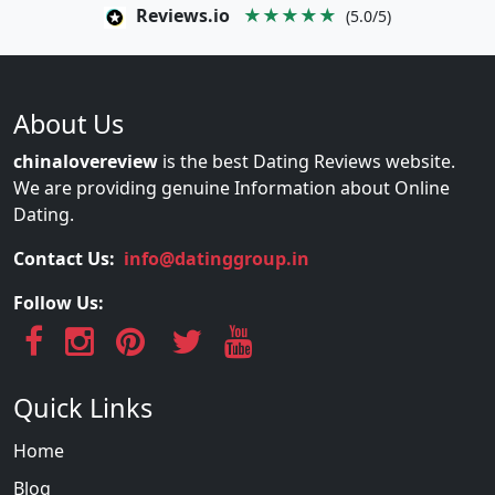
Reviews.io
★★★★★
(5.0/5)
About Us
chinalovereview
is the best Dating Reviews website.
We are providing genuine Information about Online
Dating.
Contact Us:
info@datinggroup.in
Follow Us:
Quick Links
Home
Blog