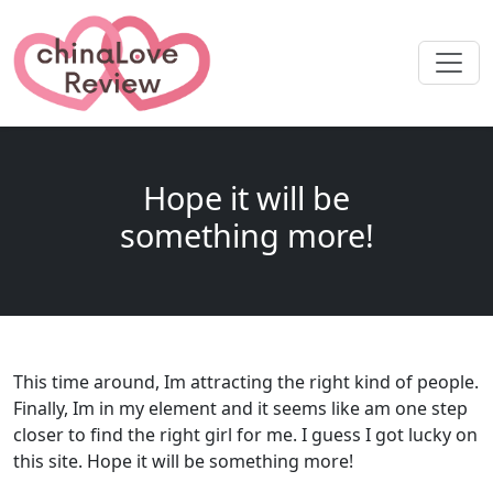
Hope it will be
something more!
This time around, Im attracting the right kind of people.
Finally, Im in my element and it seems like am one step
closer to find the right girl for me. I guess I got lucky on
this site. Hope it will be something more!