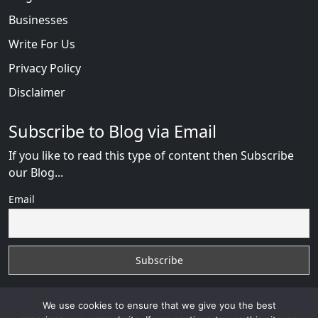
Businesses
Write For Us
Privacy Policy
Disclaimer
Subscribe to Blog via Email
If you like to read this type of content then Subscribe
our Blog...
Email
We use cookies to ensure that we give you the best