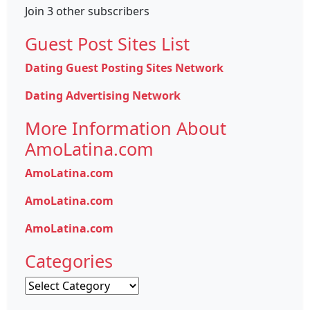
Join 3 other subscribers
Guest Post Sites List
Dating Guest Posting Sites Network
Dating Advertising Network
More Information About
AmoLatina.com
AmoLatina.com
AmoLatina.com
AmoLatina.com
Categories
Categories