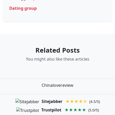
Dating group
Related Posts
You might also like these articles
Chinalovereview
Sitejabber
★★★★☆
(4.5/5)
Trustpilot
★★★★★
(5.0/5)