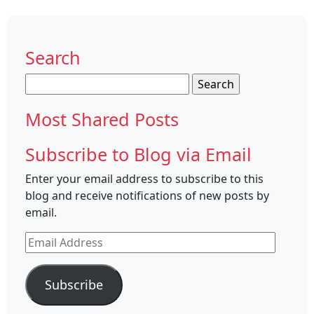
Search
Search
for:
Most Shared Posts
Subscribe to Blog via Email
Enter your email address to subscribe to this
blog and receive notifications of new posts by
email.
Email
Address
Subscribe