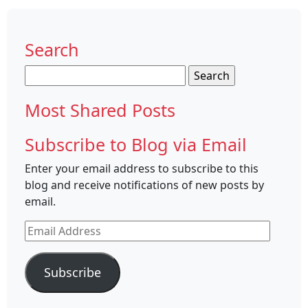
Search
Search
for:
Most Shared Posts
Subscribe to Blog via Email
Enter your email address to subscribe to this
blog and receive notifications of new posts by
email.
Email
Address
Subscribe