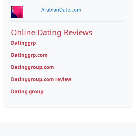
ArabianDate.com
Online Dating Reviews
Datinggrp
Datinggrp.com
Datinggroup.com
Datinggroup.com review
Dating group