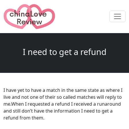
I need to get a refund
I have yet to have a match in the same state as where I
live and not one of their so called matches will reply to
me.When I requested a refund I received a runaround
and still don’t have the information I need to get a
refund from them.