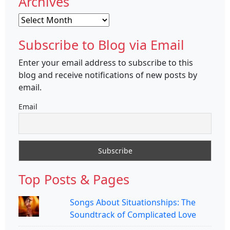
Archives
Archives
Subscribe to Blog via Email
Enter your email address to subscribe to this
blog and receive notifications of new posts by
email.
Email
Top Posts & Pages
Songs About Situationships: The
Soundtrack of Complicated Love