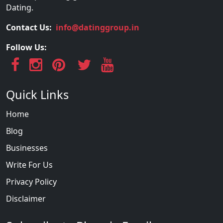
Dating.
Contact Us:
info@datinggroup.in
Follow Us:
Quick Links
Home
Blog
Businesses
Write For Us
Privacy Policy
Disclaimer