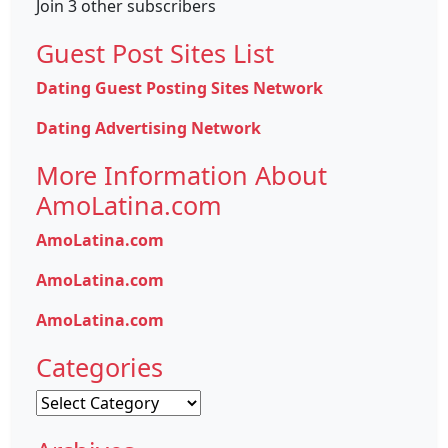
Join 3 other subscribers
Guest Post Sites List
Dating Guest Posting Sites Network
Dating Advertising Network
More Information About
AmoLatina.com
AmoLatina.com
AmoLatina.com
AmoLatina.com
Categories
Categories