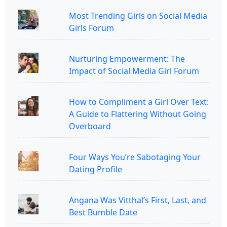
Most Trending Girls on Social Media
Girls Forum
Nurturing Empowerment: The
Impact of Social Media Girl Forum
How to Compliment a Girl Over Text:
A Guide to Flattering Without Going
Overboard
Four Ways You’re Sabotaging Your
Dating Profile
Angana Was Vitthal’s First, Last, and
Best Bumble Date