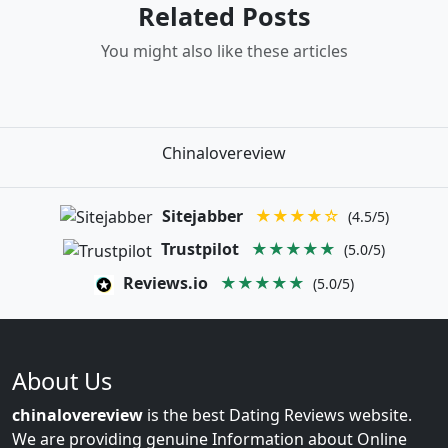
Related Posts
You might also like these articles
Chinalovereview
Sitejabber
★★★★☆
(4.5/5)
Trustpilot
★★★★★
(5.0/5)
Reviews.io
★★★★★
(5.0/5)
About Us
chinalovereview
is the best Dating Reviews website.
We are providing genuine Information about Online