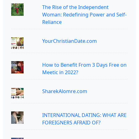
The Rise of the Independent
Woman: Redefining Power and Self-
Reliance
YourChristianDate.com
How to Benefit From 3 Days Free on
Meetic in 2022?
SharekAlomre.com
INTERNATIONAL DATING: WHAT ARE
FOREIGNERS AFRAID OF?