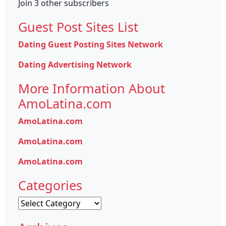
Join 3 other subscribers
Guest Post Sites List
Dating Guest Posting Sites Network
Dating Advertising Network
More Information About
AmoLatina.com
AmoLatina.com
AmoLatina.com
AmoLatina.com
Categories
Categories