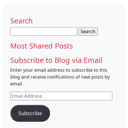
Search
Search
for:
Most Shared Posts
Subscribe to Blog via Email
Enter your email address to subscribe to this
blog and receive notifications of new posts by
email.
Email
Address
Subscribe