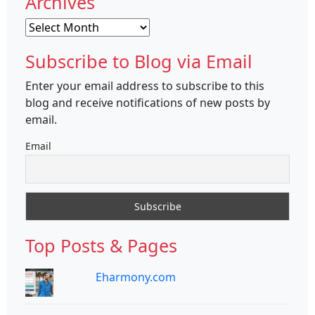
Archives
Archives
Subscribe to Blog via Email
Enter your email address to subscribe to this
blog and receive notifications of new posts by
email.
Email
Top Posts & Pages
Eharmony.com