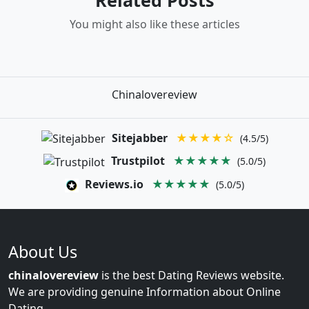
You might also like these articles
Chinalovereview
Sitejabber
★★★★☆
(4.5/5)
Trustpilot
★★★★★
(5.0/5)
Reviews.io
★★★★★
(5.0/5)
About Us
chinalovereview
is the best Dating Reviews website.
We are providing genuine Information about Online
Dating.