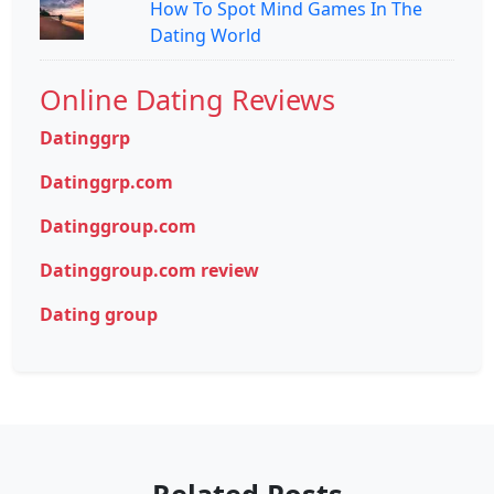
How To Spot Mind Games In The
Dating World
Online Dating Reviews
Datinggrp
Datinggrp.com
Datinggroup.com
Datinggroup.com review
Dating group
Related Posts