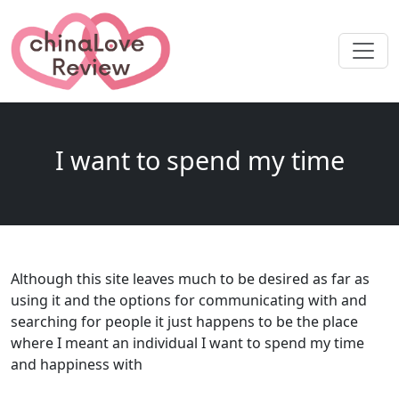
I want to spend my time
Although this site leaves much to be desired as far as
using it and the options for communicating with and
searching for people it just happens to be the place
where I meant an individual I want to spend my time
and happiness with