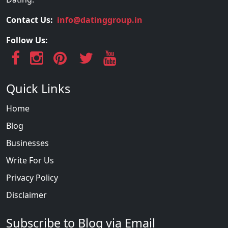
Contact Us:
info@datinggroup.in
Follow Us:
Quick Links
Home
Blog
Businesses
Write For Us
Privacy Policy
Disclaimer
Subscribe to Blog via Email