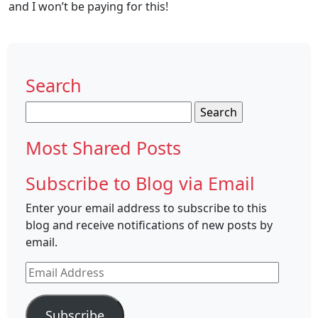
and I won’t be paying for this!
Search
Search
for:
Most Shared Posts
Subscribe to Blog via Email
Enter your email address to subscribe to this
blog and receive notifications of new posts by
email.
Email
Address
Subscribe