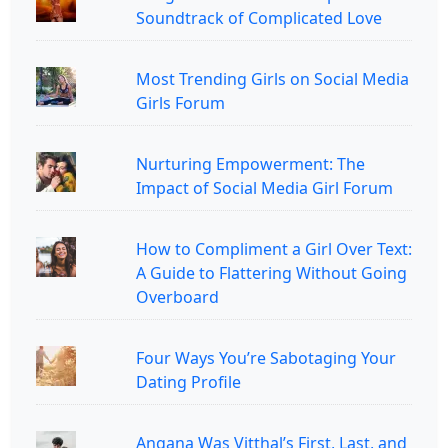
Soundtrack of Complicated Love
Most Trending Girls on Social Media
Girls Forum
Nurturing Empowerment: The
Impact of Social Media Girl Forum
How to Compliment a Girl Over Text:
A Guide to Flattering Without Going
Overboard
Four Ways You’re Sabotaging Your
Dating Profile
Angana Was Vitthal’s First, Last, and