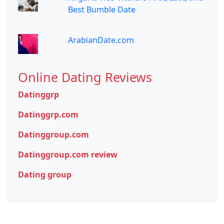
Best Bumble Date
ArabianDate.com
Online Dating Reviews
Datinggrp
Datinggrp.com
Datinggroup.com
Datinggroup.com review
Dating group