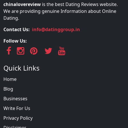
chinalovereview
is the best Dating Reviews website.
We are providing genuine Information about Online
Dating.
Contact Us:
info@datinggroup.in
Follow Us:
Quick Links
Home
Blog
Businesses
Write For Us
Privacy Policy
Disclaimer