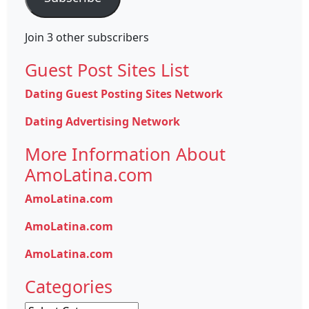
Join 3 other subscribers
Guest Post Sites List
Dating Guest Posting Sites Network
Dating Advertising Network
More Information About
AmoLatina.com
AmoLatina.com
AmoLatina.com
AmoLatina.com
Categories