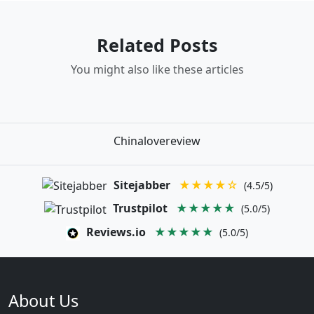
Related Posts
You might also like these articles
Chinalovereview
Sitejabber
★★★★☆
(4.5/5)
Trustpilot
★★★★★
(5.0/5)
Reviews.io
★★★★★
(5.0/5)
About Us