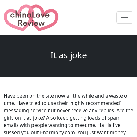
It as joke
Have been on the site now a little while and a waste of
time. Have tried to use their ‘highly recommended’
messaging service but never receive any replies. Are the
girls on it as joke? Also keep getting loads of spam
emails with people wanting to meet me. Ha Ha I’ve
sussed you out Eharmony.com. You just want money