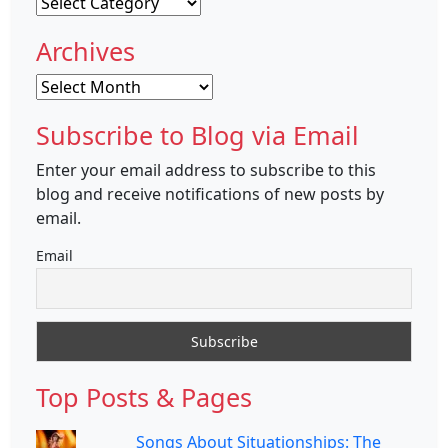
Categories
Archives
Archives
Subscribe to Blog via Email
Enter your email address to subscribe to this
blog and receive notifications of new posts by
email.
Email
Top Posts & Pages
Songs About Situationships: The