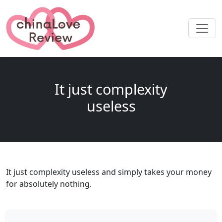
It just complexity
useless
It just complexity useless and simply takes your money
for absolutely nothing.