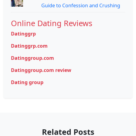
Guide to Confession and Crushing
Online Dating Reviews
Datinggrp
Datinggrp.com
Datinggroup.com
Datinggroup.com review
Dating group
Related Posts