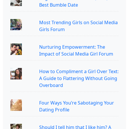
Best Bumble Date
Most Trending Girls on Social Media
Girls Forum
Nurturing Empowerment: The
Impact of Social Media Girl Forum
How to Compliment a Girl Over Text:
A Guide to Flattering Without Going
Overboard
Four Ways You’re Sabotaging Your
Dating Profile
Should I tell him that I like him? A