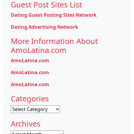
Guest Post Sites List
Dating Guest Posting Sites Network
Dating Advertising Network
More Information About
AmoLatina.com
AmoLatina.com
AmoLatina.com
AmoLatina.com
Categories
Categories
Archives
Archives