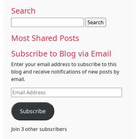
Search
Search
for:
Most Shared Posts
Subscribe to Blog via Email
Enter your email address to subscribe to this
blog and receive notifications of new posts by
email.
Email
Address
Subscribe
Join 3 other subscribers