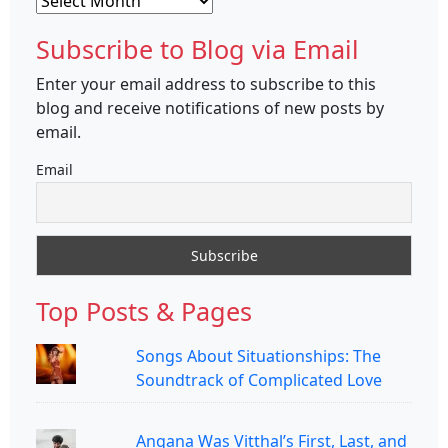
Subscribe to Blog via Email
Enter your email address to subscribe to this
blog and receive notifications of new posts by
email.
Email
Top Posts & Pages
Songs About Situationships: The
Soundtrack of Complicated Love
Angana Was Vitthal’s First, Last, and