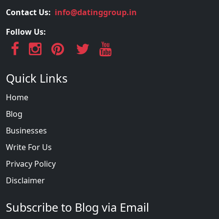
Contact Us:
info@datinggroup.in
Follow Us:
Quick Links
Home
Blog
Businesses
Write For Us
Privacy Policy
Disclaimer
Subscribe to Blog via Email