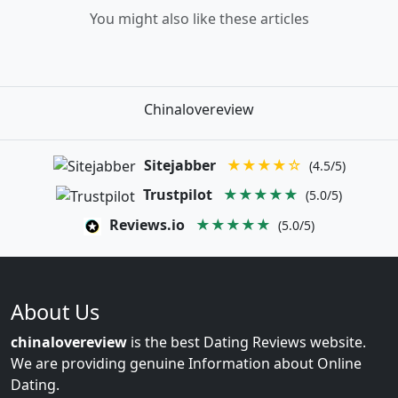
You might also like these articles
Chinalovereview
Sitejabber
★★★★☆
(4.5/5)
Trustpilot
★★★★★
(5.0/5)
Reviews.io
★★★★★
(5.0/5)
About Us
chinalovereview
is the best Dating Reviews website.
We are providing genuine Information about Online
Dating.