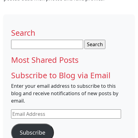
Search
Search
for:
Most Shared Posts
Subscribe to Blog via Email
Enter your email address to subscribe to this
blog and receive notifications of new posts by
email.
Email
Address
Subscribe