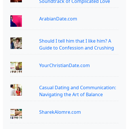
Soundtrack of Complicated Love
ArabianDate.com
Should I tell him that I like him? A
Guide to Confession and Crushing
YourChristianDate.com
Casual Dating and Communication:
Navigating the Art of Balance
SharekAlomre.com