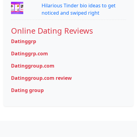
Hilarious Tinder bio ideas to get
noticed and swiped right
Online Dating Reviews
Datinggrp
Datinggrp.com
Datinggroup.com
Datinggroup.com review
Dating group