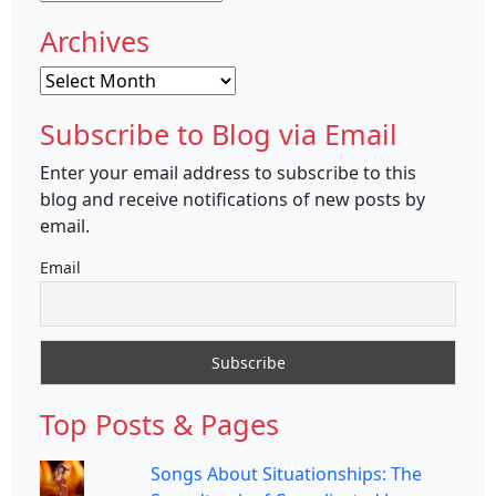
Archives
Archives
Subscribe to Blog via Email
Enter your email address to subscribe to this
blog and receive notifications of new posts by
email.
Email
Top Posts & Pages
Songs About Situationships: The