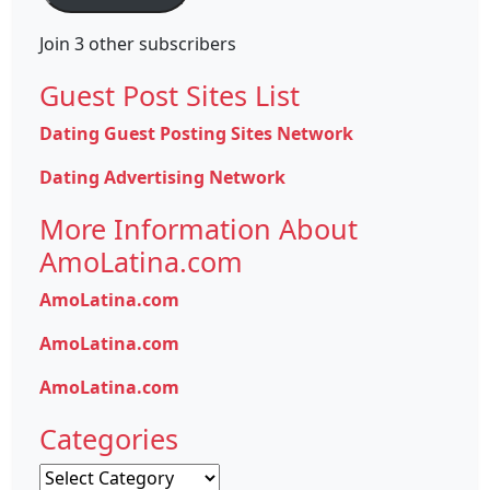
Join 3 other subscribers
Guest Post Sites List
Dating Guest Posting Sites Network
Dating Advertising Network
More Information About
AmoLatina.com
AmoLatina.com
AmoLatina.com
AmoLatina.com
Categories
Categories