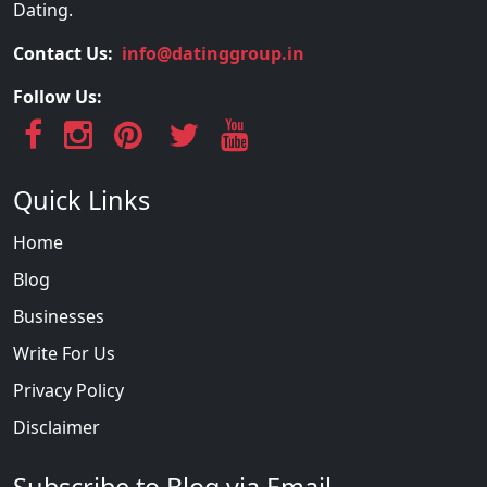
Dating.
Contact Us:
info@datinggroup.in
Follow Us:
Quick Links
Home
Blog
Businesses
Write For Us
Privacy Policy
Disclaimer