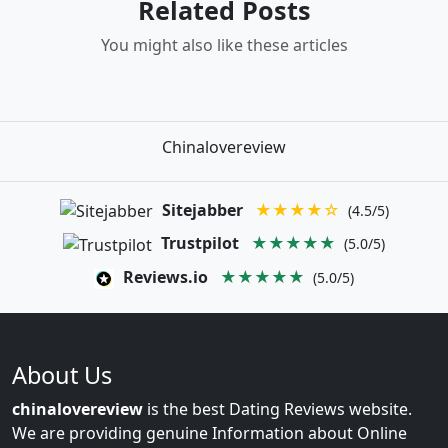
Related Posts
You might also like these articles
Chinalovereview
Sitejabber
★★★★☆
(4.5/5)
Trustpilot
★★★★★
(5.0/5)
Reviews.io
★★★★★
(5.0/5)
About Us
chinalovereview
is the best Dating Reviews website.
We are providing genuine Information about Online