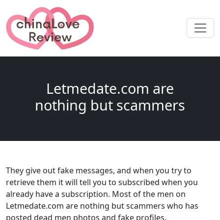
Letmedate.com are
nothing but scammers
They give out fake messages, and when you try to
retrieve them it will tell you to subscribed when you
already have a subscription. Most of the men on
Letmedate.com are nothing but scammers who has
posted dead men photos and fake profiles.