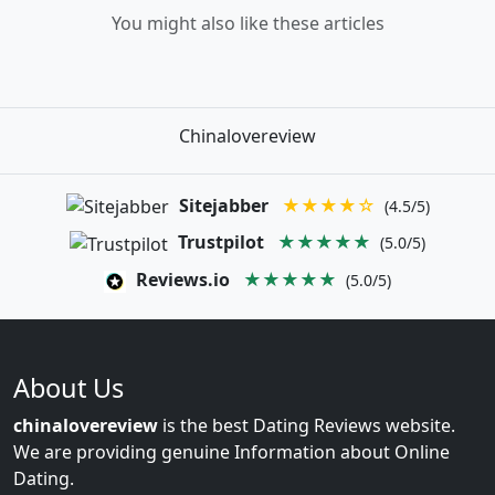
You might also like these articles
Chinalovereview
Sitejabber
★★★★☆
(4.5/5)
Trustpilot
★★★★★
(5.0/5)
Reviews.io
★★★★★
(5.0/5)
About Us
chinalovereview
is the best Dating Reviews website.
We are providing genuine Information about Online
Dating.