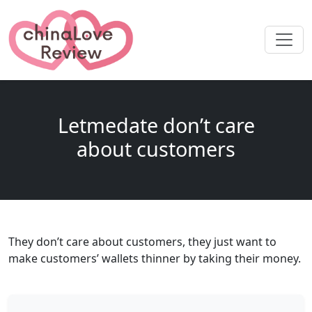
Letmedate don’t care
about customers
They don’t care about customers, they just want to
make customers’ wallets thinner by taking their money.