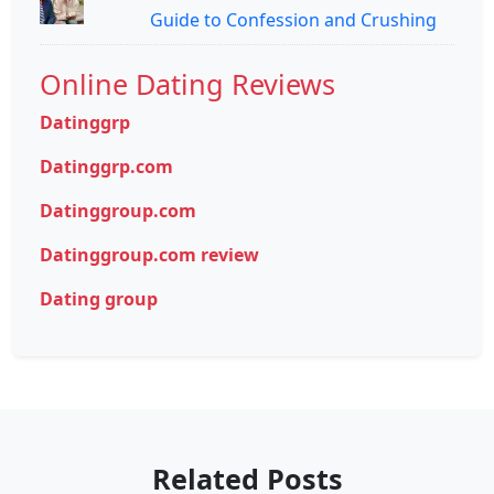
Guide to Confession and Crushing
Online Dating Reviews
Datinggrp
Datinggrp.com
Datinggroup.com
Datinggroup.com review
Dating group
Related Posts