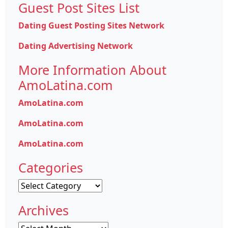
Guest Post Sites List
Dating Guest Posting Sites Network
Dating Advertising Network
More Information About
AmoLatina.com
AmoLatina.com
AmoLatina.com
AmoLatina.com
Categories
Categories
Archives
Archives