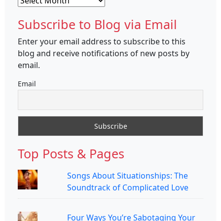
Subscribe to Blog via Email
Enter your email address to subscribe to this
blog and receive notifications of new posts by
email.
Email
Top Posts & Pages
Songs About Situationships: The
Soundtrack of Complicated Love
Four Ways You’re Sabotaging Your