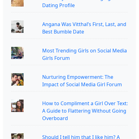
Dating Profile
Angana Was Vitthal’s First, Last, and
Best Bumble Date
Most Trending Girls on Social Media
Girls Forum
Nurturing Empowerment: The
Impact of Social Media Girl Forum
How to Compliment a Girl Over Text:
A Guide to Flattering Without Going
Overboard
Should I tell him that I like him? A