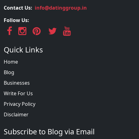
Contact Us:
info@datinggroup.in
Follow Us:
Quick Links
Home
Blog
Businesses
Write For Us
Privacy Policy
Disclaimer
Subscribe to Blog via Email