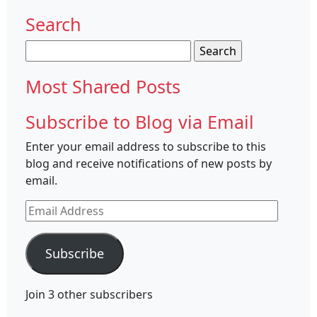
Search
Search
for:
Most Shared Posts
Subscribe to Blog via Email
Enter your email address to subscribe to this
blog and receive notifications of new posts by
email.
Email
Address
Subscribe
Join 3 other subscribers