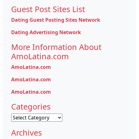
Guest Post Sites List
Dating Guest Posting Sites Network
Dating Advertising Network
More Information About
AmoLatina.com
AmoLatina.com
AmoLatina.com
AmoLatina.com
Categories
Categories
Archives