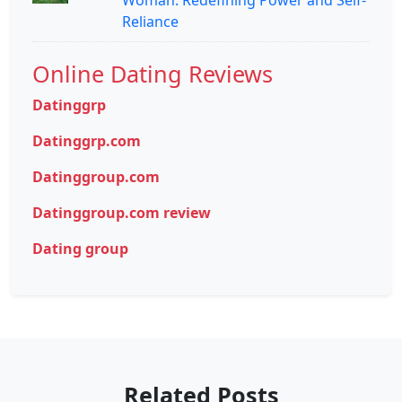
Reliance
Online Dating Reviews
Datinggrp
Datinggrp.com
Datinggroup.com
Datinggroup.com review
Dating group
Related Posts