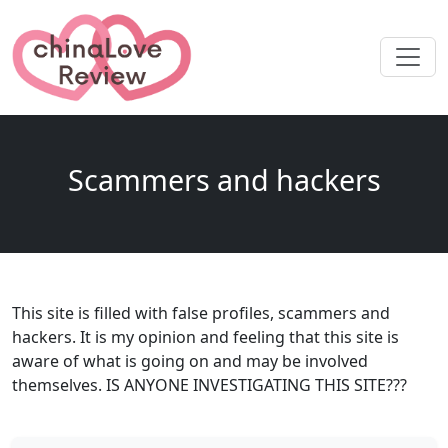
Scammers and hackers
This site is filled with false profiles, scammers and
hackers. It is my opinion and feeling that this site is
aware of what is going on and may be involved
themselves. IS ANYONE INVESTIGATING THIS SITE???