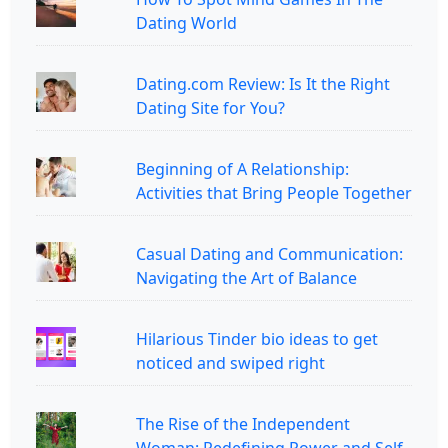
Dating World
Dating.com Review: Is It the Right
Dating Site for You?
Beginning of A Relationship:
Activities that Bring People Together
Casual Dating and Communication:
Navigating the Art of Balance
Hilarious Tinder bio ideas to get
noticed and swiped right
The Rise of the Independent
Woman: Redefining Power and Self-