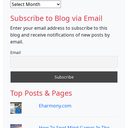
Archives
Subscribe to Blog via Email
Enter your email address to subscribe to this
blog and receive notifications of new posts by
email.
Email
Top Posts & Pages
Eharmony.com
How To Spot Mind Games In The