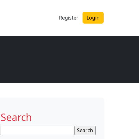
Register
Login
Search
Search
for: