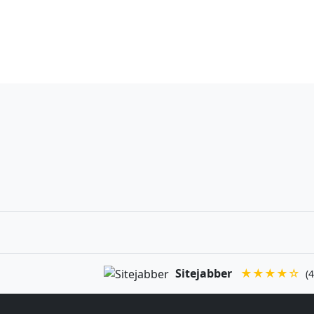
Sitejabber
★★★★☆
(4