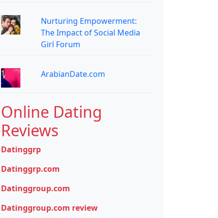
Nurturing Empowerment:
The Impact of Social Media
Girl Forum
ArabianDate.com
Online Dating
Reviews
Datinggrp
Datinggrp.com
Datinggroup.com
Datinggroup.com review