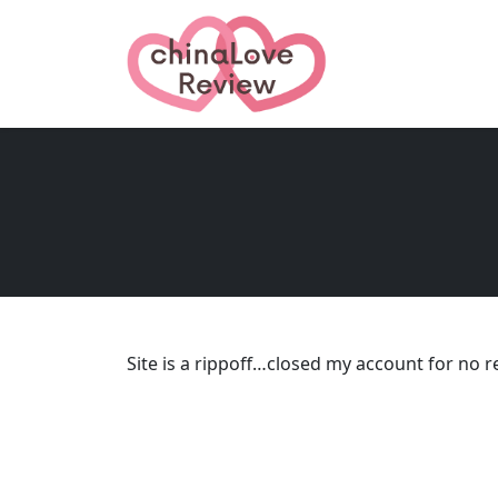
Site is a rippoff…closed my account for no r