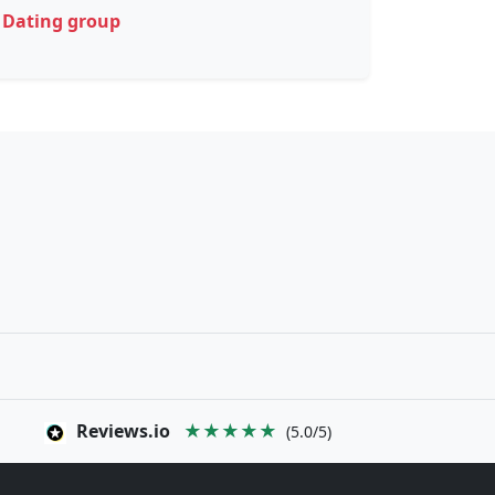
Dating group
Reviews.io
★★★★★
(5.0/5)