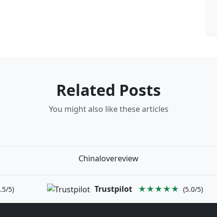
Related Posts
You might also like these articles
Chinalovereview
Trustpilot
★★★★★
.5/5)
(5.0/5)