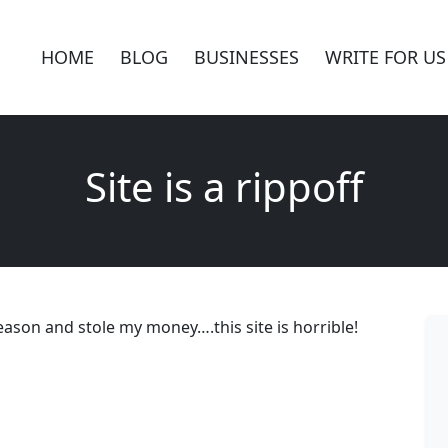
HOME
BLOG
BUSINESSES
WRITE FOR US
Site is a rippoff
eason and stole my money….this site is horrible!