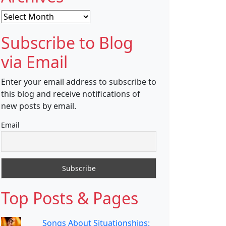
Archives
Subscribe to Blog
via Email
Enter your email address to subscribe to
this blog and receive notifications of
new posts by email.
Email
Top Posts & Pages
Songs About Situationships: