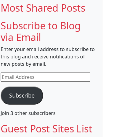
Most Shared Posts
Subscribe to Blog
via Email
Enter your email address to subscribe to
this blog and receive notifications of
new posts by email.
Email
Address
Subscribe
Join 3 other subscribers
Guest Post Sites List