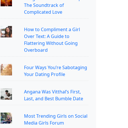
The Soundtrack of
Complicated Love
How to Compliment a Girl
Over Text: A Guide to
Flattering Without Going
Overboard
Four Ways You’re Sabotaging
Your Dating Profile
Angana Was Vitthal’s First,
Last, and Best Bumble Date
Most Trending Girls on Social
Media Girls Forum