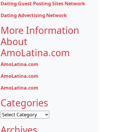
Dating Guest Posting Sites Network
Dating Advertising Network
More Information
About
AmoLatina.com
AmoLatina.com
AmoLatina.com
AmoLatina.com
Categories
Categories
Archives