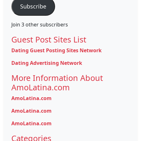
Subscribe
Join 3 other subscribers
Guest Post Sites List
Dating Guest Posting Sites Network
Dating Advertising Network
More Information About
AmoLatina.com
AmoLatina.com
AmoLatina.com
AmoLatina.com
Categories