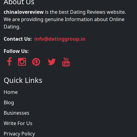
About Us
chinalovereview
is the best Dating Reviews website.
We are providing genuine Information about Online
Dating.
Contact Us:
info@datinggroup.in
Follow Us:
Quick Links
Home
Blog
Businesses
Write For Us
Privacy Policy