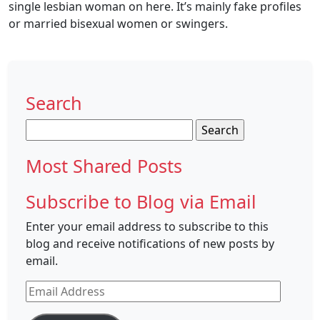
single lesbian woman on here. It’s mainly fake profiles
or married bisexual women or swingers.
Search
Search
for:
Most Shared Posts
Subscribe to Blog via Email
Enter your email address to subscribe to this
blog and receive notifications of new posts by
email.
Email
Address