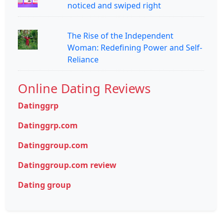
noticed and swiped right
The Rise of the Independent
Woman: Redefining Power and Self-
Reliance
Online Dating Reviews
Datinggrp
Datinggrp.com
Datinggroup.com
Datinggroup.com review
Dating group