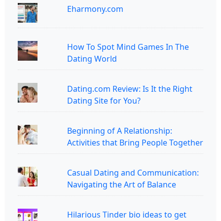
Eharmony.com
How To Spot Mind Games In The
Dating World
Dating.com Review: Is It the Right
Dating Site for You?
Beginning of A Relationship:
Activities that Bring People Together
Casual Dating and Communication:
Navigating the Art of Balance
Hilarious Tinder bio ideas to get