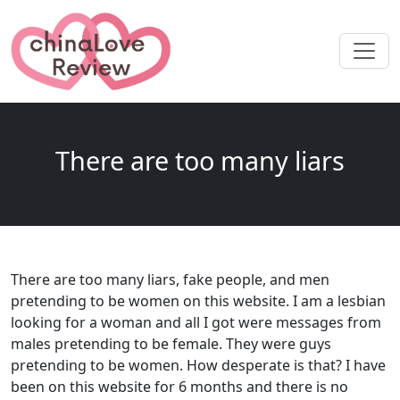
There are too many liars
There are too many liars, fake people, and men
pretending to be women on this website. I am a lesbian
looking for a woman and all I got were messages from
males pretending to be female. They were guys
pretending to be women. How desperate is that? I have
been on this website for 6 months and there is no