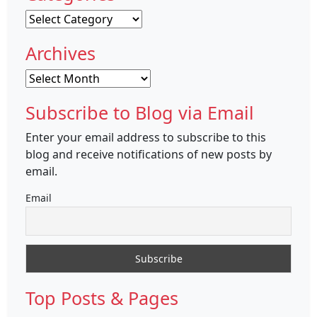
Categories
Archives
Archives
Subscribe to Blog via Email
Enter your email address to subscribe to this
blog and receive notifications of new posts by
email.
Email
Top Posts & Pages