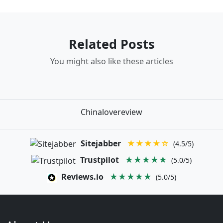
Related Posts
You might also like these articles
Chinalovereview
Sitejabber
★★★★☆
(4.5/5)
Trustpilot
★★★★★
(5.0/5)
Reviews.io
★★★★★
(5.0/5)