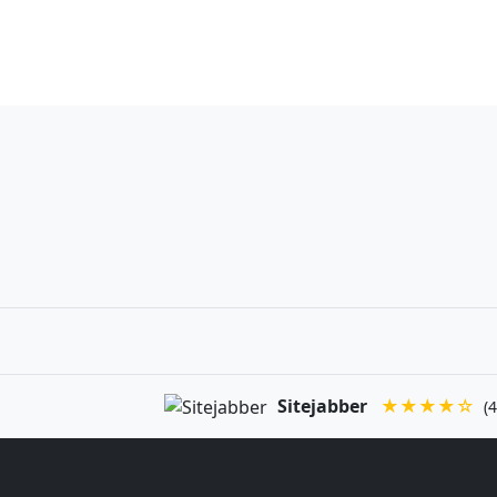
Sitejabber
★★★★☆
(4