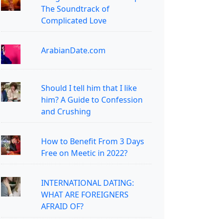
The Soundtrack of
Complicated Love
ArabianDate.com
Should I tell him that I like
him? A Guide to Confession
and Crushing
How to Benefit From 3 Days
Free on Meetic in 2022?
INTERNATIONAL DATING:
WHAT ARE FOREIGNERS
AFRAID OF?