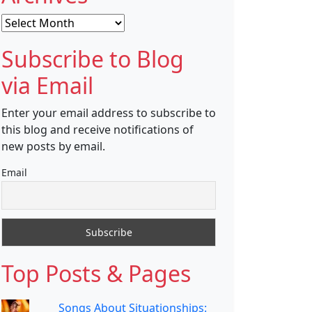
Archives
Subscribe to Blog
via Email
Enter your email address to subscribe to
this blog and receive notifications of
new posts by email.
Email
Top Posts & Pages
Songs About Situationships: