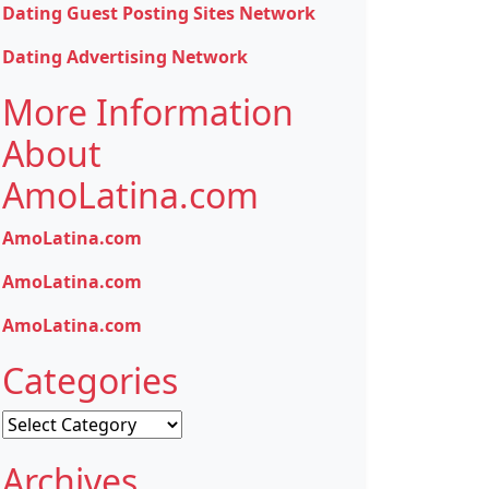
Dating Guest Posting Sites Network
Dating Advertising Network
More Information
About
AmoLatina.com
AmoLatina.com
AmoLatina.com
AmoLatina.com
Categories
Categories
Archives