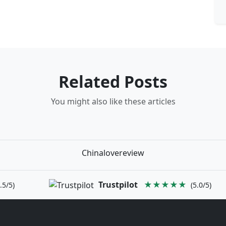
Related Posts
You might also like these articles
Chinalovereview
Trustpilot
★★★★★
.5/5)
(5.0/5)