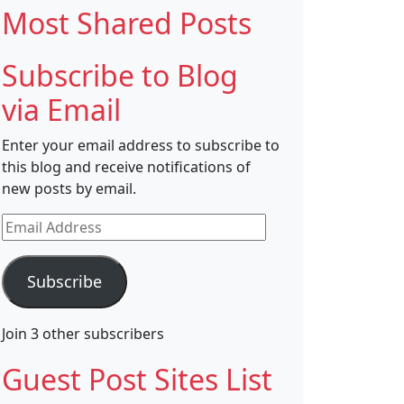
Most Shared Posts
Subscribe to Blog
via Email
Enter your email address to subscribe to
this blog and receive notifications of
new posts by email.
Email
Address
Subscribe
Join 3 other subscribers
Guest Post Sites List