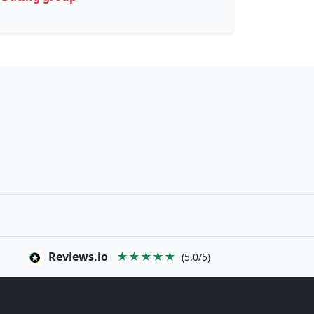
Reviews.io
★★★★★
(5.0/5)