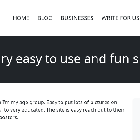
HOME
BLOG
BUSINESSES
WRITE FOR US
ry easy to use and fun s
 I’m my age group. Easy to put lots of pictures on
 to very educated. The site is easy reach out to them
mposters.