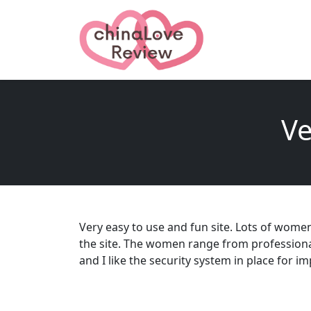
Ve
Very easy to use and fun site. Lots of women
the site. The women range from professional
and I like the security system in place for i