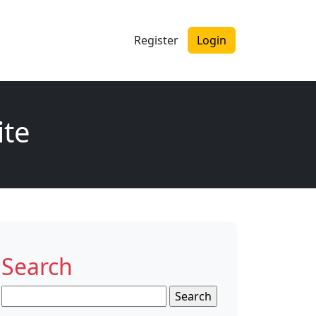
Register
Login
ite
Search
Search
for: