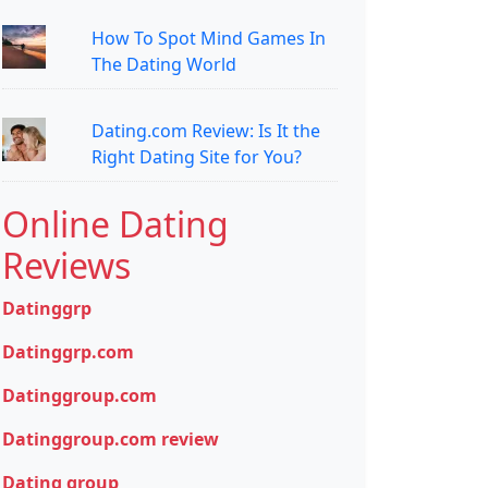
How To Spot Mind Games In
The Dating World
Dating.com Review: Is It the
Right Dating Site for You?
Online Dating
Reviews
Datinggrp
Datinggrp.com
Datinggroup.com
Datinggroup.com review
Dating group