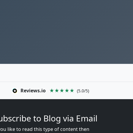
Reviews.io
★★★★★
(5.0/5)
ubscribe to Blog via Email
you like to read this type of content then