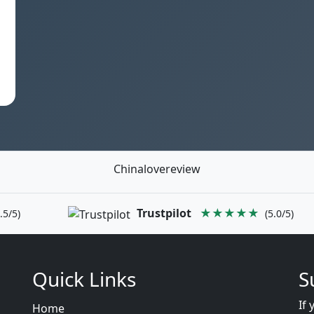
Chinalovereview
Trustpilot
★★★★★
.5/5)
(5.0/5)
Quick Links
S
If 
Home