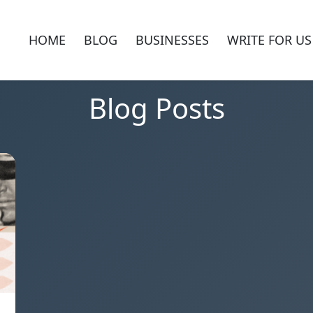
HOME
BLOG
BUSINESSES
WRITE FOR US
Blog Posts