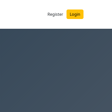
Register
Login