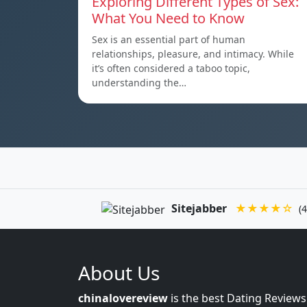
Exploring Different Types of Sex:
What You Need to Know
Sex is an essential part of human
relationships, pleasure, and intimacy. While
it’s often considered a taboo topic,
understanding the…
Sitejabber
★★★★☆
(4
About Us
chinalovereview
is the best Dating Reviews