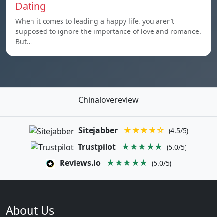
Dating
When it comes to leading a happy life, you aren’t
supposed to ignore the importance of love and romance.
But…
Chinalovereview
Sitejabber
★★★★☆
(4.5/5)
Trustpilot
★★★★★
(5.0/5)
Reviews.io
★★★★★
(5.0/5)
About Us