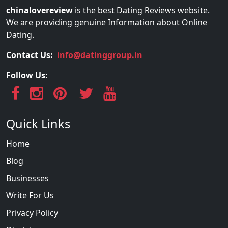
chinalovereview
is the best Dating Reviews website.
We are providing genuine Information about Online
Dating.
Contact Us:
info@datinggroup.in
Follow Us:
Quick Links
Home
Blog
Businesses
Write For Us
Privacy Policy