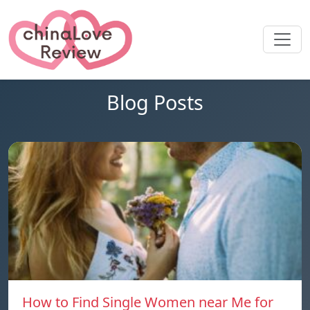
Blog Posts
How to Find Single Women near Me for