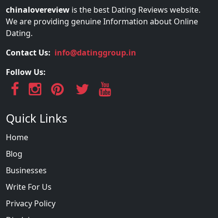
chinalovereview
is the best Dating Reviews website.
We are providing genuine Information about Online
Dating.
Contact Us:
info@datinggroup.in
Follow Us:
Quick Links
Home
Blog
Businesses
Write For Us
Privacy Policy