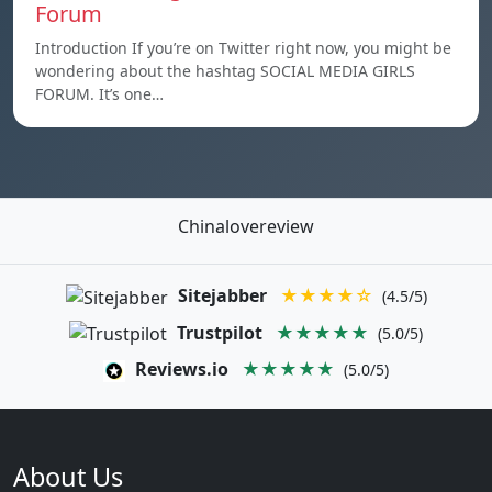
Forum
Introduction If you’re on Twitter right now, you might be
wondering about the hashtag SOCIAL MEDIA GIRLS
FORUM. It’s one…
Chinalovereview
Sitejabber
★★★★☆
(4.5/5)
Trustpilot
★★★★★
(5.0/5)
Reviews.io
★★★★★
(5.0/5)
About Us