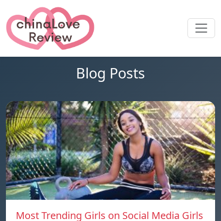
Blog Posts
Most Trending Girls on Social Media Girls