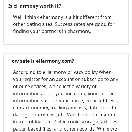
Is eHarmony worth it?
Well, I think eharmony is a bit different from
other dating sites. Success rates are good for
finding your partners in eharmony.
How safe is eHarmony.com?
According to eHarmony privacy policy When
you register for an account or subscribe to any
of our Services, we collect a variety of
information about you, including your contact
information such as your name, email address,
contact number, mailing address, date of birth,
dating preferences, etc. We store information
in a combination of electronic storage facilities,
paper-based files, and other records. While we