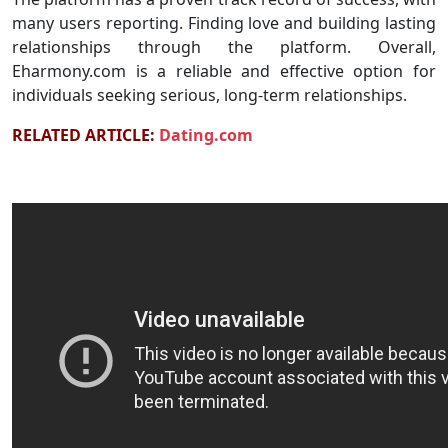
many users reporting. Finding love and building lasting
relationships through the platform. Overall,
Eharmony.com is a reliable and effective option for
individuals seeking serious, long-term relationships.
RELATED ARTICLE:
Dating.com