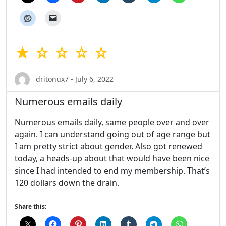
★ ☆ ☆ ☆ ☆
dritonux7 - July 6, 2022
Numerous emails daily
Numerous emails daily, same people over and over
again. I can understand going out of age range but
I am pretty strict about gender. Also got renewed
today, a heads-up about that would have been nice
since I had intended to end my membership. That’s
120 dollars down the drain.
Share this: