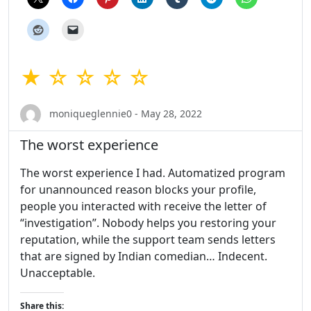
★ ☆ ☆ ☆ ☆
moniqueglennie0 - May 28, 2022
The worst experience
The worst experience I had. Automatized program
for unannounced reason blocks your profile,
people you interacted with receive the letter of
“investigation”. Nobody helps you restoring your
reputation, while the support team sends letters
that are signed by Indian comedian… Indecent.
Unacceptable.
Share this: