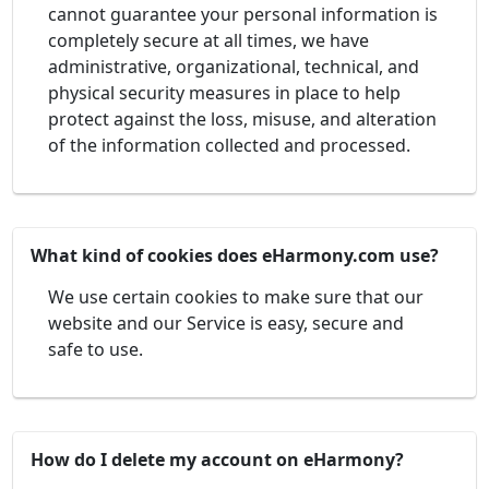
cannot guarantee your personal information is
completely secure at all times, we have
administrative, organizational, technical, and
physical security measures in place to help
protect against the loss, misuse, and alteration
of the information collected and processed.
What kind of cookies does eHarmony.com use?
We use certain cookies to make sure that our
website and our Service is easy, secure and
safe to use.
How do I delete my account on eHarmony?