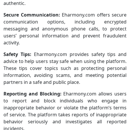
authentic.
Secure Communication:
Eharmony.com offers secure
communication options, including encrypted
messaging and anonymous phone calls, to protect
users’ personal information and prevent fraudulent
activity.
Safety Tips:
Eharmony.com provides safety tips and
advice to help users stay safe when using the platform.
These tips cover topics such as protecting personal
information, avoiding scams, and meeting potential
partners in a safe and public place.
Reporting and Blocking:
Eharmony.com allows users
to report and block individuals who engage in
inappropriate behavior or violate the platform’s terms
of service. The platform takes reports of inappropriate
behavior seriously and investigates all reported
incidents.