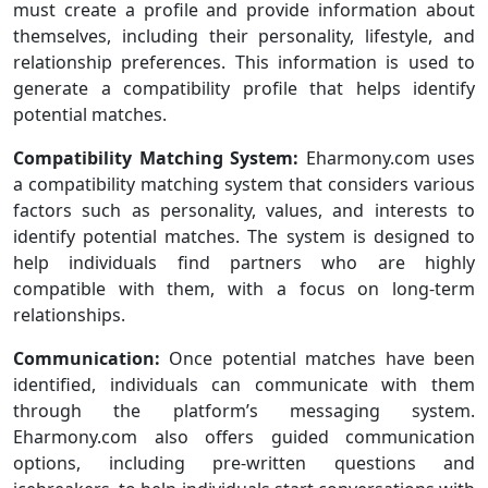
must create a profile and provide information about
themselves, including their personality, lifestyle, and
relationship preferences. This information is used to
generate a compatibility profile that helps identify
potential matches.
Compatibility Matching System:
Eharmony.com uses
a compatibility matching system that considers various
factors such as personality, values, and interests to
identify potential matches. The system is designed to
help individuals find partners who are highly
compatible with them, with a focus on long-term
relationships.
Communication:
Once potential matches have been
identified, individuals can communicate with them
through the platform’s messaging system.
Eharmony.com also offers guided communication
options, including pre-written questions and