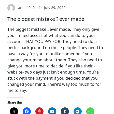
amie4049441 - July 29, 2022
The biggest mistake I ever made
The biggest mistake I ever made. They only give
you limited access of what you can do to your
account THAT YOU PAY FOR. They need to do a
better background on these people. They need to
have a way for you to unlike someone if you
change your mind about them. They also need to
give you more time to decide if you like their -
website- two days just isn’t enough time. You’re
stuck with the payment if you decided that you
changed your mind. There’s way too much to for
me to say.
Share this: