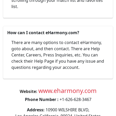
scrolling through your match list and favorites'
list.
How can I contact eHarmony.com?
There are many options to contact eHarmony,
goto about, and then contact. There are Help
Center, Careers, Press Inquiries, etc. You can
check their Help Page if you have any issue and
questions regarding your account.
www.eharmony.com
Website:
Phone Number :
+1-626-628-3467
Address:
10900 WILSHIRE BLVD,
Los Angeles California, 90024, United States