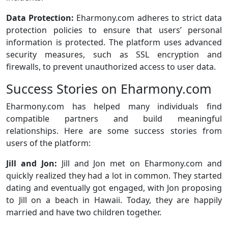
Data Protection:
Eharmony.com adheres to strict data
protection policies to ensure that users’ personal
information is protected. The platform uses advanced
security measures, such as SSL encryption and
firewalls, to prevent unauthorized access to user data.
Success Stories on Eharmony.com
Eharmony.com has helped many individuals find
compatible partners and build meaningful
relationships. Here are some success stories from
users of the platform:
Jill and Jon:
Jill and Jon met on Eharmony.com and
quickly realized they had a lot in common. They started
dating and eventually got engaged, with Jon proposing
to Jill on a beach in Hawaii. Today, they are happily
married and have two children together.