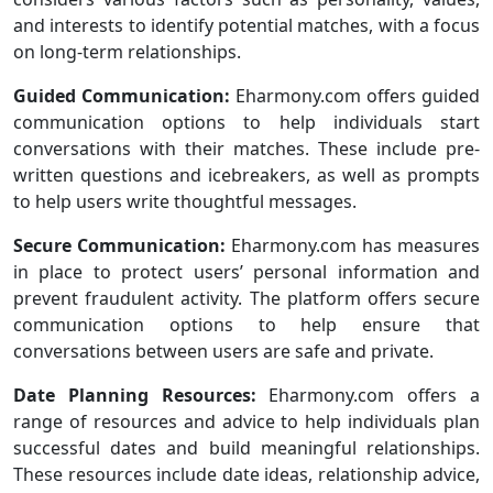
and interests to identify potential matches, with a focus
on long-term relationships.
Guided Communication:
Eharmony.com offers guided
communication options to help individuals start
conversations with their matches. These include pre-
written questions and icebreakers, as well as prompts
to help users write thoughtful messages.
Secure Communication:
Eharmony.com has measures
in place to protect users’ personal information and
prevent fraudulent activity. The platform offers secure
communication options to help ensure that
conversations between users are safe and private.
Date Planning Resources:
Eharmony.com offers a
range of resources and advice to help individuals plan
successful dates and build meaningful relationships.
These resources include date ideas, relationship advice,