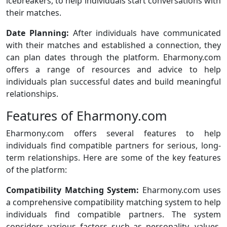
icebreakers, to help individuals start conversations with
their matches.
Date Planning:
After individuals have communicated
with their matches and established a connection, they
can plan dates through the platform. Eharmony.com
offers a range of resources and advice to help
individuals plan successful dates and build meaningful
relationships.
Features of Eharmony.com
Eharmony.com offers several features to help
individuals find compatible partners for serious, long-
term relationships. Here are some of the key features
of the platform:
Compatibility Matching System:
Eharmony.com uses
a comprehensive compatibility matching system to help
individuals find compatible partners. The system
considers various factors such as personality, values,