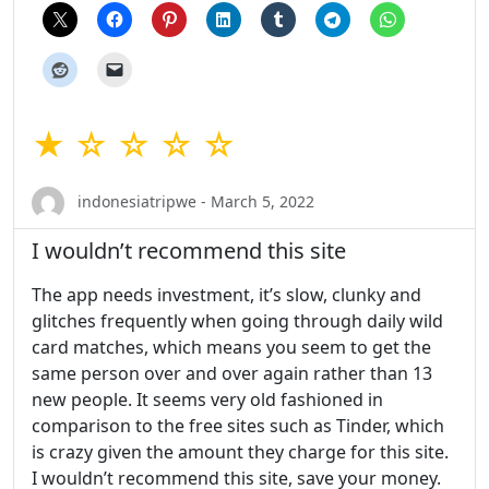
★ ☆ ☆ ☆ ☆
indonesiatripwe - March 5, 2022
I wouldn’t recommend this site
The app needs investment, it’s slow, clunky and
glitches frequently when going through daily wild
card matches, which means you seem to get the
same person over and over again rather than 13
new people. It seems very old fashioned in
comparison to the free sites such as Tinder, which
is crazy given the amount they charge for this site.
I wouldn’t recommend this site, save your money.