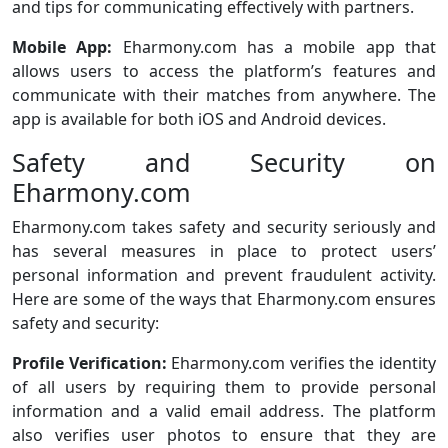
and tips for communicating effectively with partners.
Mobile App:
Eharmony.com has a mobile app that
allows users to access the platform’s features and
communicate with their matches from anywhere. The
app is available for both iOS and Android devices.
Safety and Security on
Eharmony.com
Eharmony.com takes safety and security seriously and
has several measures in place to protect users’
personal information and prevent fraudulent activity.
Here are some of the ways that Eharmony.com ensures
safety and security:
Profile Verification:
Eharmony.com verifies the identity
of all users by requiring them to provide personal
information and a valid email address. The platform
also verifies user photos to ensure that they are