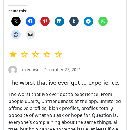
Share this:
★ ☆ ☆ ☆ ☆
bolenawd - December 27, 2021
The worst that ive ever got to experience.
The worst that ive ever got to experience. From
people quality, unfriendliness of the app, unfiltered
offensive profiles, blank profiles, profiles totally
opposite of what you ask or hope for. Question is,
everyone’s complaining about the same things, all
true, but how can we solve the issue, at least if we