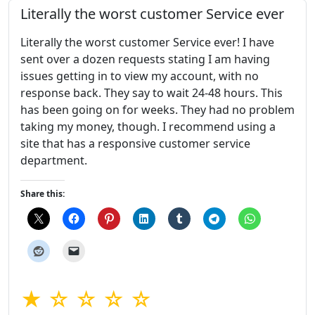
Literally the worst customer Service ever
Literally the worst customer Service ever! I have
sent over a dozen requests stating I am having
issues getting in to view my account, with no
response back. They say to wait 24-48 hours. This
has been going on for weeks. They had no problem
taking my money, though. I recommend using a
site that has a responsive customer service
department.
Share this:
★ ☆ ☆ ☆ ☆