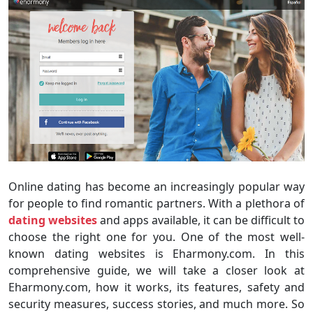
Online dating has become an increasingly popular way
for people to find romantic partners. With a plethora of
dating websites
and apps available, it can be difficult to
choose the right one for you. One of the most well-
known dating websites is Eharmony.com. In this
comprehensive guide, we will take a closer look at
Eharmony.com, how it works, its features, safety and
security measures, success stories, and much more. So