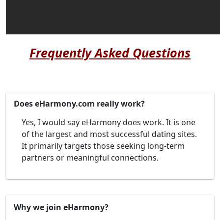
Frequently Asked Questions
Does eHarmony.com really work?
Yes, I would say eHarmony does work. It is one
of the largest and most successful dating sites.
It primarily targets those seeking long-term
partners or meaningful connections.
Why we join eHarmony?