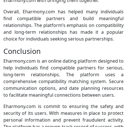
Eharmony.com with bringing them together.
Overall, Eharmony.com has helped many individuals
find compatible partners and build meaningful
relationships. The platform’s emphasis on compatibility
and long-term relationships has made it a popular
choice for individuals seeking serious partnerships.
Conclusion
Eharmony.com is an online dating platform designed to
help individuals find compatible partners for serious,
long-term relationships. The platform uses a
comprehensive compatibility matching system. Secure
communication options, and date planning resources
to facilitate meaningful connections between users.
Eharmony.com is commit to ensuring the safety and
security of its users. With measures in place to protect
personal information and prevent fraudulent activity.
The platform has a proven track record of success, with