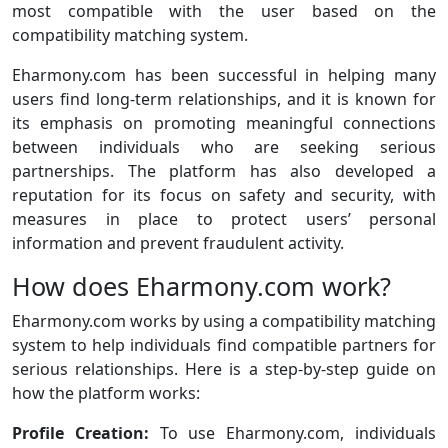
most compatible with the user based on the
compatibility matching system.
Eharmony.com has been successful in helping many
users find long-term relationships, and it is known for
its emphasis on promoting meaningful connections
between individuals who are seeking serious
partnerships. The platform has also developed a
reputation for its focus on safety and security, with
measures in place to protect users’ personal
information and prevent fraudulent activity.
How does Eharmony.com work?
Eharmony.com works by using a compatibility matching
system to help individuals find compatible partners for
serious relationships. Here is a step-by-step guide on
how the platform works:
Profile Creation:
To use Eharmony.com, individuals