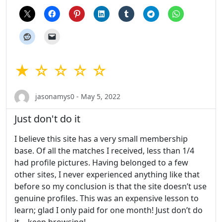
★ ☆ ☆ ☆ ☆
jasonamys0 - May 5, 2022
Just don't do it
I believe this site has a very small membership
base. Of all the matches I received, less than 1/4
had profile pictures. Having belonged to a few
other sites, I never experienced anything like that
before so my conclusion is that the site doesn’t use
genuine profiles. This was an expensive lesson to
learn; glad I only paid for one month! Just don’t do
it… keep browsing!