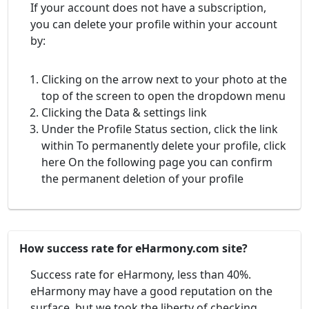
If your account does not have a subscription,
you can delete your profile within your account
by:
Clicking on the arrow next to your photo at the
top of the screen to open the dropdown menu
Clicking the Data & settings link
Under the Profile Status section, click the link
within To permanently delete your profile, click
here On the following page you can confirm
the permanent deletion of your profile
How success rate for eHarmony.com site?
Success rate for eHarmony, less than 40%.
eHarmony may have a good reputation on the
surface, but we took the liberty of checking