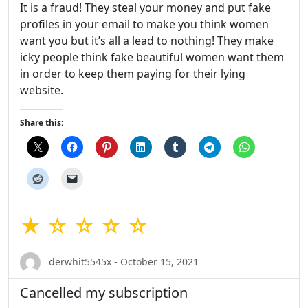
It is a fraud! They steal your money and put fake
profiles in your email to make you think women
want you but it’s all a lead to nothing! They make
icky people think fake beautiful women want them
in order to keep them paying for their lying
website.
Share this:
★ ☆ ☆ ☆ ☆
derwhit5545x - October 15, 2021
Cancelled my subscription