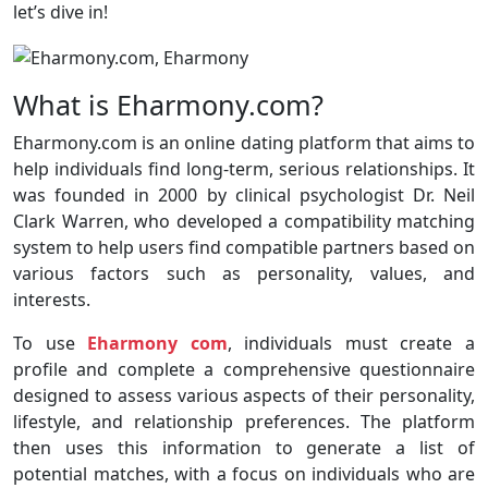
let’s dive in!
What is Eharmony.com?
Eharmony.com is an online dating platform that aims to
help individuals find long-term, serious relationships. It
was founded in 2000 by clinical psychologist Dr. Neil
Clark Warren, who developed a compatibility matching
system to help users find compatible partners based on
various factors such as personality, values, and
interests.
To use
Eharmony com
, individuals must create a
profile and complete a comprehensive questionnaire
designed to assess various aspects of their personality,
lifestyle, and relationship preferences. The platform
then uses this information to generate a list of
potential matches, with a focus on individuals who are