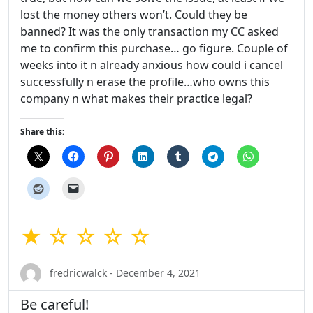
lost the money others won’t. Could they be
banned? It was the only transaction my CC asked
me to confirm this purchase… go figure. Couple of
weeks into it n already anxious how could i cancel
successfully n erase the profile…who owns this
company n what makes their practice legal?
Share this:
★ ☆ ☆ ☆ ☆
fredricwalck - December 4, 2021
Be careful!