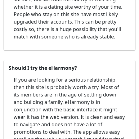
whether it is a dating site worthy of your time.
People who stay on this site have most likely
upgraded their accounts. This can be pretty
costly so, there is a huge possibility that you'll
match with someone who is already stable.
Should I try the eHarmony?
If you are looking for a serious relationship,
then this site is probably worth a try. Most of
its members are in the age of settling down
and building a family. eHarmony is in
conjunction with the basic interface it might
wear it has the web version. It is clean and easy
to navigate and does not have a lot of
promotions to deal with. The app allows easy