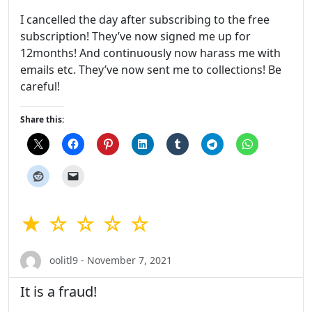
I cancelled the day after subscribing to the free
subscription! They’ve now signed me up for
12months! And continuously now harass me with
emails etc. They’ve now sent me to collections! Be
careful!
Share this:
★ ☆ ☆ ☆ ☆
oolitl9 - November 7, 2021
It is a fraud!