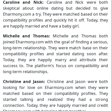
Caroline and Nick:
Caroline and Nick were both
skeptical about online dating but decided to give
Eharmony.com a try. They were matched based on their
compatibility profiles and quickly hit it off. Today, they
are happily married and have a baby girl.
Michelle and Thomas:
Michelle and Thomas both
joined Eharmony.com with the goal of finding a serious,
long-term relationship. They were match base on their
compatibility profiles and started dating soon after.
Today, they are happily marry and attribute their
success to. The platform’s focus on compatibility and
long-term relationships.
Christine and Jason:
Christine and Jason were both
looking for love on Eharmony.com when they were
matched based on their compatibility profiles. They
started talking and realized they had a strong
connection. Today, they are happily married and credit