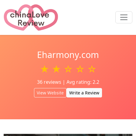
Eharmony.com
★ ★ ☆ ☆ ☆
36 reviews | Avg rating: 2.2
View Website
Write a Review