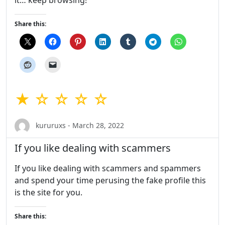
Share this:
★ ☆ ☆ ☆ ☆
kururuxs - March 28, 2022
If you like dealing with scammers
If you like dealing with scammers and spammers
and spend your time perusing the fake profile this
is the site for you.
Share this: