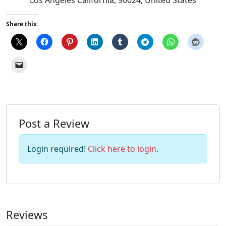
Share this:
Post a Review
Login required!
Click here to login
.
Reviews