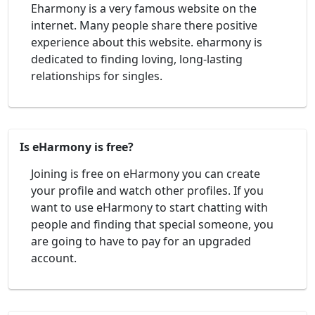
Eharmony is a very famous website on the
internet. Many people share there positive
experience about this website. eharmony is
dedicated to finding loving, long-lasting
relationships for singles.
Is eHarmony is free?
Joining is free on eHarmony you can create
your profile and watch other profiles. If you
want to use eHarmony to start chatting with
people and finding that special someone, you
are going to have to pay for an upgraded
account.