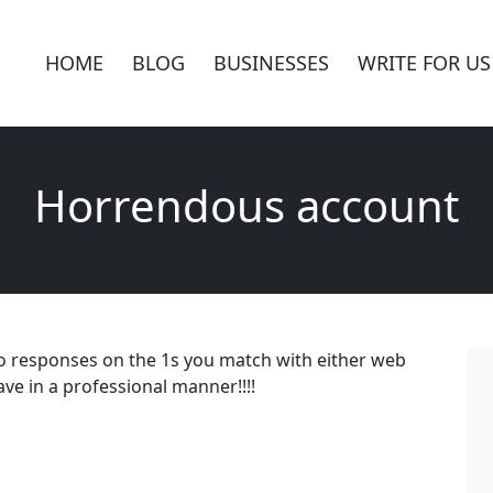
HOME
BLOG
BUSINESSES
WRITE FOR US
Horrendous account
no responses on the 1s you match with either web
ve in a professional manner!!!!