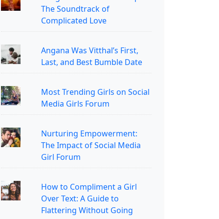
The Soundtrack of
Complicated Love
Angana Was Vitthal’s First,
Last, and Best Bumble Date
Most Trending Girls on Social
Media Girls Forum
Nurturing Empowerment:
The Impact of Social Media
Girl Forum
How to Compliment a Girl
Over Text: A Guide to
Flattering Without Going