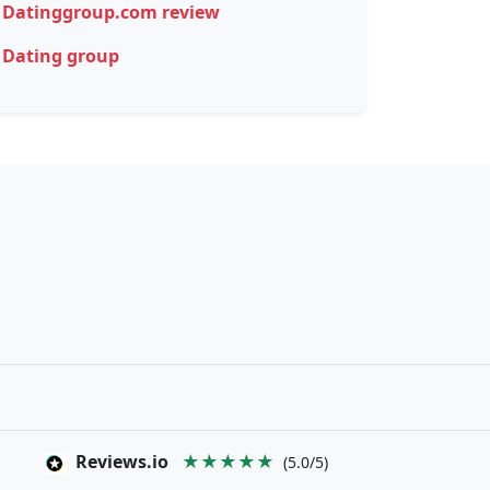
Datinggroup.com review
Dating group
Reviews.io
★★★★★
(5.0/5)