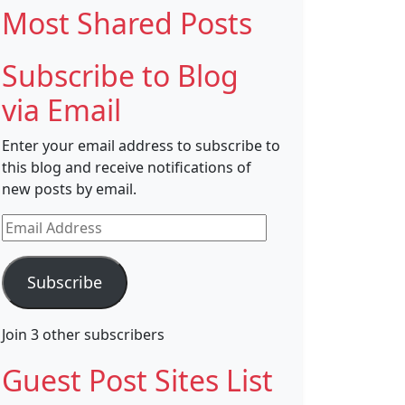
Most Shared Posts
Subscribe to Blog
via Email
Enter your email address to subscribe to
this blog and receive notifications of
new posts by email.
Email
Address
Subscribe
Join 3 other subscribers
Guest Post Sites List