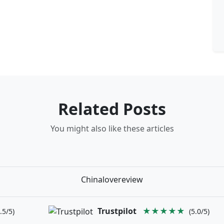
Related Posts
You might also like these articles
Chinalovereview
Trustpilot
★★★★★
.5/5)
(5.0/5)