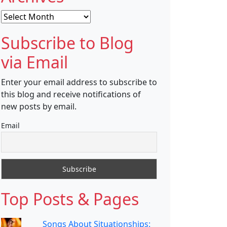
Archives
Subscribe to Blog
via Email
Enter your email address to subscribe to
this blog and receive notifications of
new posts by email.
Email
Top Posts & Pages
Songs About Situationships: