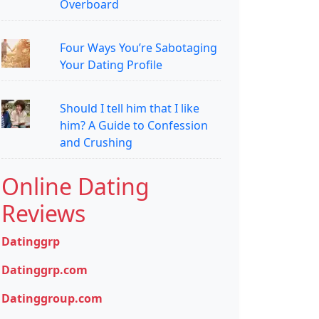
Overboard
Four Ways You’re Sabotaging
Your Dating Profile
Should I tell him that I like
him? A Guide to Confession
and Crushing
Online Dating
Reviews
Datinggrp
Datinggrp.com
Datinggroup.com