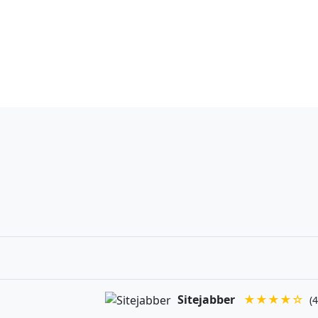
Sitejabber
★★★★☆
(4