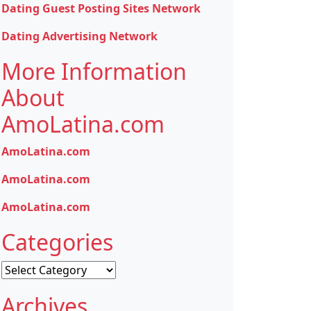
Dating Guest Posting Sites Network
Dating Advertising Network
More Information
About
AmoLatina.com
AmoLatina.com
AmoLatina.com
AmoLatina.com
Categories
Categories
Archives