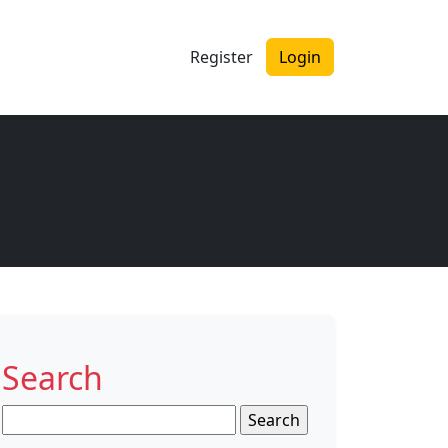
Register
Login
Search
Search
for: