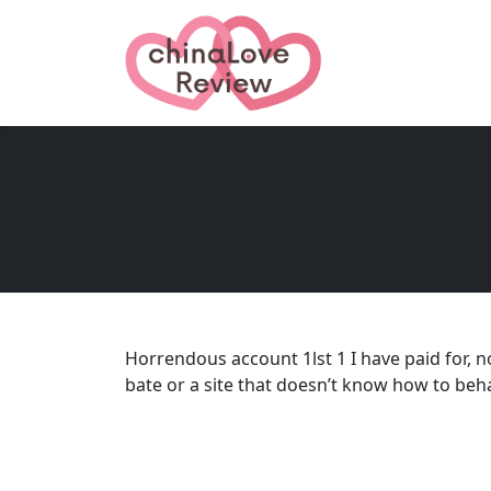
Horrendous account 1lst 1 I have paid for, 
bate or a site that doesn’t know how to beha