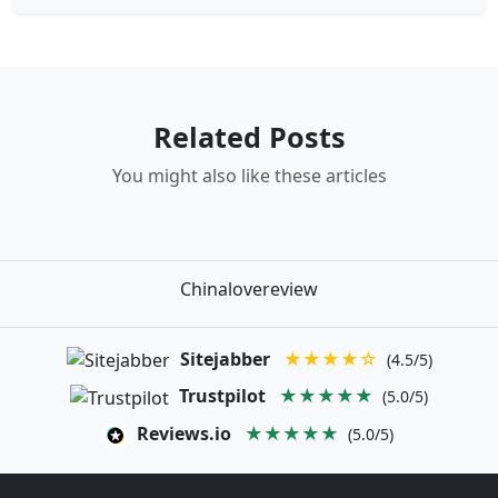
Related Posts
You might also like these articles
Chinalovereview
Sitejabber
★★★★☆
(4.5/5)
Trustpilot
★★★★★
(5.0/5)
Reviews.io
★★★★★
(5.0/5)