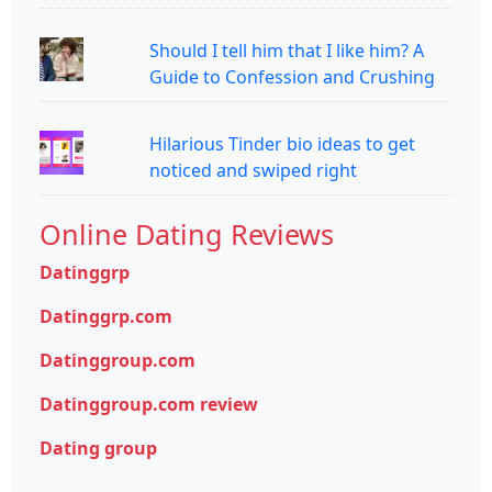
Should I tell him that I like him? A
Guide to Confession and Crushing
Hilarious Tinder bio ideas to get
noticed and swiped right
Online Dating Reviews
Datinggrp
Datinggrp.com
Datinggroup.com
Datinggroup.com review
Dating group