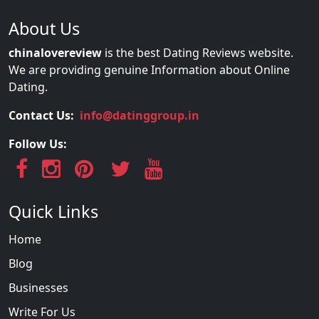
About Us
chinalovereview
is the best Dating Reviews website.
We are providing genuine Information about Online
Dating.
Contact Us:
info@datinggroup.in
Follow Us:
Quick Links
Home
Blog
Businesses
Write For Us