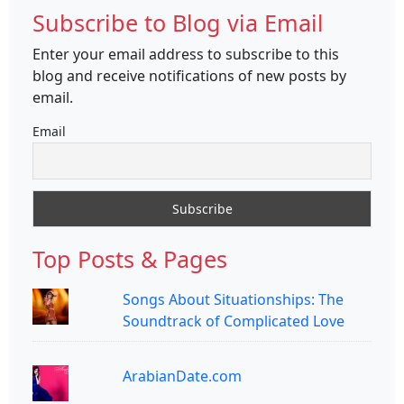
Subscribe to Blog via Email
Enter your email address to subscribe to this
blog and receive notifications of new posts by
email.
Email
Top Posts & Pages
Songs About Situationships: The
Soundtrack of Complicated Love
ArabianDate.com