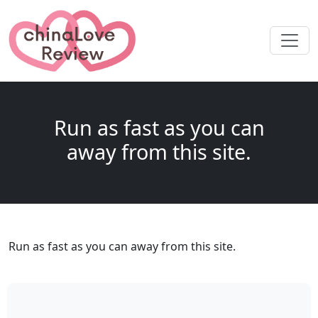
Run as fast as you can
away from this site.
Run as fast as you can away from this site.