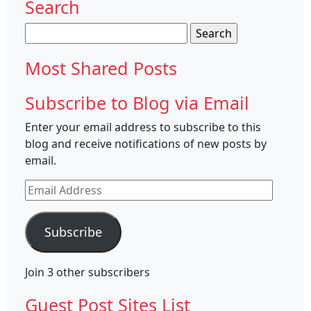
Search
Search
for:
Most Shared Posts
Subscribe to Blog via Email
Enter your email address to subscribe to this
blog and receive notifications of new posts by
email.
Email
Address
Subscribe
Join 3 other subscribers
Guest Post Sites List