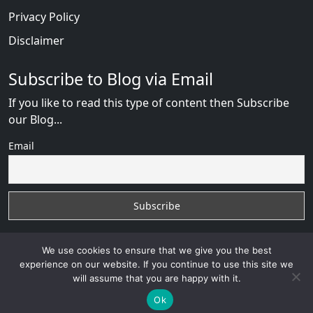
Privacy Policy
Disclaimer
Subscribe to Blog via Email
If you like to read this type of content then Subscribe
our Blog...
Email
We use cookies to ensure that we give you the best
experience on our website. If you continue to use this site we
will assume that you are happy with it.
ChinaLove Review
with
© 2026
VB WEB SOLUTION
Developed By :
VB WEB CONSULTANT
Ok