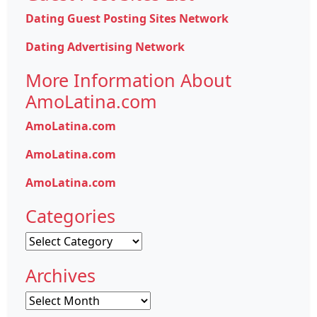
Dating Guest Posting Sites Network
Dating Advertising Network
More Information About
AmoLatina.com
AmoLatina.com
AmoLatina.com
AmoLatina.com
Categories
Categories
Archives
Archives