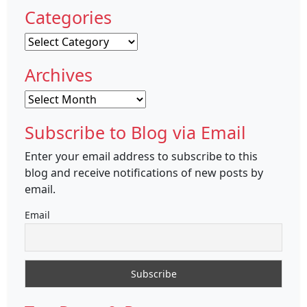
Categories
Categories
Archives
Archives
Subscribe to Blog via Email
Enter your email address to subscribe to this
blog and receive notifications of new posts by
email.
Email