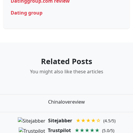
Datinggroup.com review
Dating group
Related Posts
You might also like these articles
Chinalovereview
Sitejabber
★★★★☆
(4.5/5)
Trustpilot
★★★★★
(5.0/5)