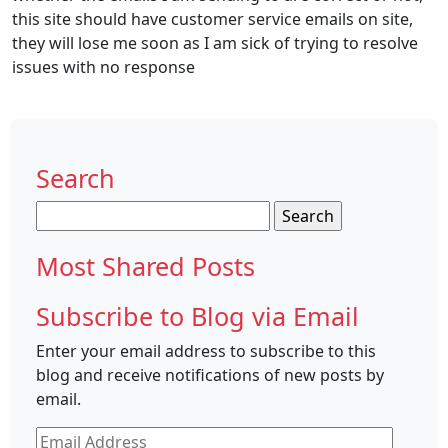
this site should have customer service emails on site,
they will lose me soon as I am sick of trying to resolve
issues with no response
Search
Search
for:
Most Shared Posts
Subscribe to Blog via Email
Enter your email address to subscribe to this
blog and receive notifications of new posts by
email.
Email