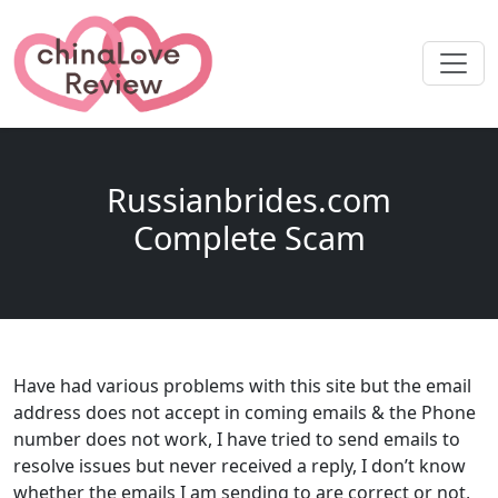
Russianbrides.com
Complete Scam
Have had various problems with this site but the email
address does not accept in coming emails & the Phone
number does not work, I have tried to send emails to
resolve issues but never received a reply, I don’t know
whether the emails I am sending to are correct or not,