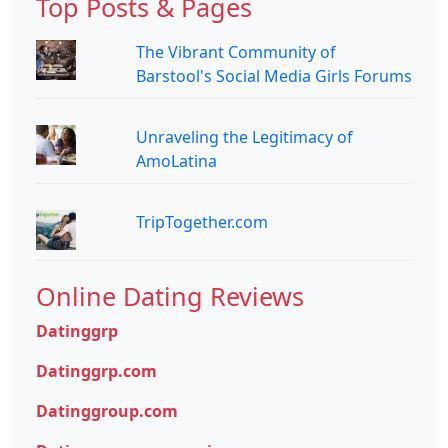
Top Posts & Pages
The Vibrant Community of
Barstool's Social Media Girls Forums
Unraveling the Legitimacy of
AmoLatina
TripTogether.com
Online Dating Reviews
Datinggrp
Datinggrp.com
Datinggroup.com