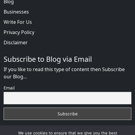
Blog
Businesses
Write For Us
Privacy Policy
Disclaimer
Subscribe to Blog via Email
If you like to read this type of content then Subscribe
our Blog...
Email
We use cookies to ensure that we give you the best