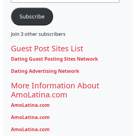
Address
Subscribe
Join 3 other subscribers
Guest Post Sites List
Dating Guest Posting Sites Network
Dating Advertising Network
More Information About
AmoLatina.com
AmoLatina.com
AmoLatina.com
AmoLatina.com