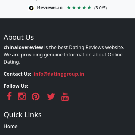
Reviews.io
★★★★★
(5.0/5)
About Us
chinalovereview
is the best Dating Reviews website.
We are providing genuine Information about Online
Dating.
Contact Us:
info@datinggroup.in
Follow Us:
Quick Links
Home