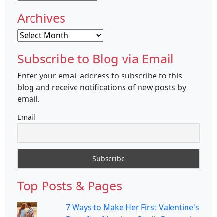
Archives
Archives
Subscribe to Blog via Email
Enter your email address to subscribe to this
blog and receive notifications of new posts by
email.
Email
Top Posts & Pages
7 Ways to Make Her First Valentine's