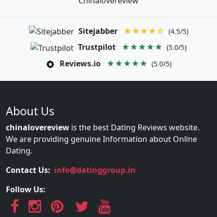
Chinalovereview
Sitejabber
★★★★☆
(4.5/5)
Trustpilot
★★★★★
(5.0/5)
Reviews.io
★★★★★
(5.0/5)
About Us
chinalovereview
is the best Dating Reviews website.
We are providing genuine Information about Online
Dating.
Contact Us:
info@datinggroup.in
Follow Us: