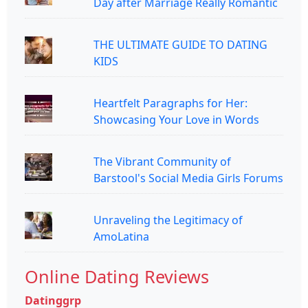
Day after Marriage Really Romantic
THE ULTIMATE GUIDE TO DATING
KIDS
Heartfelt Paragraphs for Her:
Showcasing Your Love in Words
The Vibrant Community of
Barstool's Social Media Girls Forums
Unraveling the Legitimacy of
AmoLatina
Online Dating Reviews
Datinggrp