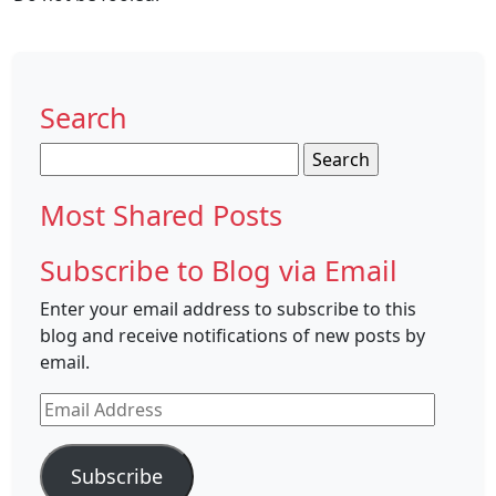
Search
Search
for:
Most Shared Posts
Subscribe to Blog via Email
Enter your email address to subscribe to this
blog and receive notifications of new posts by
email.
Email
Address
Subscribe