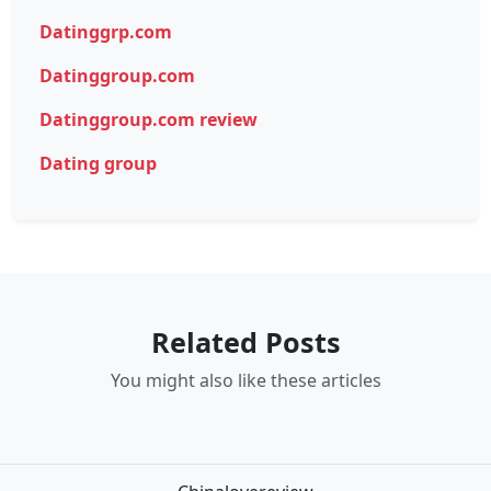
Datinggrp.com
Datinggroup.com
Datinggroup.com review
Dating group
Related Posts
You might also like these articles