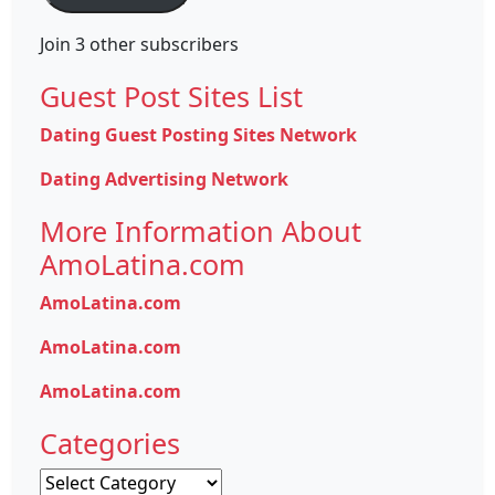
Join 3 other subscribers
Guest Post Sites List
Dating Guest Posting Sites Network
Dating Advertising Network
More Information About
AmoLatina.com
AmoLatina.com
AmoLatina.com
AmoLatina.com
Categories
Categories