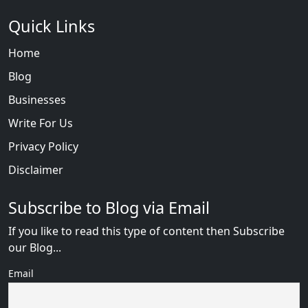
Quick Links
Home
Blog
Businesses
Write For Us
Privacy Policy
Disclaimer
Subscribe to Blog via Email
If you like to read this type of content then Subscribe
our Blog...
Email