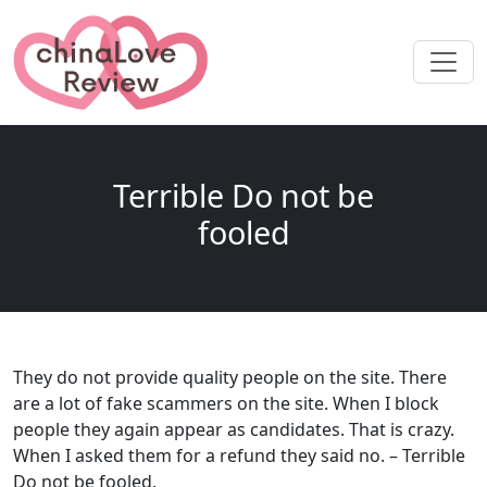
Terrible Do not be
fooled
They do not provide quality people on the site. There
are a lot of fake scammers on the site. When I block
people they again appear as candidates. That is crazy.
When I asked them for a refund they said no. – Terrible
Do not be fooled.