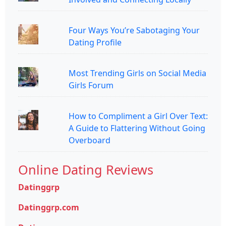
Four Ways You’re Sabotaging Your
Dating Profile
Most Trending Girls on Social Media
Girls Forum
How to Compliment a Girl Over Text:
A Guide to Flattering Without Going
Overboard
Online Dating Reviews
Datinggrp
Datinggrp.com