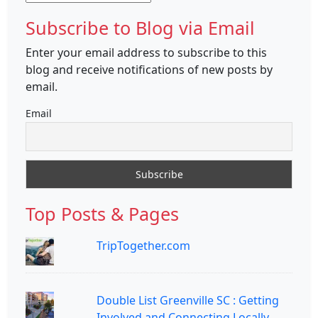
Subscribe to Blog via Email
Enter your email address to subscribe to this
blog and receive notifications of new posts by
email.
Email
Top Posts & Pages
TripTogether.com
Double List Greenville SC : Getting
Involved and Connecting Locally