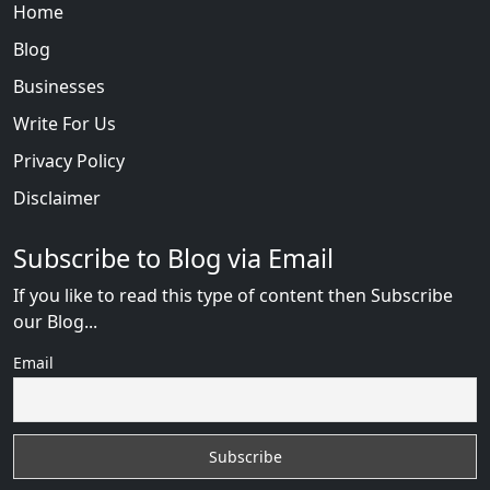
Home
Blog
Businesses
Write For Us
Privacy Policy
Disclaimer
Subscribe to Blog via Email
If you like to read this type of content then Subscribe
our Blog...
Email