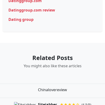
Datinggroup.com
Datinggroup.com review
Dating group
Related Posts
You might also like these articles
Chinalovereview
Sitejabber
★★★★☆
(4.5/5)