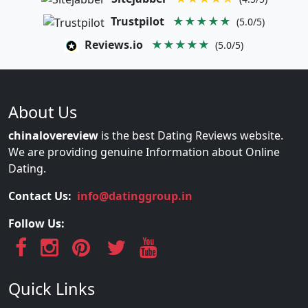
Trustpilot
★★★★★
(5.0/5)
Reviews.io
★★★★★
(5.0/5)
About Us
chinalovereview
is the best Dating Reviews website.
We are providing genuine Information about Online
Dating.
Contact Us:
info@datinggroup.in
Follow Us:
Quick Links