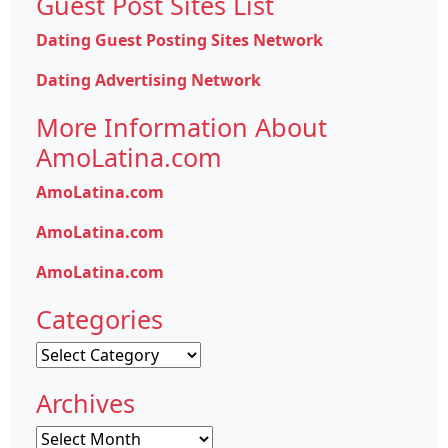
Guest Post Sites List
Dating Guest Posting Sites Network
Dating Advertising Network
More Information About
AmoLatina.com
AmoLatina.com
AmoLatina.com
AmoLatina.com
Categories
Categories
Archives
Archives