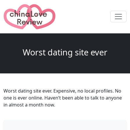
Worst dating site ever
Worst dating site ever. Expensive, no local profiles. No
one is ever online. Haven’t been able to talk to anyone
in almost a month now.