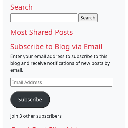
Search
Search
for:
Most Shared Posts
Subscribe to Blog via Email
Enter your email address to subscribe to this
blog and receive notifications of new posts by
email.
Email
Address
Subscribe
Join 3 other subscribers