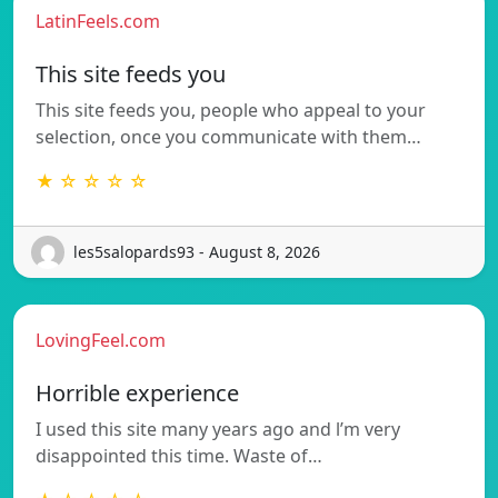
LatinFeels.com
This site feeds you
This site feeds you, people who appeal to your
selection, once you communicate with them…
★ ☆ ☆ ☆ ☆
les5salopards93 - August 8, 2026
LovingFeel.com
Horrible experience
I used this site many years ago and l’m very
disappointed this time. Waste of…