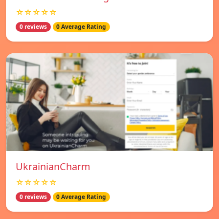
☆☆☆☆☆
0 reviews
0 Average Rating
UkrainianCharm
☆☆☆☆☆
0 reviews
0 Average Rating