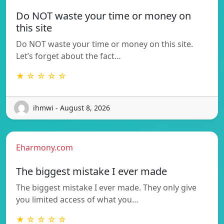
Do NOT waste your time or money on
this site
Do NOT waste your time or money on this site.
Let’s forget about the fact…
★ ☆ ☆ ☆ ☆
ihmwi - August 8, 2026
Eharmony.com
The biggest mistake I ever made
The biggest mistake I ever made. They only give
you limited access of what you…
★ ☆ ☆ ☆ ☆