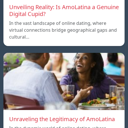
Unveiling Reality: Is AmoLatina a Genuine
Digital Cupid?
In the vast landscape of online dating, where
virtual connections bridge geographical gaps and
cultural…
Unraveling the Legitimacy of AmoLatina