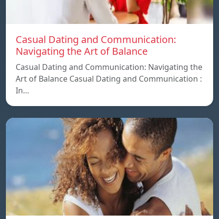
Casual Dating and Communication:
Navigating the Art of Balance
Casual Dating and Communication: Navigating the
Art of Balance Casual Dating and Communication :
In…