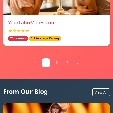
YourLatinMates.com
★☆☆☆☆
23 reviews
1.1 Average Rating
«
1
2
3
»
From Our Blog
View All