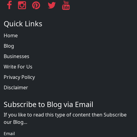
Quick Links
Home
Blog
Businesses
Write For Us
Privacy Policy
Disclaimer
Subscribe to Blog via Email
If you like to read this type of content then Subscribe
our Blog...
Email