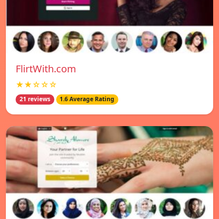
FlirtWith.com
★★☆☆☆
21 reviews
1.6 Average Rating