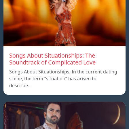
Songs About Situationships: The
Soundtrack of Complicated Love
Songs About Situationships, In the current dating
scene, the term “situation” has arisen to
describe…