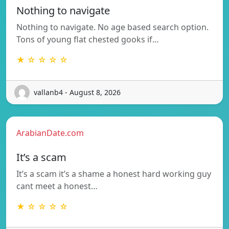
Nothing to navigate
Nothing to navigate. No age based search option.
Tons of young flat chested gooks if…
★ ☆ ☆ ☆ ☆
vallanb4 - August 8, 2026
ArabianDate.com
It’s a scam
It’s a scam it’s a shame a honest hard working guy
cant meet a honest…
★ ☆ ☆ ☆ ☆