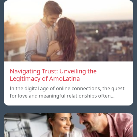
Navigating Trust: Unveiling the
Legitimacy of AmoLatina
In the digital age of online connections, the quest
for love and meaningful relationships often…