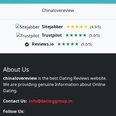
Chinalovereview
Sitejabber
★★★★☆
(4.5/5)
Trustpilot
★★★★★
(5.0/5)
Reviews.io
★★★★★
(5.0/5)
About Us
chinalovereview
is the best Dating Reviews website.
We are providing genuine Information about Online
Dating.
Contact Us:
info@datinggroup.in
Follow Us: