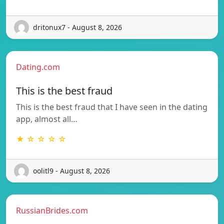
dritonux7 - August 8, 2026
Dating.com
This is the best fraud
This is the best fraud that I have seen in the dating
app, almost all…
★ ☆ ☆ ☆ ☆
oolitl9 - August 8, 2026
RussianBrides.com