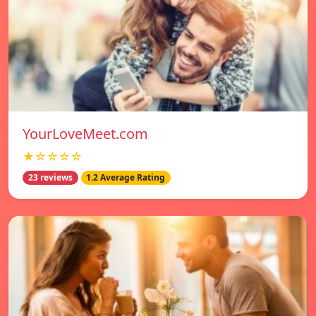
YourLoveMeet.com
★☆☆☆☆
23 reviews
1.2 Average Rating