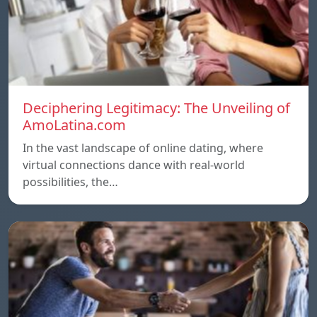
Deciphering Legitimacy: The Unveiling of
AmoLatina.com
In the vast landscape of online dating, where
virtual connections dance with real-world
possibilities, the…