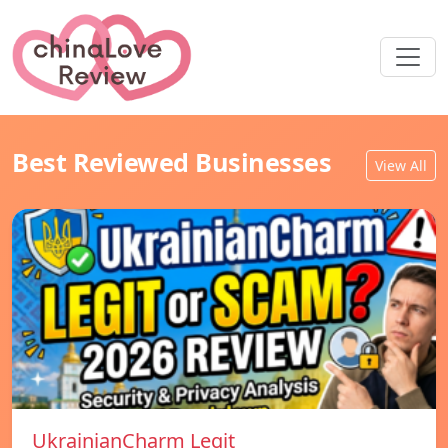
Best Reviewed Businesses
View All
UkrainianCharm Legit