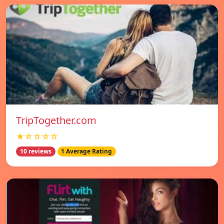
TripTogether.com
★☆☆☆☆
10 reviews
1 Average Rating