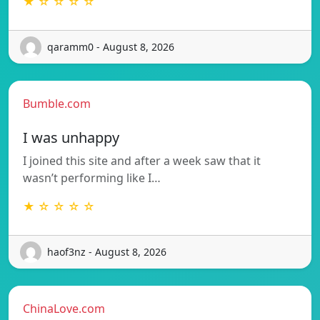
★ ☆ ☆ ☆ ☆
qaramm0 - August 8, 2026
Bumble.com
I was unhappy
I joined this site and after a week saw that it
wasn’t performing like I…
★ ☆ ☆ ☆ ☆
haof3nz - August 8, 2026
ChinaLove.com