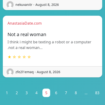
nekuvanitr - August 8, 2026
AnastasiaDate.com
Not a real woman
I think i might be texting a robot or a computer
.not a real woman…
★ ☆ ☆ ☆ ☆
zfe2l1emaq - August 8, 2026
1
2
3
4
5
6
7
8
...
83