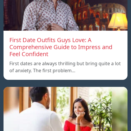
First Date Outfits Guys Love: A
Comprehensive Guide to Impress and
Feel Confident
First dates are always thrilling but bring quite a lot
of anxiety. The first problem…