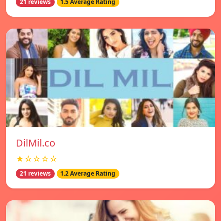
21 reviews
1.5 Average Rating
DilMil.co
★☆☆☆☆
21 reviews
1.2 Average Rating