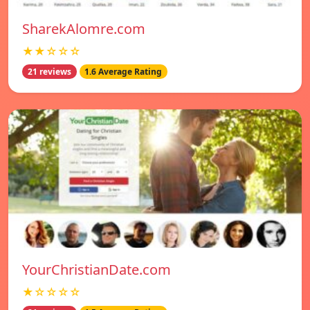
SharekAlomre.com
★★☆☆☆
21 reviews
1.6 Average Rating
YourChristianDate.com
★☆☆☆☆