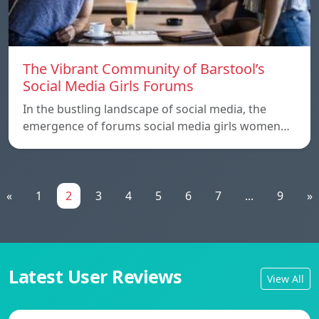
The Vibrant Community of Barstool’s
Social Media Girls Forums
In the bustling landscape of social media, the
emergence of forums social media girls women…
«
1
2
3
4
5
6
7
...
9
»
Latest User Reviews
View All