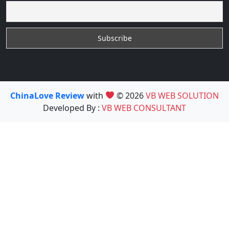
ChinaLove Review
with
© 2026
VB WEB SOLUTION
Developed By :
VB WEB CONSULTANT