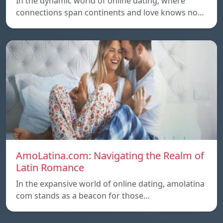
In the dynamic world of online dating, where
connections span continents and love knows no…
AmoLatina.com: Navigating the Realm of
Latin Romance
In the expansive world of online dating, amolatina
com stands as a beacon for those…