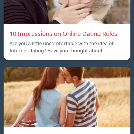
10 Impressions on Online Dating Rules
Are you a little uncomfortable with the idea of
Internet dating? Have you thought about…