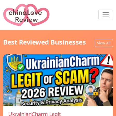
Best Reviewed Businesses
View All
UkrainianCharm Legit