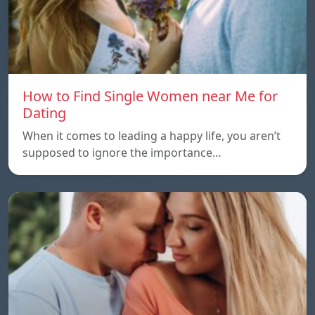
How to Find Single Women near Me for
Dating
When it comes to leading a happy life, you aren’t
supposed to ignore the importance…