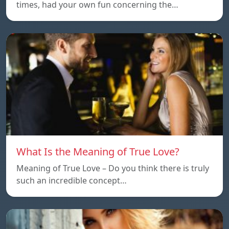
times, had your own fun concerning the…
What Is the Meaning of True Love?
Meaning of True Love – Do you think there is truly
such an incredible concept…