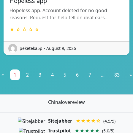
Hopeless app
Hopeless app. Account deleted for no good
reasons. Request for help fell on deaf ears.…
★ ☆ ☆ ☆ ☆
peketeka5p - August 9, 2026
«
1
2
3
4
5
6
7
...
83
»
Chinalovereview
Sitejabber
★★★★☆
(4.5/5)
Trustpilot
★★★★★
(5.0/5)