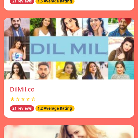
21 reviews
1.5 Average Rating
DilMil.co
★☆☆☆☆
21 reviews
1.2 Average Rating