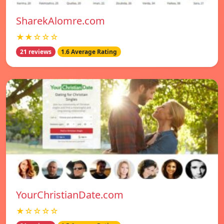
SharekAlomre.com
★★☆☆☆
21 reviews
1.6 Average Rating
YourChristianDate.com
★☆☆☆☆