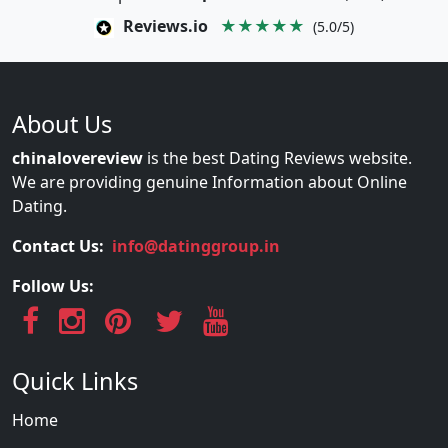
Reviews.io
★★★★★
(5.0/5)
About Us
chinalovereview
is the best Dating Reviews website.
We are providing genuine Information about Online
Dating.
Contact Us:
info@datinggroup.in
Follow Us:
Quick Links
Home