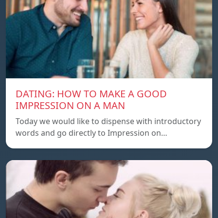
DATING: HOW TO MAKE A GOOD
IMPRESSION ON A MAN
Today we would like to dispense with introductory
words and go directly to Impression on…