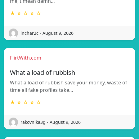
me, I mean damn…
★ ☆ ☆ ☆ ☆
inchar2c - August 9, 2026
FlirtWith.com
What a load of rubbish
What a load of rubbish save your money, waste of
time all fake profiles take…
★ ☆ ☆ ☆ ☆
rakovnika3g - August 9, 2026