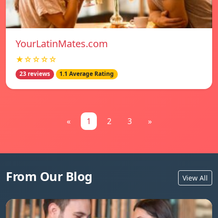
YourLatinMates.com
★☆☆☆☆
23 reviews
1.1 Average Rating
«
1
2
3
»
From Our Blog
View All