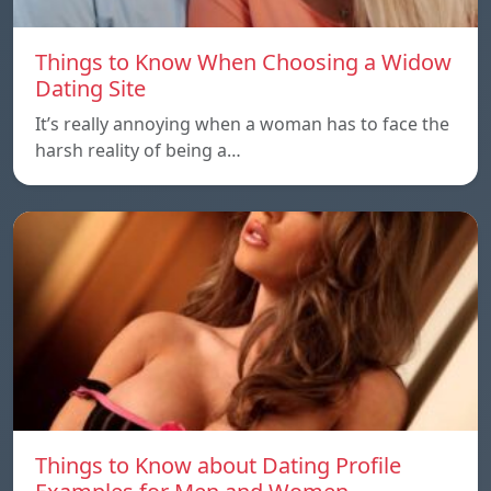
Things to Know When Choosing a Widow
Dating Site
It’s really annoying when a woman has to face the
harsh reality of being a…
Things to Know about Dating Profile