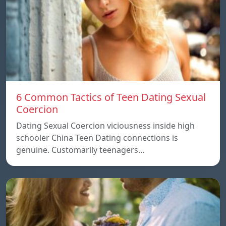
6 Common Tactics of Teen Dating Sexual
Coercion
Dating Sexual Coercion viciousness inside high
schooler China Teen Dating connections is
genuine. Customarily teenagers…