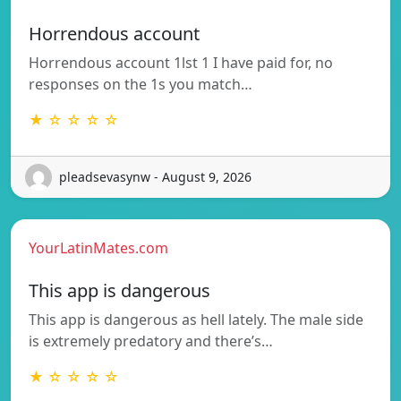
Horrendous account
Horrendous account 1lst 1 I have paid for, no
responses on the 1s you match…
★ ☆ ☆ ☆ ☆
pleadsevasynw - August 9, 2026
YourLatinMates.com
This app is dangerous
This app is dangerous as hell lately. The male side
is extremely predatory and there’s…
★ ☆ ☆ ☆ ☆