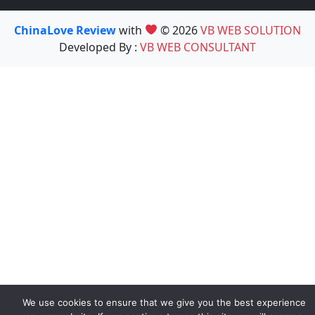
ChinaLove Review
with
© 2026
VB WEB SOLUTION
Developed By :
VB WEB CONSULTANT
We use cookies to ensure that we give you the best experience