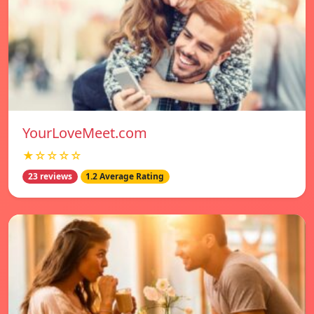
YourLoveMeet.com
★☆☆☆☆
23 reviews
1.2 Average Rating