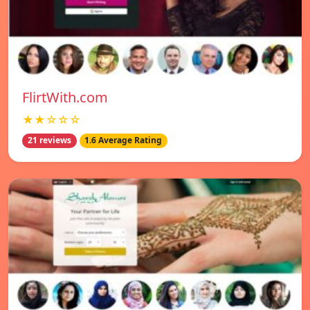
FlirtWith.com
★★☆☆☆
21 reviews
1.6 Average Rating