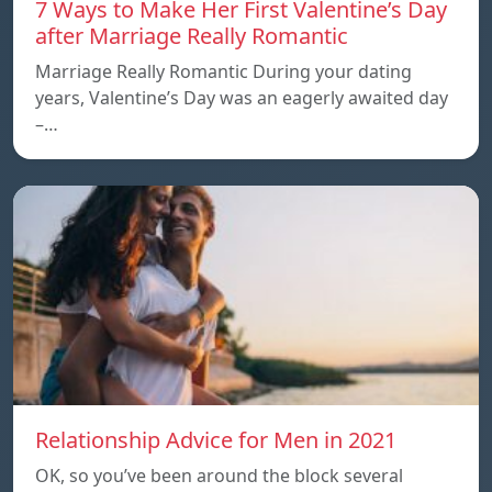
7 Ways to Make Her First Valentine’s Day
after Marriage Really Romantic
Marriage Really Romantic During your dating
years, Valentine’s Day was an eagerly awaited day
–…
Relationship Advice for Men in 2021
OK, so you’ve been around the block several