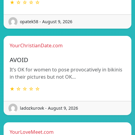
★ ☆ ☆ ☆ ☆
opatek58 - August 9, 2026
YourChristianDate.com
AVOID
It’s OK for women to pose provocatively in bikinis
in their pictures but not OK…
★ ☆ ☆ ☆ ☆
ladozkurovk - August 9, 2026
YourLoveMeet.com