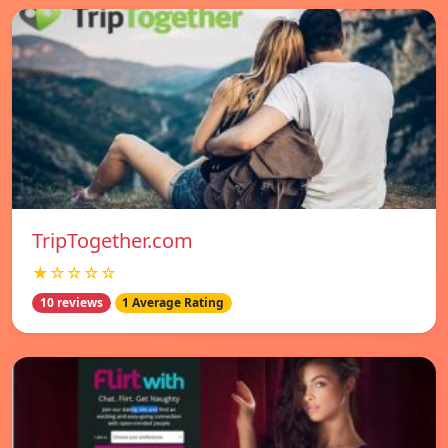
TripTogether.com
★☆☆☆☆
10 reviews
1 Average Rating