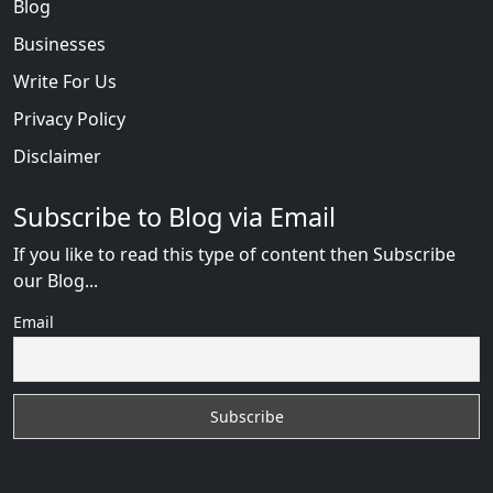
Blog
Businesses
Write For Us
Privacy Policy
Disclaimer
Subscribe to Blog via Email
If you like to read this type of content then Subscribe
our Blog...
Email