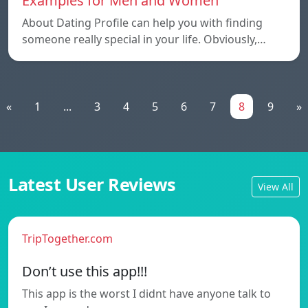
Examples for Men and Women
About Dating Profile can help you with finding
someone really special in your life. Obviously,…
«
1
...
3
4
5
6
7
8
9
»
Latest User Reviews
View All
TripTogether.com
Don’t use this app!!!
This app is the worst I didnt have anyone talk to