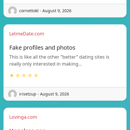
cornettokl - August 9, 2026
LetmeDate.com
Fake profiles and photos
This is like all the other “better” dating sites is
really only interested in making…
★ ☆ ☆ ☆ ☆
irisetzup - August 9, 2026
Lovinga.com