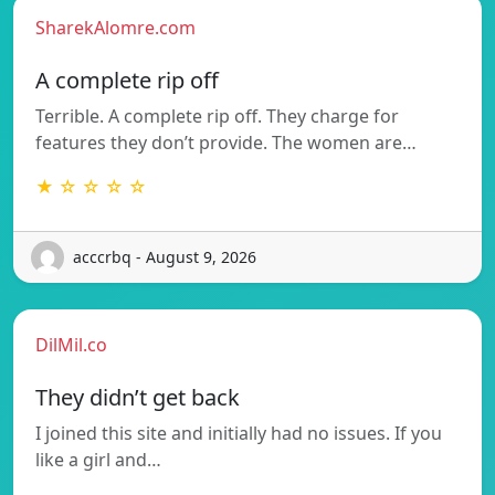
SharekAlomre.com
A complete rip off
Terrible. A complete rip off. They charge for
features they don’t provide. The women are…
★ ☆ ☆ ☆ ☆
acccrbq - August 9, 2026
DilMil.co
They didn’t get back
I joined this site and initially had no issues. If you
like a girl and…