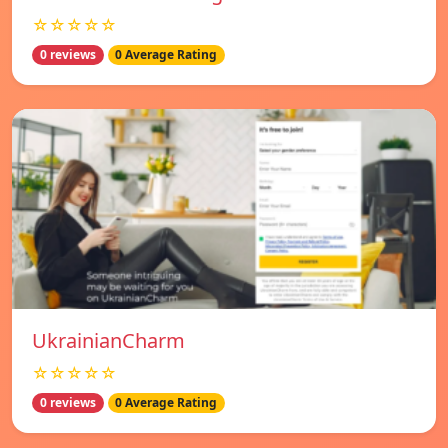
☆☆☆☆☆
0 reviews
0 Average Rating
UkrainianCharm
☆☆☆☆☆
0 reviews
0 Average Rating