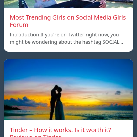
Most Trending Girls on Social Media Girls
Forum
Introduction If you’re on Twitter right now, you
might be wondering about the hashtag SOCIAL…
Tinder – How it works. Is it worth it?