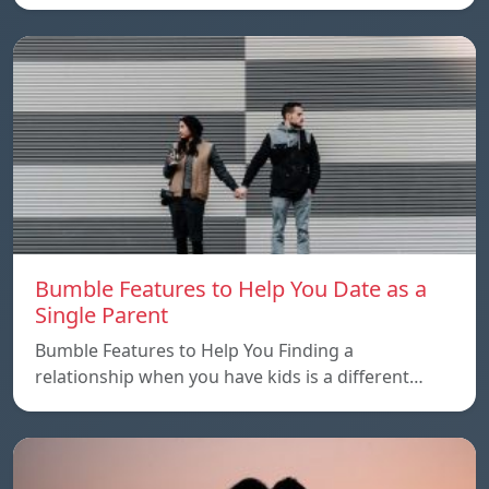
Bumble Features to Help You Date as a
Single Parent
Bumble Features to Help You Finding a
relationship when you have kids is a different…