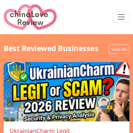
Best Reviewed Businesses
View All
UkrainianCharm Legit