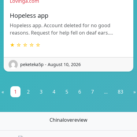
Lovinga.com
Hopeless app
Hopeless app. Account deleted for no good
reasons. Request for help fell on deaf ears.…
★ ☆ ☆ ☆ ☆
peketeka5p - August 10, 2026
«
1
2
3
4
5
6
7
...
83
»
Chinalovereview