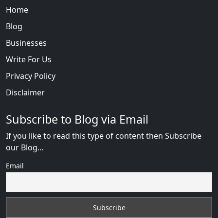
Home
Blog
Businesses
Write For Us
Privacy Policy
Disclaimer
Subscribe to Blog via Email
If you like to read this type of content then Subscribe
our Blog...
Email