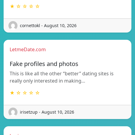
★ ☆ ☆ ☆ ☆
cornettokl - August 10, 2026
LetmeDate.com
Fake profiles and photos
This is like all the other “better” dating sites is
really only interested in making…
★ ☆ ☆ ☆ ☆
irisetzup - August 10, 2026