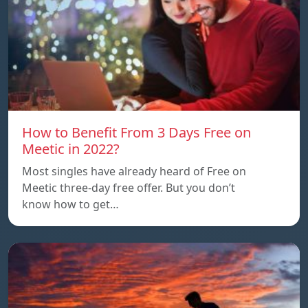
How to Benefit From 3 Days Free on
Meetic in 2022?
Most singles have already heard of Free on
Meetic three-day free offer. But you don’t
know how to get…