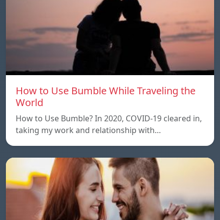
How to Use Bumble While Traveling the
World
How to Use Bumble? In 2020, COVID-19 cleared in,
taking my work and relationship with…