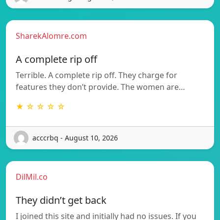
SharekAlomre.com
A complete rip off
Terrible. A complete rip off. They charge for
features they don’t provide. The women are…
★ ☆ ☆ ☆ ☆
acccrbq - August 10, 2026
DilMil.co
They didn’t get back
I joined this site and initially had no issues. If you