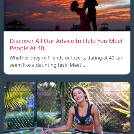
Discover All Our Advice to Help You Meet
People At 40.
Whether they’re friends or lovers, dating at 40 can
seem like a daunting task. Meet…