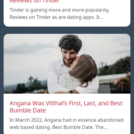
Reviews on Tinder
Tinder is gaining more and more popularity,
Reviews on Tinder as are dating apps. It…
Angana Was Vitthal’s First, Last, and Best
Bumble Date
In March 2022, Angana had in essence abandoned
web based dating. Best Bumble Date. The…