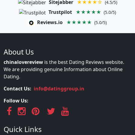
Sitejabber
★★★★☆
(4.5/5)
Trustpilot
★★★★★
(5.0/5)
Reviews.io
★★★★★
(5.0/5)
About Us
chinalovereview
is the best Dating Reviews website.
We are providing genuine Information about Online
Dating.
Contact Us:
info@datinggroup.in
Follow Us:
Quick Links