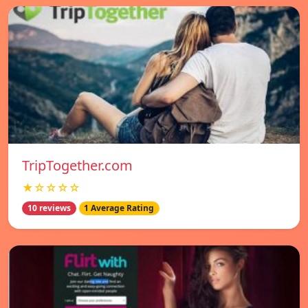
TripTogether.com
★☆☆☆☆
10 reviews
1 Average Rating