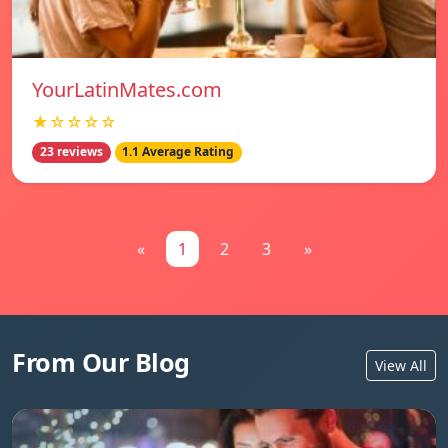
YourLatinMates.com
★☆☆☆☆
23 reviews
1.1 Average Rating
«
1
2
3
»
From Our Blog
View All