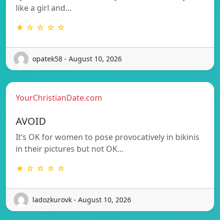
like a girl and…
★ ☆ ☆ ☆ ☆
opatek58 - August 10, 2026
YourChristianDate.com
AVOID
It’s OK for women to pose provocatively in bikinis
in their pictures but not OK…
★ ☆ ☆ ☆ ☆
ladozkurovk - August 10, 2026