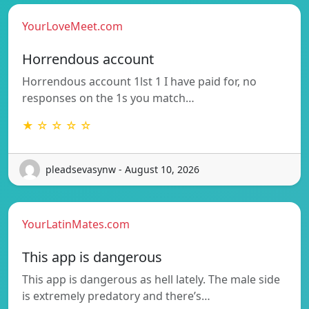
YourLoveMeet.com
Horrendous account
Horrendous account 1lst 1 I have paid for, no
responses on the 1s you match…
★ ☆ ☆ ☆ ☆
pleadsevasynw - August 10, 2026
YourLatinMates.com
This app is dangerous
This app is dangerous as hell lately. The male side
is extremely predatory and there’s…