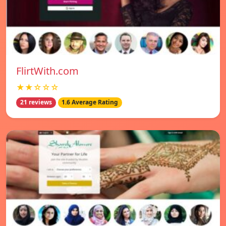
FlirtWith.com
★★☆☆☆
21 reviews
1.6 Average Rating