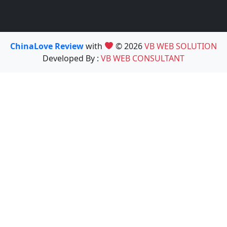
ChinaLove Review
with
© 2026
VB WEB SOLUTION
Developed By :
VB WEB CONSULTANT