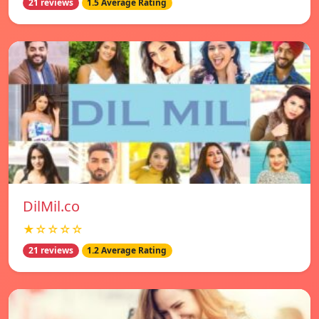
21 reviews
1.5 Average Rating
DilMil.co
★☆☆☆☆
21 reviews
1.2 Average Rating