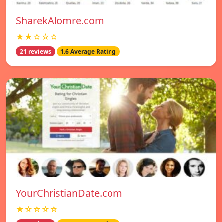
SharekAlomre.com
★★☆☆☆
21 reviews
1.6 Average Rating
YourChristianDate.com
★☆☆☆☆