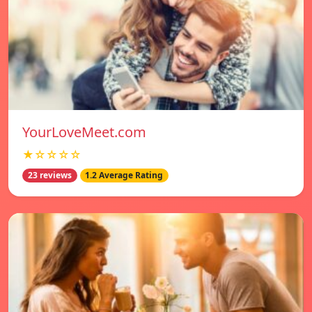
YourLoveMeet.com
★☆☆☆☆
23 reviews
1.2 Average Rating