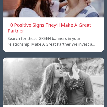
10 Positive Signs They’ll Make A Great
Partner
Search for these GREEN banners in your
relationship. Make A Great Partner We invest a…