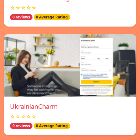
☆☆☆☆☆
0 reviews
0 Average Rating
UkrainianCharm
☆☆☆☆☆
0 reviews
0 Average Rating