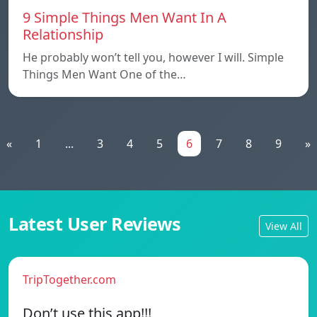
9 Simple Things Men Want In A
Relationship
He probably won’t tell you, however I will. Simple
Things Men Want One of the…
«
1
...
3
4
5
6
7
8
9
»
Latest User Reviews
View All
TripTogether.com
Don’t use this app!!!