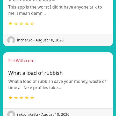
This app is the worst I didnt have anyone talk to
me, I mean damn…
★ ☆ ☆ ☆ ☆
inchar2c - August 10, 2026
FlirtWith.com
What a load of rubbish
What a load of rubbish save your money, waste of
time all fake profiles take…
★ ☆ ☆ ☆ ☆
rakovnika3g - August 10, 2026